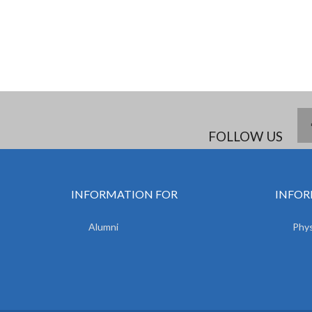
FOLLOW US
INFORMATION FOR
INFOR
Alumni
Phys