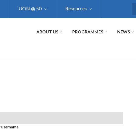
UON @ 50
Resources
S
ABOUT US
PROGRAMMES
NEWS
y username.