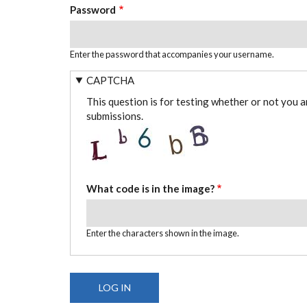
Password
Enter the password that accompanies your username.
CAPTCHA
This question is for testing whether or not you 
submissions.
What code is in the image?
Enter the characters shown in the image.