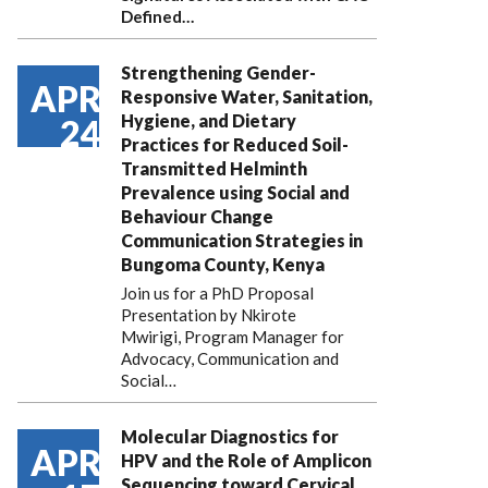
Defined…
Strengthening Gender-
APR
Responsive Water, Sanitation,
Hygiene, and Dietary
24
Practices for Reduced Soil-
Transmitted Helminth
Prevalence using Social and
Behaviour Change
Communication Strategies in
Bungoma County, Kenya
Join us for a PhD Proposal
Presentation by Nkirote
Mwirigi, Program Manager for
Advocacy, Communication and
Social…
Molecular Diagnostics for
APR
HPV and the Role of Amplicon
Sequencing toward Cervical