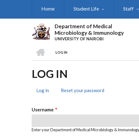
Skip
Home
Student Life
Staff
to
main
content
Department of Medical
Microbiology & Immunology
UNIVERSITY OF NAIROBI
HOME
LOG IN
BREADCRUMB
LOG IN
Log in
(active
Reset your password
PRIMARY
tab)
TABS
Username
Enter your Department of Medical Microbiology & Immunolog