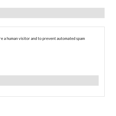
are a human visitor and to prevent automated spam