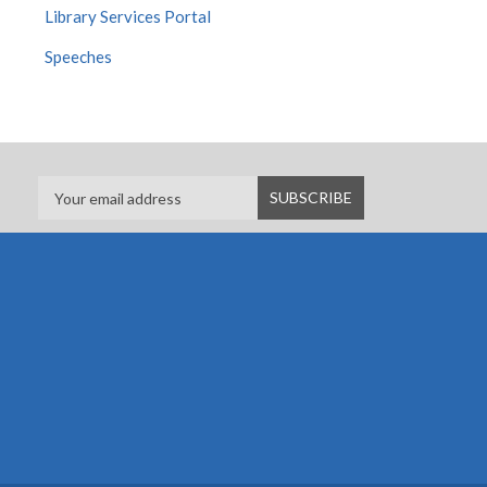
Library Services Portal
Speeches