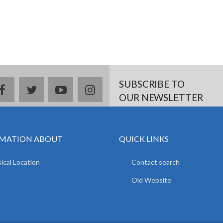
SUBSCRIBE TO
facebook
twitter
youtube
instagram
OUR NEWSLETTER
MATION ABOUT
QUICK LINKS
ical Location
Contact search
Old Website