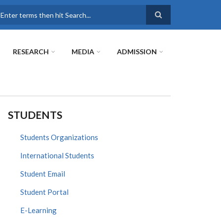
earch
RESEARCH
MEDIA
ADMISSION
STUDENTS
Students Organizations
International Students
Student Email
Student Portal
E-Learning