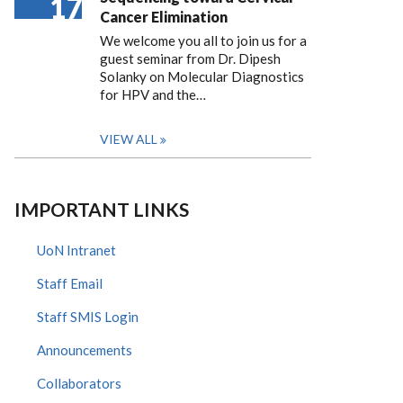
17
Cancer Elimination
We welcome you all to join us for a
guest seminar from Dr. Dipesh
Solanky on Molecular Diagnostics
for HPV and the…
VIEW ALL
IMPORTANT LINKS
UoN Intranet
Staff Email
Staff SMIS Login
Announcements
Collaborators