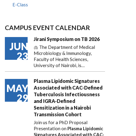
E-Class
CAMPUS EVENT CALENDAR
Jirani Symposium on TB 2026
JUN
🫁 The Department of Medical
23
Microbiology & Immunology,
Faculty of Health Sciences,
University of Nairobi, is…
Plasma Lipidomic Signatures
MAY
Associated with CAC-Defined
Tuberculosis Infectiousness
29
and IGRA-Defined
Sensitization in a Nairobi
Transmission Cohort
Join us for a PhD Proposal
Presentation on
Plasma Lipidomic
Signatures Associated with CAC-