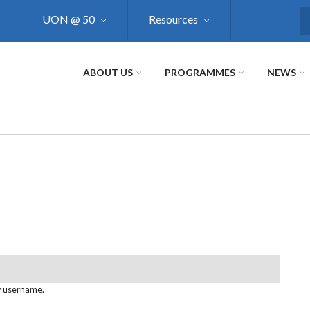
UON @ 50
Resources
S
ABOUT US
PROGRAMMES
NEWS
y username.