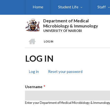
Skip
Home
Student Life
Staff
to
main
content
Department of Medical
Microbiology & Immunology
UNIVERSITY OF NAIROBI
HOME
LOG IN
BREADCRUMB
LOG IN
Log in
(active
Reset your password
PRIMARY
tab)
TABS
Username
Enter your Department of Medical Microbiology & Immunolog