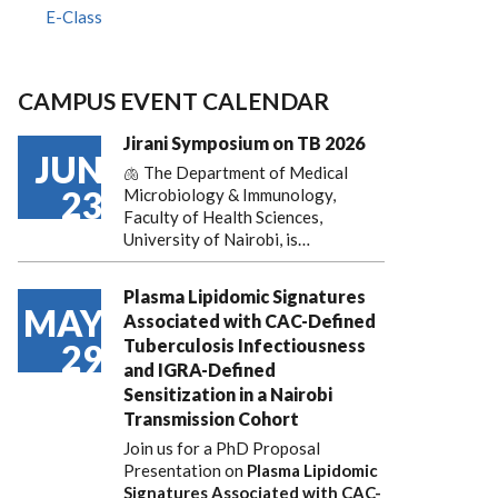
E-Class
CAMPUS EVENT CALENDAR
Jirani Symposium on TB 2026
JUN
🫁 The Department of Medical
23
Microbiology & Immunology,
Faculty of Health Sciences,
University of Nairobi, is…
Plasma Lipidomic Signatures
MAY
Associated with CAC-Defined
Tuberculosis Infectiousness
29
and IGRA-Defined
Sensitization in a Nairobi
Transmission Cohort
Join us for a PhD Proposal
Presentation on
Plasma Lipidomic
Signatures Associated with CAC-