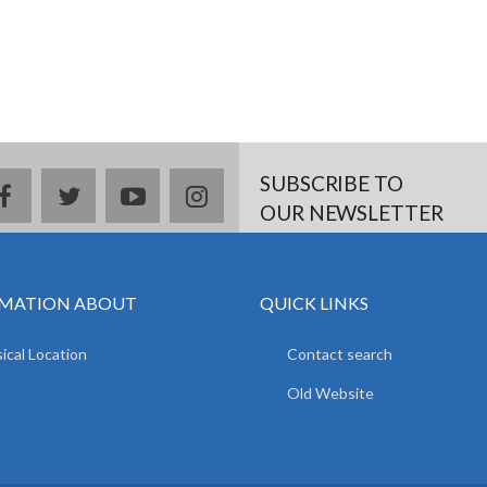
SUBSCRIBE TO
facebook
twitter
youtube
instagram
OUR NEWSLETTER
MATION ABOUT
QUICK LINKS
ical Location
Contact search
Old Website