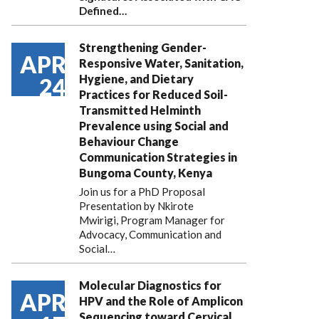
Defined…
Strengthening Gender-
APR
Responsive Water, Sanitation,
Hygiene, and Dietary
24
Practices for Reduced Soil-
Transmitted Helminth
Prevalence using Social and
Behaviour Change
Communication Strategies in
Bungoma County, Kenya
Join us for a PhD Proposal
Presentation by Nkirote
Mwirigi, Program Manager for
Advocacy, Communication and
Social…
Molecular Diagnostics for
APR
HPV and the Role of Amplicon
Sequencing toward Cervical