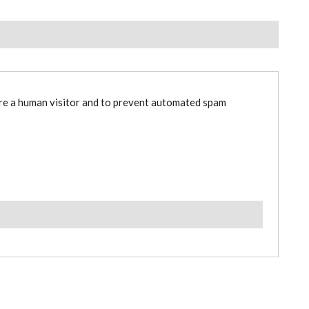
are a human visitor and to prevent automated spam