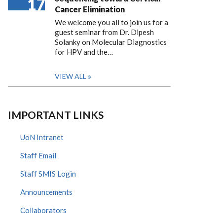
17
Cancer Elimination
We welcome you all to join us for a
guest seminar from Dr. Dipesh
Solanky on Molecular Diagnostics
for HPV and the…
VIEW ALL
IMPORTANT LINKS
UoN Intranet
Staff Email
Staff SMIS Login
Announcements
Collaborators