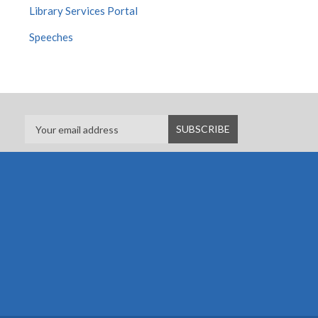
Library Services Portal
Speeches