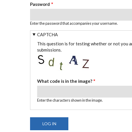
Password
Enter the password that accompanies your username.
CAPTCHA
This question is for testing whether or not you 
submissions.
What code is in the image?
Enter the characters shown in the image.