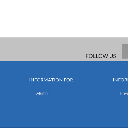
FOLLOW US
INFORMATION FOR
INFOR
Alumni
Phys