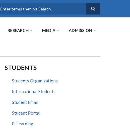
earch
RESEARCH
MEDIA
ADMISSION
STUDENTS
Students Organizations
International Students
Student Email
Student Portal
E-Learning