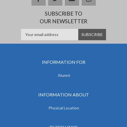
SUBSCRIBE TO
OUR NEWSLETTER
INFORMATION FOR
Alumni
INFORMATION ABOUT
Physical Location