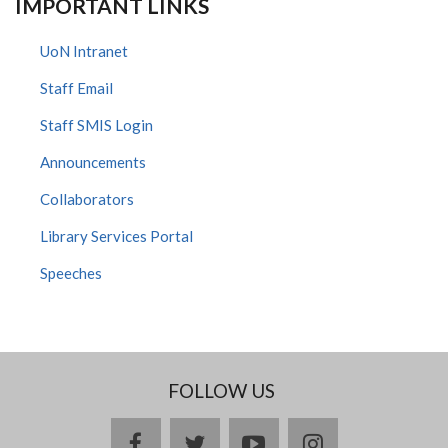
IMPORTANT LINKS
UoN Intranet
Staff Email
Staff SMIS Login
Announcements
Collaborators
Library Services Portal
Speeches
FOLLOW US
facebook
twitter
youtube
instagram