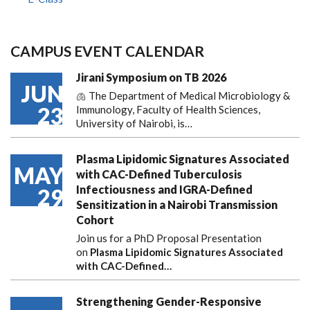
CAMPUS EVENT CALENDAR
Jirani Symposium on TB 2026
JUN
🫁 The Department of Medical Microbiology &
23
Immunology, Faculty of Health Sciences,
University of Nairobi, is…
Plasma Lipidomic Signatures Associated
MAY
with CAC-Defined Tuberculosis
Infectiousness and IGRA-Defined
29
Sensitization in a Nairobi Transmission
Cohort
Join us for a PhD Proposal Presentation
on
Plasma Lipidomic Signatures Associated
with CAC-Defined…
Strengthening Gender-Responsive