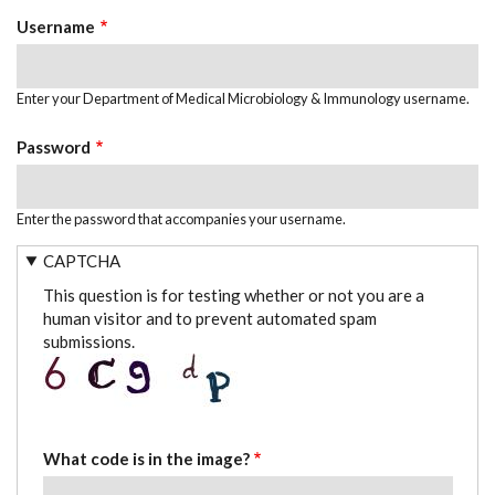
TABS
Username
Enter your Department of Medical Microbiology & Immunology username.
Password
Enter the password that accompanies your username.
CAPTCHA
This question is for testing whether or not you are a
human visitor and to prevent automated spam
submissions.
What code is in the image?