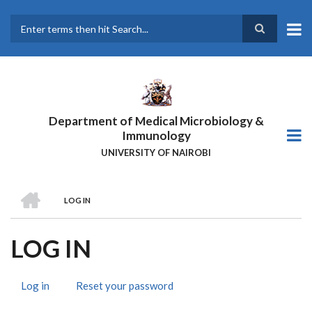
Skip
to
main
Search
content
Department of Medical Microbiology &
Immunology
UNIVERSITY OF NAIROBI
HOME
LOG IN
BREADCRUMB
LOG IN
Log in
(active
Reset your password
PRIMARY
tab)