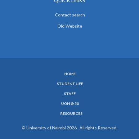
QUICK LINKS
Contact search
Old Website
HOME
SUBFOOTER
STUDENT LIFE
MENU
STAFF
UON @ 50
RESOURCES
© University of Nairobi 2026. All rights Reserved.