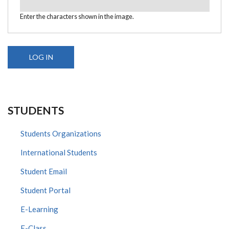
Enter the characters shown in the image.
STUDENTS
Students Organizations
International Students
Student Email
Student Portal
E-Learning
E-Class