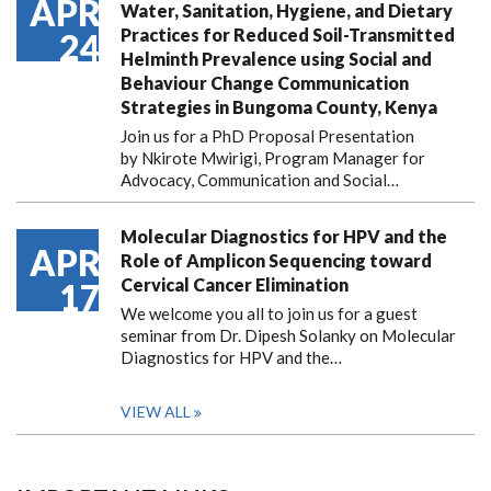
APR
Water, Sanitation, Hygiene, and Dietary
Practices for Reduced Soil-Transmitted
24
Helminth Prevalence using Social and
Behaviour Change Communication
Strategies in Bungoma County, Kenya
Join us for a PhD Proposal Presentation
by Nkirote Mwirigi, Program Manager for
Advocacy, Communication and Social…
Molecular Diagnostics for HPV and the
APR
Role of Amplicon Sequencing toward
Cervical Cancer Elimination
17
We welcome you all to join us for a guest
seminar from Dr. Dipesh Solanky on Molecular
Diagnostics for HPV and the…
VIEW ALL