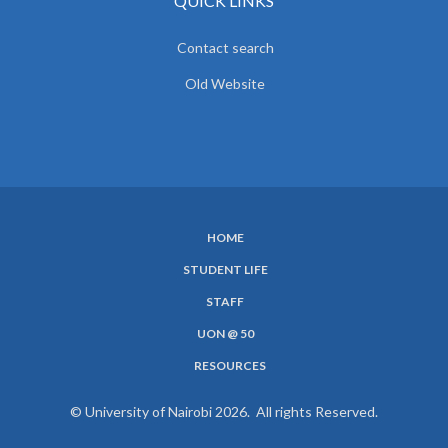
QUICK LINKS
Contact search
Old Website
HOME
SUBFOOTER
STUDENT LIFE
MENU
STAFF
UON @ 50
RESOURCES
© University of Nairobi 2026. All rights Reserved.