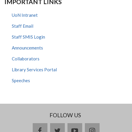
IMPORTANT LINKS
UoN Intranet
Staff Email
Staff SMIS Login
Announcements
Collaborators
Library Services Portal
Speeches
FOLLOW US
facebook
twitter
youtube
instagram