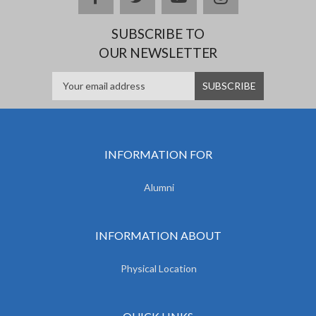
SUBSCRIBE TO
OUR NEWSLETTER
INFORMATION FOR
Alumni
INFORMATION ABOUT
Physical Location