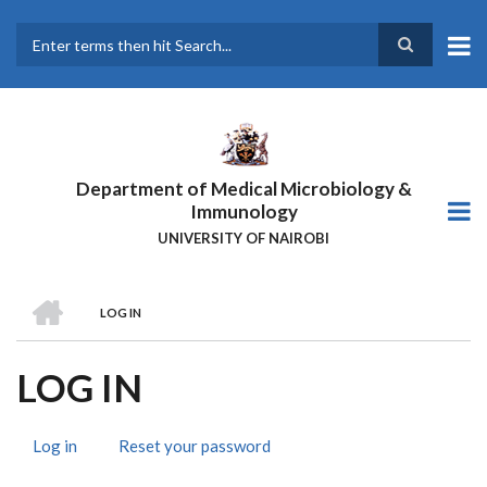
Skip
to
main
Search
content
Department of Medical Microbiology &
Immunology
UNIVERSITY OF NAIROBI
HOME
LOG IN
BREADCRUMB
LOG IN
Log in
(active
Reset your password
PRIMARY
tab)