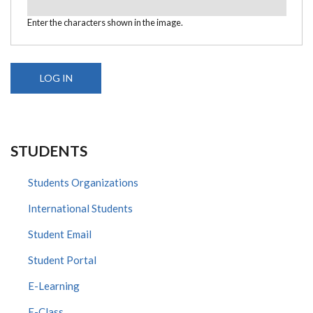
Enter the characters shown in the image.
STUDENTS
Students Organizations
International Students
Student Email
Student Portal
E-Learning
E-Class