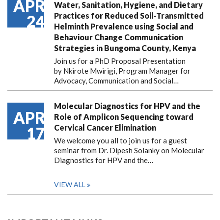
APR
Water, Sanitation, Hygiene, and Dietary
Practices for Reduced Soil-Transmitted
24
Helminth Prevalence using Social and
Behaviour Change Communication
Strategies in Bungoma County, Kenya
Join us for a PhD Proposal Presentation
by Nkirote Mwirigi, Program Manager for
Advocacy, Communication and Social…
Molecular Diagnostics for HPV and the
APR
Role of Amplicon Sequencing toward
Cervical Cancer Elimination
17
We welcome you all to join us for a guest
seminar from Dr. Dipesh Solanky on Molecular
Diagnostics for HPV and the…
VIEW ALL