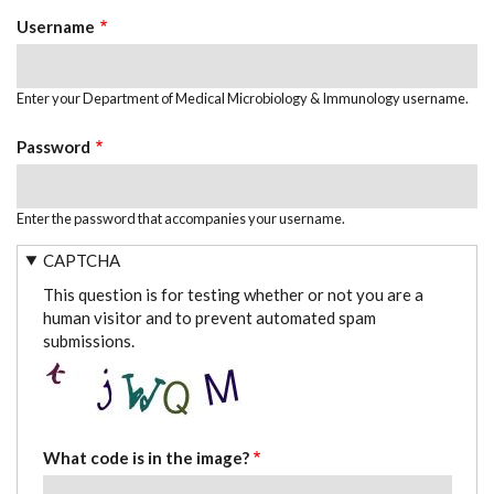
TABS
Username
Enter your Department of Medical Microbiology & Immunology username.
Password
Enter the password that accompanies your username.
CAPTCHA
This question is for testing whether or not you are a
human visitor and to prevent automated spam
submissions.
What code is in the image?