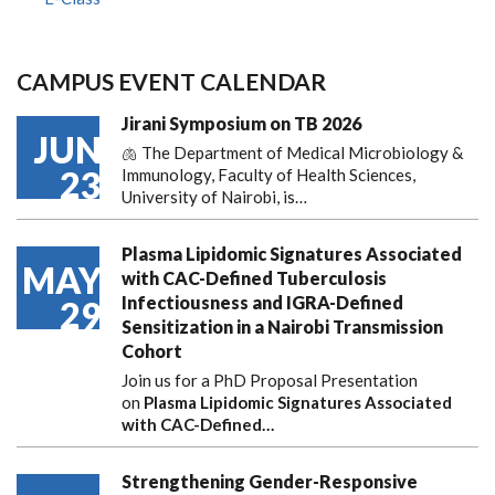
CAMPUS EVENT CALENDAR
Jirani Symposium on TB 2026
JUN
🫁 The Department of Medical Microbiology &
23
Immunology, Faculty of Health Sciences,
University of Nairobi, is…
Plasma Lipidomic Signatures Associated
MAY
with CAC-Defined Tuberculosis
Infectiousness and IGRA-Defined
29
Sensitization in a Nairobi Transmission
Cohort
Join us for a PhD Proposal Presentation
on
Plasma Lipidomic Signatures Associated
with CAC-Defined…
Strengthening Gender-Responsive