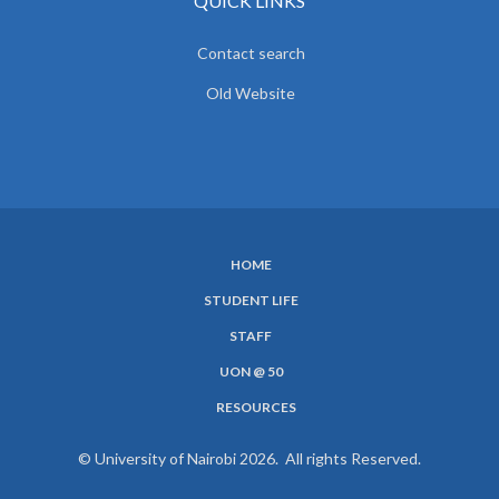
QUICK LINKS
Contact search
Old Website
HOME
SUBFOOTER
STUDENT LIFE
MENU
STAFF
UON @ 50
RESOURCES
© University of Nairobi 2026. All rights Reserved.