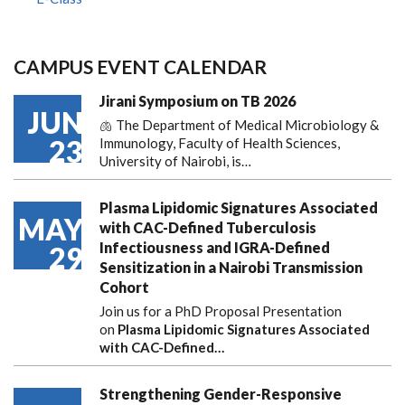
CAMPUS EVENT CALENDAR
Jirani Symposium on TB 2026
JUN
🫁 The Department of Medical Microbiology &
23
Immunology, Faculty of Health Sciences,
University of Nairobi, is…
Plasma Lipidomic Signatures Associated
MAY
with CAC-Defined Tuberculosis
Infectiousness and IGRA-Defined
29
Sensitization in a Nairobi Transmission
Cohort
Join us for a PhD Proposal Presentation
on
Plasma Lipidomic Signatures Associated
with CAC-Defined…
Strengthening Gender-Responsive