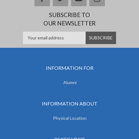
SUBSCRIBE TO
OUR NEWSLETTER
INFORMATION FOR
Alumni
INFORMATION ABOUT
Physical Location