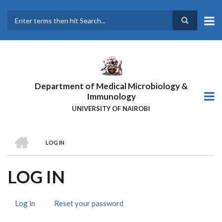
Skip
to
main
Search
content
Department of Medical Microbiology &
Immunology
UNIVERSITY OF NAIROBI
HOME
LOG IN
BREADCRUMB
LOG IN
Log in
(active
Reset your password
PRIMARY
tab)