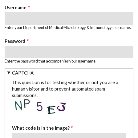
TABS
Username
Enter your Department of Medical Microbiology & Immunology username.
Password
Enter the password that accompanies your username.
CAPTCHA
This question is for testing whether or not you are a
human visitor and to prevent automated spam
submissions.
What code is in the image?