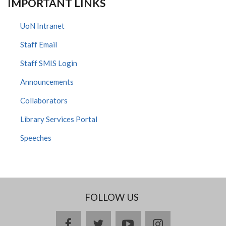
IMPORTANT LINKS
UoN Intranet
Staff Email
Staff SMIS Login
Announcements
Collaborators
Library Services Portal
Speeches
FOLLOW US
facebook
twitter
youtube
instagram