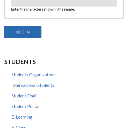
Enter the characters shown in the image.
STUDENTS
Students Organizations
International Students
Student Email
Student Portal
E-Learning
E-Class