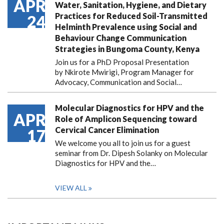
APR
Water, Sanitation, Hygiene, and Dietary
Practices for Reduced Soil-Transmitted
24
Helminth Prevalence using Social and
Behaviour Change Communication
Strategies in Bungoma County, Kenya
Join us for a PhD Proposal Presentation
by Nkirote Mwirigi, Program Manager for
Advocacy, Communication and Social…
Molecular Diagnostics for HPV and the
APR
Role of Amplicon Sequencing toward
Cervical Cancer Elimination
17
We welcome you all to join us for a guest
seminar from Dr. Dipesh Solanky on Molecular
Diagnostics for HPV and the…
VIEW ALL