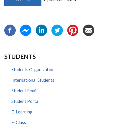
STUDENTS
Students Organizations
International Students
Student Email
Student Portal
E-Learning
E-Class