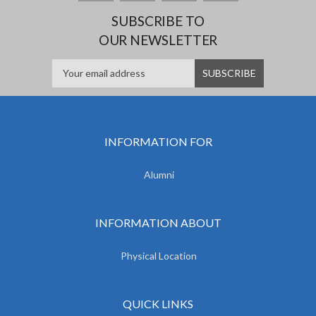
SUBSCRIBE TO
OUR NEWSLETTER
INFORMATION FOR
Alumni
INFORMATION ABOUT
Physical Location
QUICK LINKS