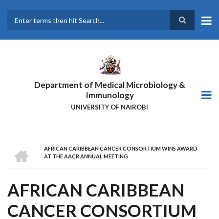
Skip
to
main
Search
content
Department of Medical Microbiology &
Immunology
UNIVERSITY OF NAIROBI
HOME
AFRICAN CARIBBEAN CANCER CONSORTIUM WINS AWARD
BREADCRUMB
AT THE AACR ANNUAL MEETING
AFRICAN CARIBBEAN
CANCER CONSORTIUM