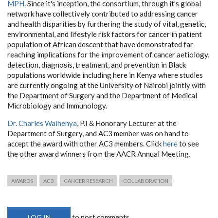
MPH
. Since it's inception, the consortium, through it's global
network have collectively contributed to addressing cancer
and health disparities by furthering the study of vital, genetic,
environmental, and lifestyle risk factors for cancer in patient
population of African descent that have demonstrated far
reaching implications for the improvement of cancer aetiology,
detection, diagnosis, treatment, and prevention in Black
populations worldwide including here in Kenya where studies
are currently ongoing at the University of Nairobi jointly with
the Department of Surgery and the Department of Medical
Microbiology and Immunology.
Dr. Charles Waihenya
, P.I & Honorary Lecturer at the
Department of Surgery, and AC3 member was on hand to
accept the award with other AC3 members. Click
here
to see
the other award winners from the AACR Annual Meeting.
AWARDS
AC3
CANCER RESEARCH
COLLABORATION
to post comments
LOG IN