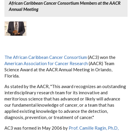
African Caribbean Cancer Consortium Members at the AACR
Annual Meeting
The African Caribbean Cancer Consortium
(AC3) won the
American Association for Cancer Research
(AACR) Team
Science Award at the AACR Annual Meeting in Orlando,
Florida.
As stated by the AACR, "This award recognizes an outstanding
interdisciplinary research team for its innovative and
meritorious science that has advanced or likely will advance
our fundamental knowledge of cancer, or a team that has
applied existing knowledge to advance the detection,
diagnosis, prevention, or treatment of cancer."
AC3 was formed in May 2006 by
Prof. Camille Ragin, Ph.D,