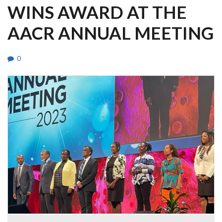
WINS AWARD AT THE
AACR ANNUAL MEETING
0