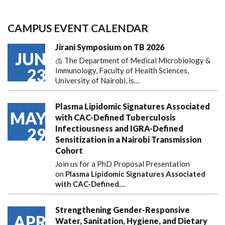
CAMPUS EVENT CALENDAR
Jirani Symposium on TB 2026
JUN
🫁 The Department of Medical Microbiology &
23
Immunology, Faculty of Health Sciences,
University of Nairobi, is…
Plasma Lipidomic Signatures Associated
MAY
with CAC-Defined Tuberculosis
Infectiousness and IGRA-Defined
29
Sensitization in a Nairobi Transmission
Cohort
Join us for a PhD Proposal Presentation
on
Plasma Lipidomic Signatures Associated
with CAC-Defined…
Strengthening Gender-Responsive
APR
Water, Sanitation, Hygiene, and Dietary