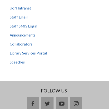
UoN Intranet
Staff Email
Staff SMIS Login
Announcements
Collaborators
Library Services Portal
Speeches
FOLLOW US
facebook
twitter
youtube
instagram