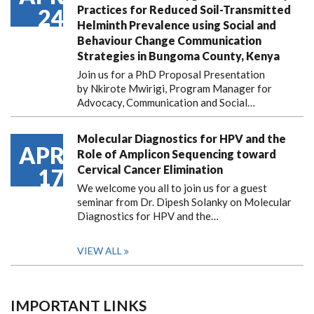
Practices for Reduced Soil-Transmitted
24
Helminth Prevalence using Social and
Behaviour Change Communication
Strategies in Bungoma County, Kenya
Join us for a PhD Proposal Presentation
by Nkirote Mwirigi, Program Manager for
Advocacy, Communication and Social…
Molecular Diagnostics for HPV and the
APR
Role of Amplicon Sequencing toward
Cervical Cancer Elimination
17
We welcome you all to join us for a guest
seminar from Dr. Dipesh Solanky on Molecular
Diagnostics for HPV and the…
VIEW ALL
IMPORTANT LINKS