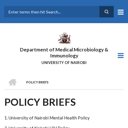
Skip
to
main
Search
content
Department of Medical Microbiology &
Immunology
UNIVERSITY OF NAIROBI
HOME
POLICY BRIEFS
BREADCRUMB
POLICY BRIEFS
1. University of Nairobi Mental Health Policy