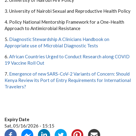
2. University of Nairobi HIV Policy
3. University of Nairobi Sexual and Reproductive Health Policy
4. Policy National Mentorship Framework for a One-Health
Approach to Antimicrobial Resistance
5.
Diagnostic Stewardship A Clinicians Handbook on
Appropriate use of Microbial Diagnostic Tests
6.
African Countries Urged to Conduct Research along COVID
19 Vaccine Roll Out
7.
Emergence of new SARS-CoV-2 Variants of Concern: Should
Kenya Review its Port of Entry Requirements for International
Travelers?
Expiry Date
Sat, 05/16/2026 - 15:15