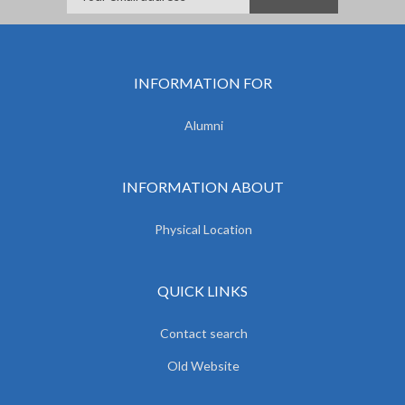
INFORMATION FOR
Alumni
INFORMATION ABOUT
Physical Location
QUICK LINKS
Contact search
Old Website