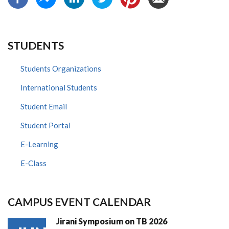
STUDENTS
Students Organizations
International Students
Student Email
Student Portal
E-Learning
E-Class
CAMPUS EVENT CALENDAR
Jirani Symposium on TB 2026