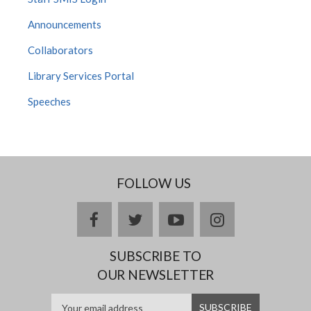
Announcements
Collaborators
Library Services Portal
Speeches
FOLLOW US
facebook
twitter
youtube
instagram
SUBSCRIBE TO
OUR NEWSLETTER