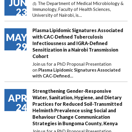
JUN
🫁 The Department of Medical Microbiology &
23
Immunology, Faculty of Health Sciences,
University of Nairobi, is…
Plasma Lipidomic Signatures Associated
MAY
with CAC-Defined Tuberculosis
Infectiousness and IGRA-Defined
29
Sensitization in a Nairobi Transmission
Cohort
Join us for a PhD Proposal Presentation
on
Plasma Lipidomic Signatures Associated
with CAC-Defined…
Strengthening Gender-Responsive
APR
Water, Sanitation, Hygiene, and Dietary
Practices for Reduced Soil-Transmitted
24
Helminth Prevalence using Social and
Behaviour Change Communication
Strategies in Bungoma County, Kenya
Join us for a PhD Proposal Presentation