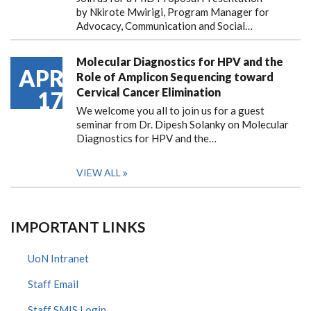
by Nkirote Mwirigi, Program Manager for
Advocacy, Communication and Social…
Molecular Diagnostics for HPV and the
APR
Role of Amplicon Sequencing toward
Cervical Cancer Elimination
17
We welcome you all to join us for a guest
seminar from Dr. Dipesh Solanky on Molecular
Diagnostics for HPV and the…
VIEW ALL
IMPORTANT LINKS
UoN Intranet
Staff Email
Staff SMIS Login