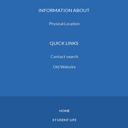
INFORMATION ABOUT
Physical Location
QUICK LINKS
Contact search
Old Website
HOME
SUBFOOTER
STUDENT LIFE
MENU