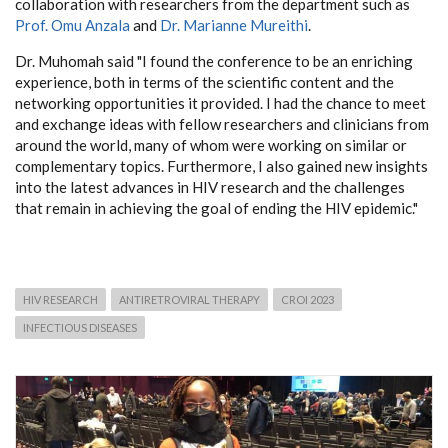
collaboration with researchers from the department such as
Prof. Omu Anzala
and
Dr. Marianne Mureithi
.
Dr. Muhomah said "I found the conference to be an enriching
experience, both in terms of the scientific content and the
networking opportunities it provided. I had the chance to meet
and exchange ideas with fellow researchers and clinicians from
around the world, many of whom were working on similar or
complementary topics. Furthermore, I also gained new insights
into the latest advances in HIV research and the challenges
that remain in achieving the goal of ending the HIV epidemic."
HIV RESEARCH
ANTIRETROVIRAL THERAPY
CROI 2023
INFECTIOUS DISEASES