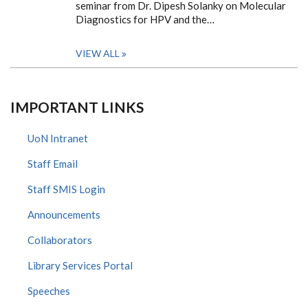
seminar from Dr. Dipesh Solanky on Molecular
Diagnostics for HPV and the…
VIEW ALL
IMPORTANT LINKS
UoN Intranet
Staff Email
Staff SMIS Login
Announcements
Collaborators
Library Services Portal
Speeches