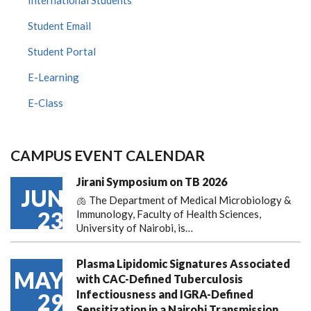
Student Email
Student Portal
E-Learning
E-Class
CAMPUS EVENT CALENDAR
Jirani Symposium on TB 2026
JUN
🫁 The Department of Medical Microbiology &
23
Immunology, Faculty of Health Sciences,
University of Nairobi, is…
Plasma Lipidomic Signatures Associated
MAY
with CAC-Defined Tuberculosis
Infectiousness and IGRA-Defined
29
Sensitization in a Nairobi Transmission