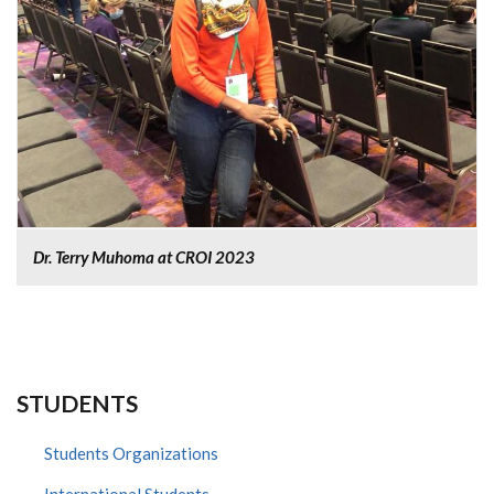
Dr. Terry Muhoma at CROI 2023
STUDENTS
Students Organizations
International Students