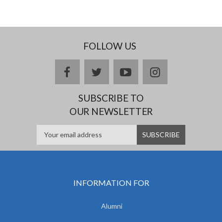
FOLLOW US
facebook
twitter
youtube
instagram
SUBSCRIBE TO
OUR NEWSLETTER
INFORMATION FOR
Alumni