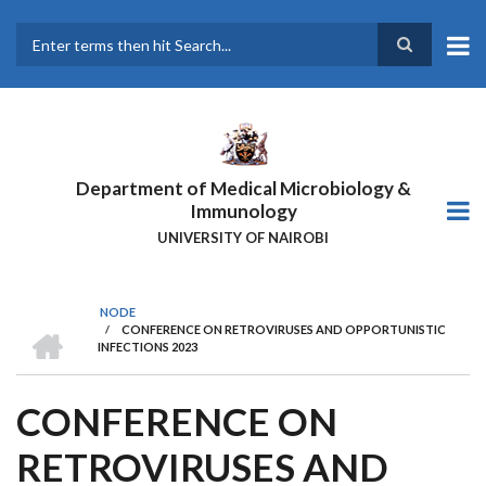
Skip
to
main
Search
content
Department of Medical Microbiology &
Immunology
UNIVERSITY OF NAIROBI
NODE
HOME
/
CONFERENCE ON RETROVIRUSES AND OPPORTUNISTIC
BREADCRUMB
INFECTIONS 2023
CONFERENCE ON
RETROVIRUSES AND