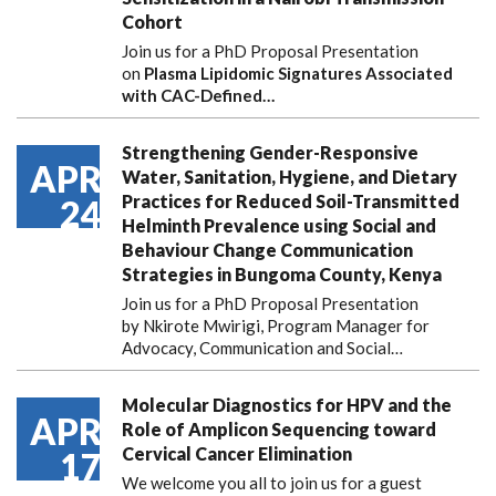
Cohort
Join us for a PhD Proposal Presentation
on
Plasma Lipidomic Signatures Associated
with CAC-Defined…
Strengthening Gender-Responsive
APR
Water, Sanitation, Hygiene, and Dietary
Practices for Reduced Soil-Transmitted
24
Helminth Prevalence using Social and
Behaviour Change Communication
Strategies in Bungoma County, Kenya
Join us for a PhD Proposal Presentation
by Nkirote Mwirigi, Program Manager for
Advocacy, Communication and Social…
Molecular Diagnostics for HPV and the
APR
Role of Amplicon Sequencing toward
Cervical Cancer Elimination
17
We welcome you all to join us for a guest