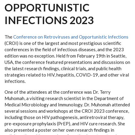
OPPORTUNISTIC
INFECTIONS 2023
The
Conference on Retroviruses and Opportunistic Infections
(CROI) is one of the largest and most prestigious scientific
conferences in the field of infectious diseases, and the 2023
edition was no exception. Held from February 19th in Seattle,
USA, the conference featured presentations and discussions on
the latest research findings, clinical trials, and public health
strategies related to HIV, hepatitis, COVID-19, and other viral
infections.
One of the attendees at the conference was Dr. Terry
Muhomah, a visiting research scientist in the Department of
Medical Microbiology and Immunology. Dr. Muhomah attended
several sessions and workshops at the CROI 2023 conference,
including those on HIV pathogenesis, antiretroviral therapy,
pre-exposure prophylaxis (PrEP), and HIV cure research. She
also presented a poster on her own research findings in