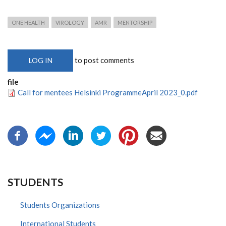
ONE HEALTH
VIROLOGY
AMR
MENTORSHIP
to post comments
LOG IN
file
Call for mentees Helsinki ProgrammeApril 2023_0.pdf
STUDENTS
Students Organizations
International Students