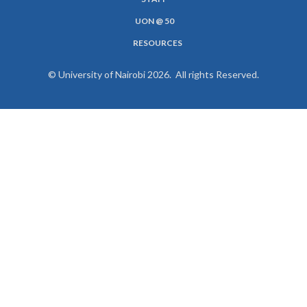
UON @ 50
RESOURCES
© University of Nairobi 2026. All rights Reserved.