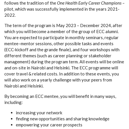
follows the tradition of the
One Health Early Career Champions –
pilot, which was successfully implemented in the years 2021-
2022.
The term of the program is May 2023 – December 2024, after
which you will become a member of the group of ECC alumni.
You are expected to participate in monthly seminars, regular
mentee–mentor sessions, other possible tasks and events
(ECC-kickoff and the grande finale), and four workshops with
different themes (such as career planning or stakeholder
management) during the program term. All events will be online
and on-site in Nairobi and Helsinki. The ECC programme will
cover travel & related costs. In addition to these events, you
will also work on a yearly challenge with your peers from
Nairobi and Helsinki.
By becoming an ECC mentee, you will benefit in many ways,
including:
increasing your network
finding new opportunities and sharing knowledge
empowering your career prospects