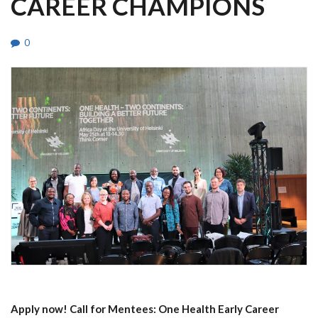
CAREER CHAMPIONS
0
Apply now! Call for Mentees: One Health Early Career