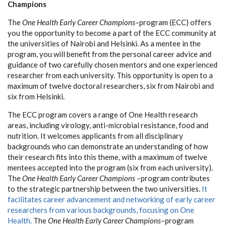
Champions
The
One Health Early Career Champions–
program (ECC) offers
you the opportunity to become a part of the ECC community at
the universities of Nairobi and Helsinki. As a mentee in the
program, you will benefit from the personal career advice and
guidance of two carefully chosen mentors and one experienced
researcher from each university. This opportunity is open to a
maximum of twelve doctoral researchers, six from Nairobi and
six from Helsinki.
The ECC program covers a range of One Health research
areas, including virology, anti-microbial resistance, food and
nutrition. It welcomes applicants from all disciplinary
backgrounds who can demonstrate an understanding of how
their research fits into this theme, with a maximum of twelve
mentees accepted into the program (six from each university).
The
One Health Early Career Champions –
program contributes
to the strategic partnership between the two universities.
It
facilitates career advancement and networking of early career
researchers from various backgrounds, focusing on One
Health.
The
One Health Early Career Champions–
program