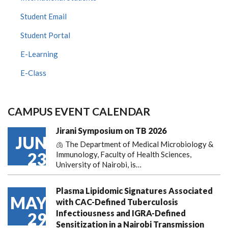
Student Email
Student Portal
E-Learning
E-Class
CAMPUS EVENT CALENDAR
Jirani Symposium on TB 2026
JUN
🫁 The Department of Medical Microbiology &
23
Immunology, Faculty of Health Sciences,
University of Nairobi, is…
Plasma Lipidomic Signatures Associated
MAY
with CAC-Defined Tuberculosis
Infectiousness and IGRA-Defined
29
Sensitization in a Nairobi Transmission