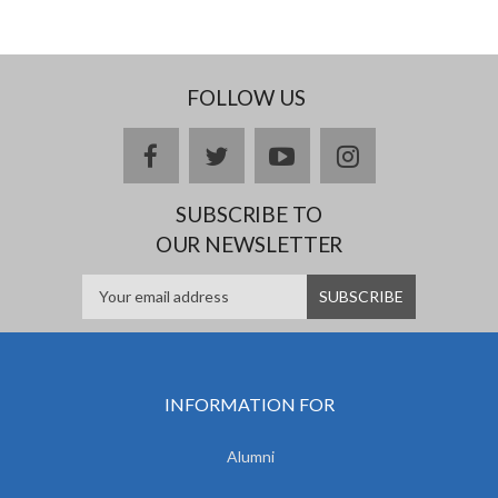
FOLLOW US
facebook
twitter
youtube
instagram
SUBSCRIBE TO
OUR NEWSLETTER
INFORMATION FOR
Alumni