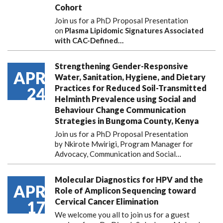
Cohort
Join us for a PhD Proposal Presentation
on
Plasma Lipidomic Signatures Associated
with CAC-Defined…
Strengthening Gender-Responsive
APR
Water, Sanitation, Hygiene, and Dietary
Practices for Reduced Soil-Transmitted
24
Helminth Prevalence using Social and
Behaviour Change Communication
Strategies in Bungoma County, Kenya
Join us for a PhD Proposal Presentation
by Nkirote Mwirigi, Program Manager for
Advocacy, Communication and Social…
Molecular Diagnostics for HPV and the
APR
Role of Amplicon Sequencing toward
Cervical Cancer Elimination
17
We welcome you all to join us for a guest