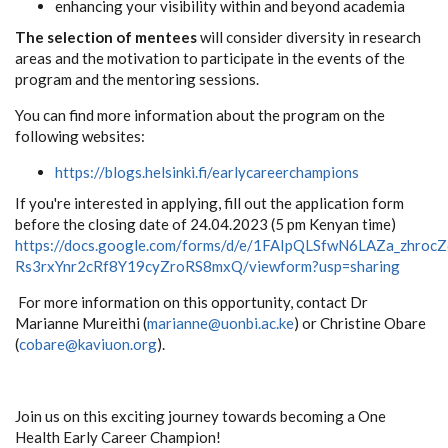
enhancing your visibility within and beyond academia
The selection of mentees
will consider diversity in research
areas and the motivation to participate in the events of the
program and the mentoring sessions.
You can find more information about the program on the
following websites:
https://blogs.helsinki.fi/earlycareerchampions
If you're interested in applying, fill out the application form
before the closing date of 24.04.2023 (5 pm Kenyan time)
https://docs.google.com/forms/d/e/1FAIpQLSfwN6LAZa_zhrocZ
Rs3rxYnr2cRf8Y19cyZroRS8mxQ/viewform?usp=sharing
For more information on this opportunity, contact Dr
Marianne Mureithi (
marianne@uonbi.ac.ke
) or Christine Obare
(
cobare@kaviuon.org
).
Join us on this exciting journey towards becoming a One
Health Early Career Champion!