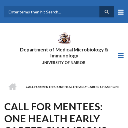
Skip
to
main
Search
content
Department of Medical Microbiology &
Immunology
UNIVERSITY OF NAIROBI
HOME
CALL FOR MENTEES: ONE HEALTH EARLY CAREER CHAMPIONS
BREADCRUMB
CALL FOR MENTEES:
ONE HEALTH EARLY