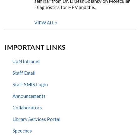
seminar from Dr. Dipesh Solanky on Molecular
Diagnostics for HPV and the…
VIEW ALL
IMPORTANT LINKS
UoN Intranet
Staff Email
Staff SMIS Login
Announcements
Collaborators
Library Services Portal
Speeches