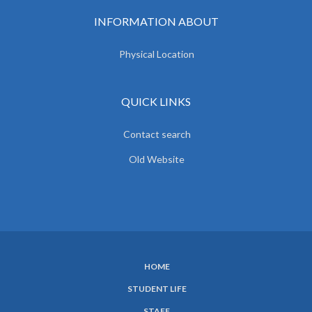
INFORMATION ABOUT
Physical Location
QUICK LINKS
Contact search
Old Website
HOME
SUBFOOTER
STUDENT LIFE
MENU
STAFF