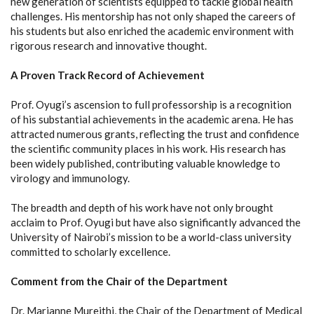
new generation of scientists equipped to tackle global health
challenges. His mentorship has not only shaped the careers of
his students but also enriched the academic environment with
rigorous research and innovative thought.
A Proven Track Record of Achievement
Prof. Oyugi’s ascension to full professorship is a recognition
of his substantial achievements in the academic arena. He has
attracted numerous grants, reflecting the trust and confidence
the scientific community places in his work. His research has
been widely published, contributing valuable knowledge to
virology and immunology.
The breadth and depth of his work have not only brought
acclaim to Prof. Oyugi but have also significantly advanced the
University of Nairobi’s mission to be a world-class university
committed to scholarly excellence.
Comment from the Chair of the Department
Dr. Marianne Mureithi, the Chair of the Department of Medical