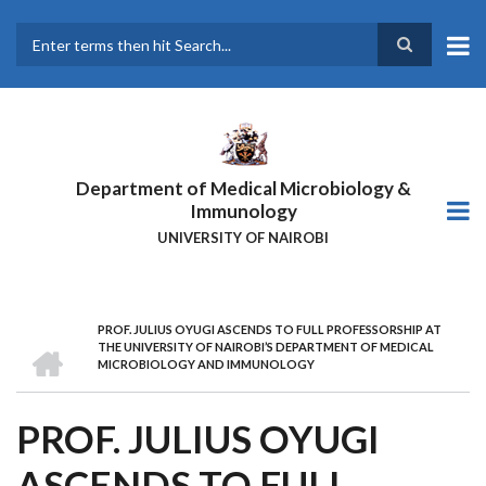
Skip
to
main
Search
content
Department of Medical Microbiology &
Immunology
UNIVERSITY OF NAIROBI
PROF. JULIUS OYUGI ASCENDS TO FULL PROFESSORSHIP AT
BREADCRUMB
HOME
THE UNIVERSITY OF NAIROBI’S DEPARTMENT OF MEDICAL
MICROBIOLOGY AND IMMUNOLOGY
PROF. JULIUS OYUGI
ASCENDS TO FULL