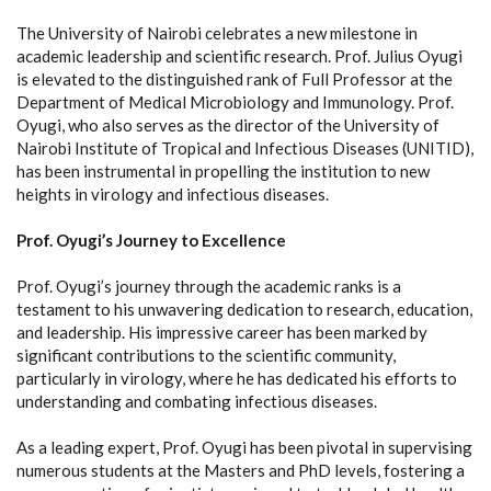
The University of Nairobi celebrates a new milestone in
academic leadership and scientific research. Prof. Julius Oyugi
is elevated to the distinguished rank of Full Professor at the
Department of Medical Microbiology and Immunology. Prof.
Oyugi, who also serves as the director of the University of
Nairobi Institute of Tropical and Infectious Diseases (UNITID),
has been instrumental in propelling the institution to new
heights in virology and infectious diseases.
Prof. Oyugi’s Journey to Excellence
Prof. Oyugi’s journey through the academic ranks is a
testament to his unwavering dedication to research, education,
and leadership. His impressive career has been marked by
significant contributions to the scientific community,
particularly in virology, where he has dedicated his efforts to
understanding and combating infectious diseases.
As a leading expert, Prof. Oyugi has been pivotal in supervising
numerous students at the Masters and PhD levels, fostering a