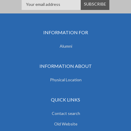
INFORMATION FOR
Alumni
INFORMATION ABOUT
Physical Location
QUICK LINKS
Contact search
Old Website