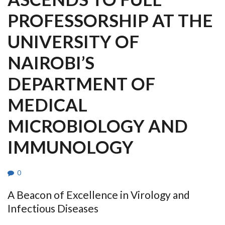
PROFESSORSHIP AT THE
UNIVERSITY OF
NAIROBI’S
DEPARTMENT OF
MEDICAL
MICROBIOLOGY AND
IMMUNOLOGY
0
A Beacon of Excellence in Virology and
Infectious Diseases