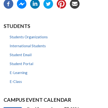
STUDENTS
Students Organizations
International Students
Student Email
Student Portal
E-Learning
E-Class
CAMPUS EVENT CALENDAR