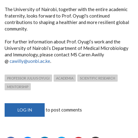
The University of Nairobi, together with the entire academic
fraternity, looks forward to Prof. Oyugi's continued
contributions to shaping a healthier and more resilient global
community.
For further information about Prof. Oyugi’s work and the
University of Nairobi’s Department of Medical Microbiology
and Immunology, please contact MS Caren Awilly
@
cawilly@uonbi.ac.ke
.
PROFESSOR JULIUS OYUGI
ACADEMIA
SCIENTIFIC RESEARCH
MENTORSHIP
to post comments
LOG IN