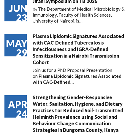
Jirani Symposium on TB 2026
JUN
🫁 The Department of Medical Microbiology &
23
Immunology, Faculty of Health Sciences,
University of Nairobi, is…
Plasma Lipidomic Signatures Associated
MAY
with CAC-Defined Tuberculosis
Infectiousness and IGRA-Defined
29
Sensitization in a Nairobi Transmission
Cohort
Join us for a PhD Proposal Presentation
on
Plasma Lipidomic Signatures Associated
with CAC-Defined…
Strengthening Gender-Responsive
APR
Water, Sanitation, Hygiene, and Dietary
Practices for Reduced Soil-Transmitted
24
Helminth Prevalence using Social and
Behaviour Change Communication
Strategies in Bungoma County, Kenya