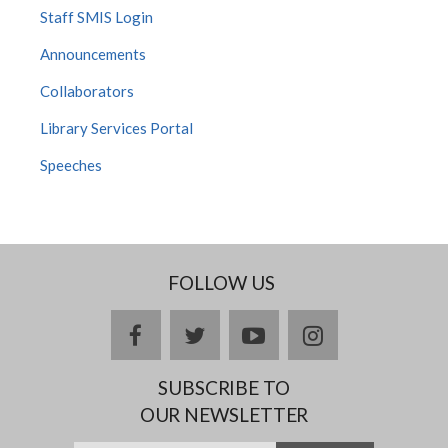
Staff SMIS Login
Announcements
Collaborators
Library Services Portal
Speeches
FOLLOW US
facebook
twitter
youtube
instagram
SUBSCRIBE TO
OUR NEWSLETTER