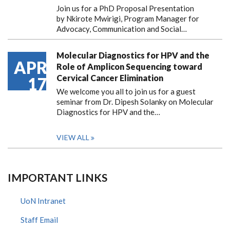
Join us for a PhD Proposal Presentation
by Nkirote Mwirigi, Program Manager for
Advocacy, Communication and Social…
Molecular Diagnostics for HPV and the
APR
Role of Amplicon Sequencing toward
Cervical Cancer Elimination
17
We welcome you all to join us for a guest
seminar from Dr. Dipesh Solanky on Molecular
Diagnostics for HPV and the…
VIEW ALL
IMPORTANT LINKS
UoN Intranet
Staff Email