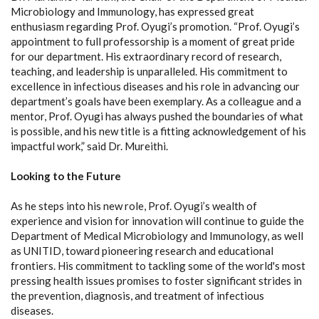
Microbiology and Immunology, has expressed great
enthusiasm regarding Prof. Oyugi’s promotion. “Prof. Oyugi’s
appointment to full professorship is a moment of great pride
for our department. His extraordinary record of research,
teaching, and leadership is unparalleled. His commitment to
excellence in infectious diseases and his role in advancing our
department’s goals have been exemplary. As a colleague and a
mentor, Prof. Oyugi has always pushed the boundaries of what
is possible, and his new title is a fitting acknowledgement of his
impactful work,” said Dr. Mureithi.
Looking to the Future
As he steps into his new role, Prof. Oyugi’s wealth of
experience and vision for innovation will continue to guide the
Department of Medical Microbiology and Immunology, as well
as UNITID, toward pioneering research and educational
frontiers. His commitment to tackling some of the world's most
pressing health issues promises to foster significant strides in
the prevention, diagnosis, and treatment of infectious
diseases.