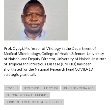
Prof. Oyugi, Professor of Virology in the Department of
Medical Microbiology, College of Health Sciences, University
of Nairobi and Deputy Director, University of Nairobi Institute
of Tropical and Infectious Disease (UNITID) has been
shortlisted for the National Research Fund COVID-19
strategic grant call.
COVID-19
PROFESSOR JULIUS OYUGI
UNIVERSITY OF NAIROBI
NATIONAL RESEARCH FUND(NRF)
DEPARTMENT OF MEDICAL MICROBIOLOGY