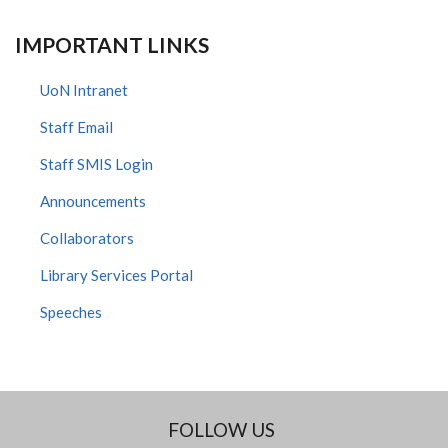
IMPORTANT LINKS
UoN Intranet
Staff Email
Staff SMIS Login
Announcements
Collaborators
Library Services Portal
Speeches
FOLLOW US