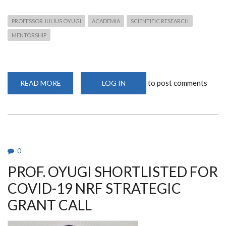
PROFESSOR JULIUS OYUGI
ACADEMIA
SCIENTIFIC RESEARCH
MENTORSHIP
to post comments
READ MORE
ABOUT
LOG IN
PROF.
JULIUS
OYUGI
ASCENDS
TO
FULL
PROFESSORSHIP
AT
THE
0
UNIVERSITY
OF
PROF. OYUGI SHORTLISTED FOR
NAIROBI’S
DEPARTMENT
OF
COVID-19 NRF STRATEGIC
MEDICAL
MICROBIOLOGY
GRANT CALL
AND
IMMUNOLOGY