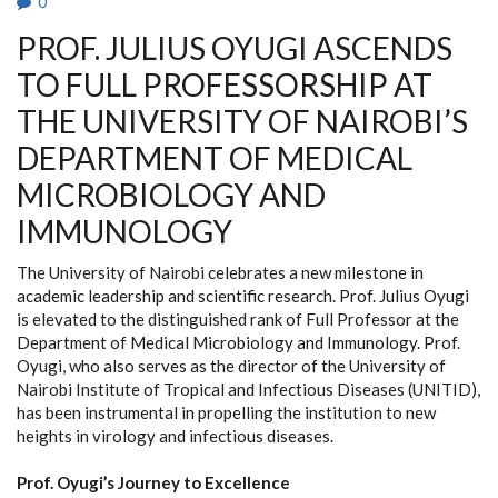
0
PROF. JULIUS OYUGI ASCENDS
TO FULL PROFESSORSHIP AT
THE UNIVERSITY OF NAIROBI’S
DEPARTMENT OF MEDICAL
MICROBIOLOGY AND
IMMUNOLOGY
The University of Nairobi celebrates a new milestone in
academic leadership and scientific research. Prof. Julius Oyugi
is elevated to the distinguished rank of Full Professor at the
Department of Medical Microbiology and Immunology. Prof.
Oyugi, who also serves as the director of the University of
Nairobi Institute of Tropical and Infectious Diseases (UNITID),
has been instrumental in propelling the institution to new
heights in virology and infectious diseases.
Prof. Oyugi’s Journey to Excellence