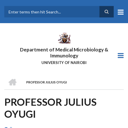
Skip
to
main
Search
content
Department of Medical Microbiology &
Immunology
UNIVERSITY OF NAIROBI
HOME
PROFESSOR JULIUS OYUGI
BREADCRUMB
PROFESSOR JULIUS
OYUGI