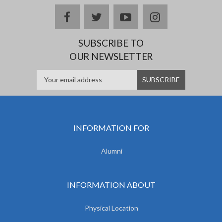
facebook
twitter
youtube
instagram
SUBSCRIBE TO
OUR NEWSLETTER
INFORMATION FOR
Alumni
INFORMATION ABOUT
Physical Location