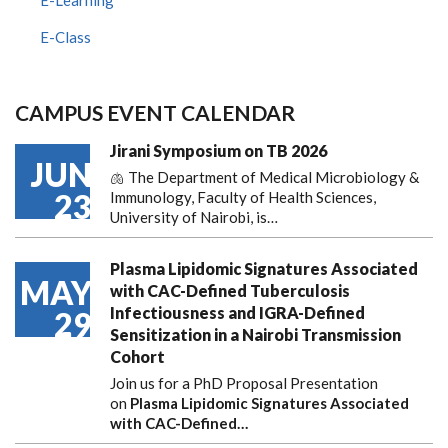
E-Class
CAMPUS EVENT CALENDAR
Jirani Symposium on TB 2026
JUN
🫁 The Department of Medical Microbiology &
23
Immunology, Faculty of Health Sciences,
University of Nairobi, is…
Plasma Lipidomic Signatures Associated
MAY
with CAC-Defined Tuberculosis
Infectiousness and IGRA-Defined
29
Sensitization in a Nairobi Transmission
Cohort
Join us for a PhD Proposal Presentation
on
Plasma Lipidomic Signatures Associated
with CAC-Defined…