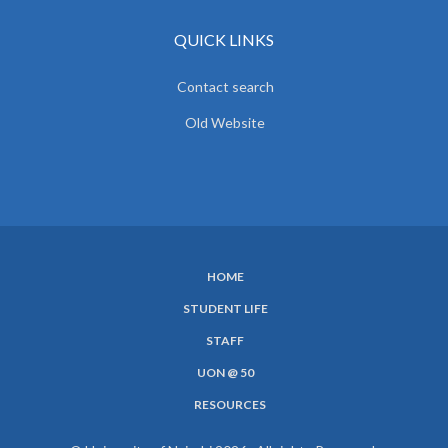
QUICK LINKS
Contact search
Old Website
HOME
SUBFOOTER
STUDENT LIFE
MENU
STAFF
UON @ 50
RESOURCES