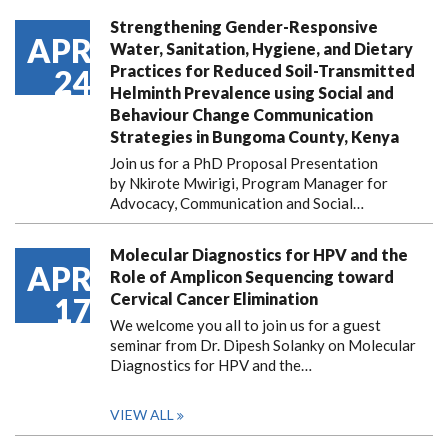
Strengthening Gender-Responsive
APR
Water, Sanitation, Hygiene, and Dietary
Practices for Reduced Soil-Transmitted
24
Helminth Prevalence using Social and
Behaviour Change Communication
Strategies in Bungoma County, Kenya
Join us for a PhD Proposal Presentation
by Nkirote Mwirigi, Program Manager for
Advocacy, Communication and Social…
Molecular Diagnostics for HPV and the
APR
Role of Amplicon Sequencing toward
Cervical Cancer Elimination
17
We welcome you all to join us for a guest
seminar from Dr. Dipesh Solanky on Molecular
Diagnostics for HPV and the…
VIEW ALL