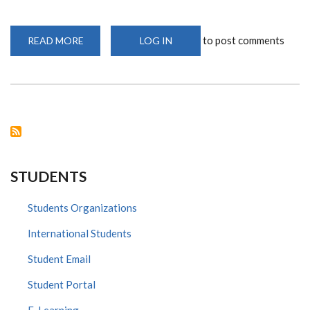
to post comments
READ MORE
ABOUT
LOG IN
PROF.
OYUGI
SHORTLISTED
FOR
COVID-
19
NRF
STRATEGIC
GRANT
CALL
STUDENTS
Students Organizations
International Students
Student Email
Student Portal
E-Learning