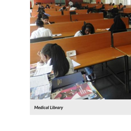
Medical Library