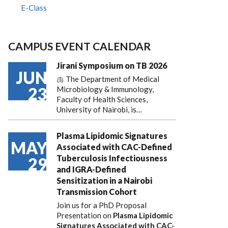
E-Class
CAMPUS EVENT CALENDAR
Jirani Symposium on TB 2026
JUN
🫁 The Department of Medical
23
Microbiology & Immunology,
Faculty of Health Sciences,
University of Nairobi, is…
Plasma Lipidomic Signatures
MAY
Associated with CAC-Defined
Tuberculosis Infectiousness
29
and IGRA-Defined
Sensitization in a Nairobi
Transmission Cohort
Join us for a PhD Proposal
Presentation on
Plasma Lipidomic
Signatures Associated with CAC-