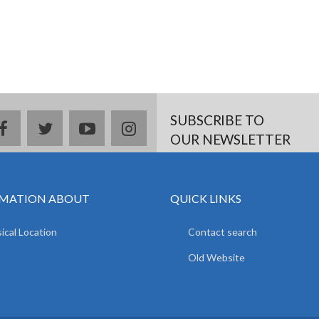
SUBSCRIBE TO
facebook
twitter
youtube
instagram
OUR NEWSLETTER
MATION ABOUT
QUICK LINKS
ical Location
Contact search
Old Website