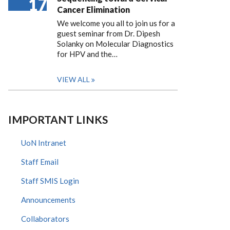
17
Cancer Elimination
We welcome you all to join us for a
guest seminar from Dr. Dipesh
Solanky on Molecular Diagnostics
for HPV and the…
VIEW ALL
IMPORTANT LINKS
UoN Intranet
Staff Email
Staff SMIS Login
Announcements
Collaborators