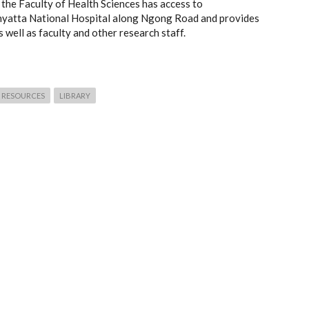
the Faculty of Health Sciences has access to
enyatta National Hospital along Ngong Road and provides
well as faculty and other research staff.
RESOURCES
LIBRARY