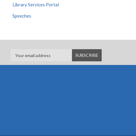
Library Services Portal
Speeches