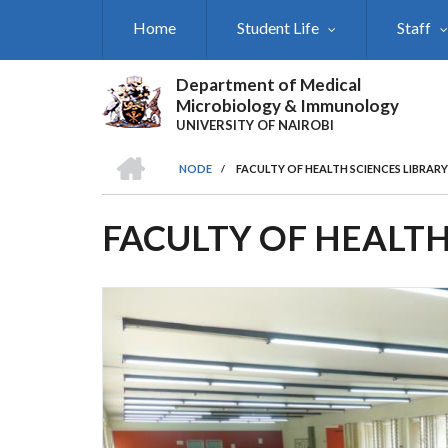
Skip
Home
Student Life
Staff
to
main
content
Department of Medical
Microbiology & Immunology
UNIVERSITY OF NAIROBI
HOME
NODE
/
FACULTY OF HEALTH SCIENCES LIBRARY
BREADCRUMB
FACULTY OF HEALTH