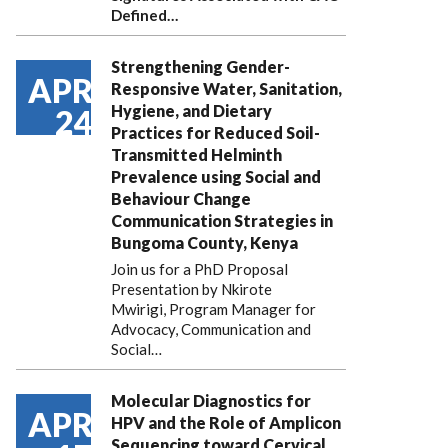
Defined…
Strengthening Gender-
APR
Responsive Water, Sanitation,
Hygiene, and Dietary
24
Practices for Reduced Soil-
Transmitted Helminth
Prevalence using Social and
Behaviour Change
Communication Strategies in
Bungoma County, Kenya
Join us for a PhD Proposal
Presentation by Nkirote
Mwirigi, Program Manager for
Advocacy, Communication and
Social…
Molecular Diagnostics for
APR
HPV and the Role of Amplicon
Sequencing toward Cervical