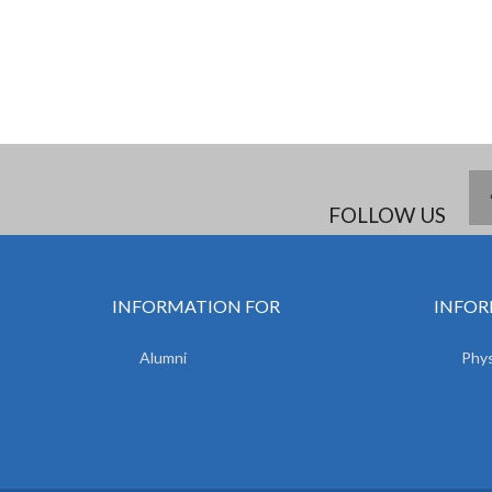
FOLLOW US
INFORMATION FOR
INFOR
Alumni
Phys