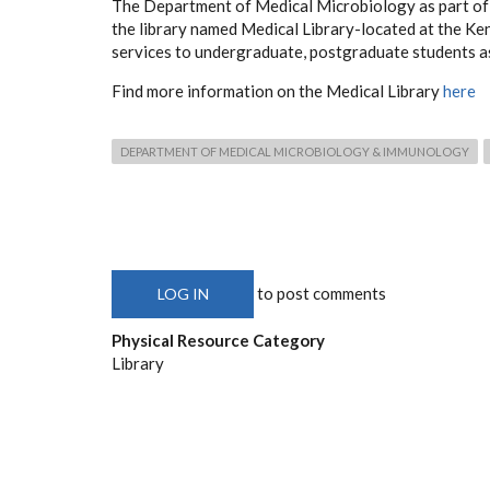
The Department of Medical Microbiology as part of 
the library named Medical Library-located at the K
services to undergraduate, postgraduate students as 
Find more information on the Medical Library
here
DEPARTMENT OF MEDICAL MICROBIOLOGY & IMMUNOLOGY
to post comments
LOG IN
Physical Resource Category
Library