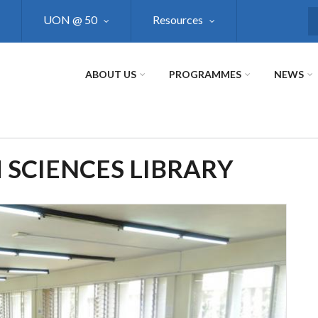
UON @ 50
Resources
S
ABOUT US
PROGRAMMES
NEWS
 SCIENCES LIBRARY