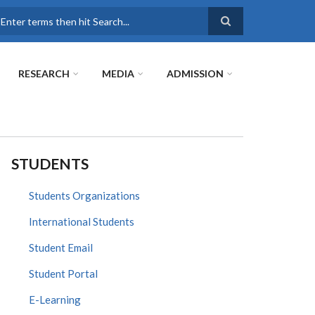
earch
RESEARCH
MEDIA
ADMISSION
STUDENTS
Students Organizations
International Students
Student Email
Student Portal
E-Learning