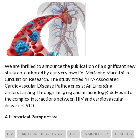
We are thrilled to announce the publication of a significant new
study co-authored by our very own Dr. Marianne Mureithi in
Circulation Research. The study, titled "HIV-Associated
Cardiovascular Disease Pathogenesis: An Emerging
Understanding Through Imaging and Immunology," delves into
the complex interactions between HIV and cardiovascular
disease (CVD).
A Historical Perspective
HIV
CARDIOVASCULAR DISEASE
CVD
IMMUNOLOGY
GENETICS