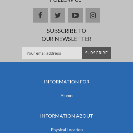
facebook
twitter
youtube
instagram
SUBSCRIBE TO
OUR NEWSLETTER
INFORMATION FOR
Alumni
INFORMATION ABOUT
Physical Location