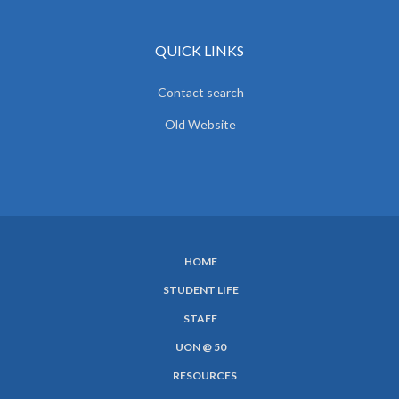
QUICK LINKS
Contact search
Old Website
HOME
SUBFOOTER
STUDENT LIFE
MENU
STAFF
UON @ 50
RESOURCES