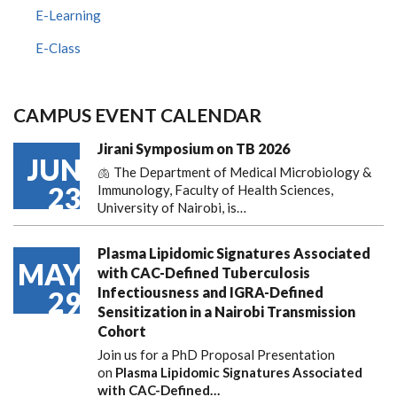
E-Learning
E-Class
CAMPUS EVENT CALENDAR
Jirani Symposium on TB 2026
JUN
🫁 The Department of Medical Microbiology &
23
Immunology, Faculty of Health Sciences,
University of Nairobi, is…
Plasma Lipidomic Signatures Associated
MAY
with CAC-Defined Tuberculosis
Infectiousness and IGRA-Defined
29
Sensitization in a Nairobi Transmission
Cohort
Join us for a PhD Proposal Presentation
on
Plasma Lipidomic Signatures Associated
with CAC-Defined…