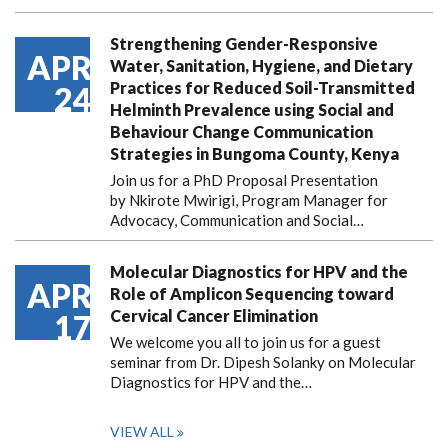
Strengthening Gender-Responsive
APR
Water, Sanitation, Hygiene, and Dietary
Practices for Reduced Soil-Transmitted
24
Helminth Prevalence using Social and
Behaviour Change Communication
Strategies in Bungoma County, Kenya
Join us for a PhD Proposal Presentation
by Nkirote Mwirigi, Program Manager for
Advocacy, Communication and Social…
Molecular Diagnostics for HPV and the
APR
Role of Amplicon Sequencing toward
Cervical Cancer Elimination
17
We welcome you all to join us for a guest
seminar from Dr. Dipesh Solanky on Molecular
Diagnostics for HPV and the…
VIEW ALL