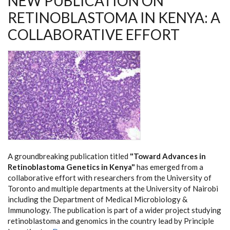
NEW PUBLICATION ON
RETINOBLASTOMA IN KENYA: A
COLLABORATIVE EFFORT
A groundbreaking publication titled
"Toward Advances in
Retinoblastoma Genetics in Kenya"
has emerged from a
collaborative effort with researchers from the University of
Toronto and multiple departments at the University of Nairobi
including the Department of Medical Microbiology &
Immunology. The publication is part of a wider project studying
retinoblastoma and genomics in the country lead by Principle