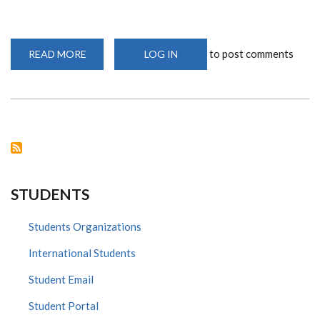
to post comments
READ MORE
ABOUT
LOG IN
GROUNDBREAKING
INSIGHTS
INTO
HIV-
ASSOCIATED
CARDIOVASCULAR
DISEASE
STUDENTS
Students Organizations
International Students
Student Email
Student Portal