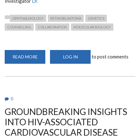
Investigator
Dr.
OPHTHALMOLOGY
RETINOBLASTOMA
GENETICS
COUNSELLING
COLLABORATION
MOLECULAR BIOLOGY
to post comments
READ MORE
ABOUT
LOG IN
NEW
PUBLICATION
ON
RETINOBLASTOMA
IN
KENYA:
A
COLLABORATIVE
EFFORT
0
GROUNDBREAKING INSIGHTS
INTO HIV-ASSOCIATED
CARDIOVASCULAR DISEASE