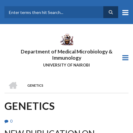
Skip
to
main
Search
content
Department of Medical Microbiology &
Immunology
UNIVERSITY OF NAIROBI
HOME
GENETICS
BREADCRUMB
GENETICS
0