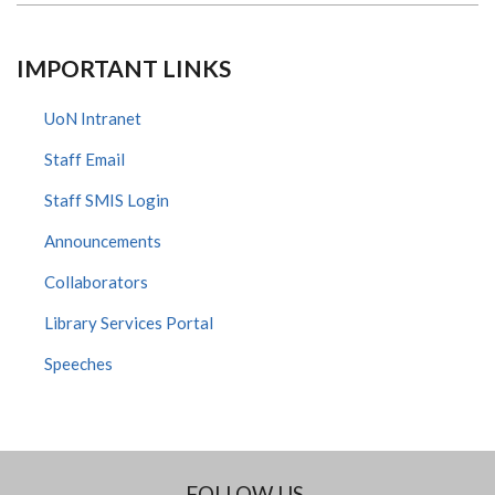
IMPORTANT LINKS
UoN Intranet
Staff Email
Staff SMIS Login
Announcements
Collaborators
Library Services Portal
Speeches
FOLLOW US