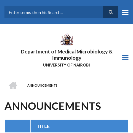
Skip
to
main
Search
content
Department of Medical Microbiology &
Immunology
UNIVERSITY OF NAIROBI
HOME
ANNOUNCEMENTS
BREADCRUMB
ANNOUNCEMENTS
TITLE