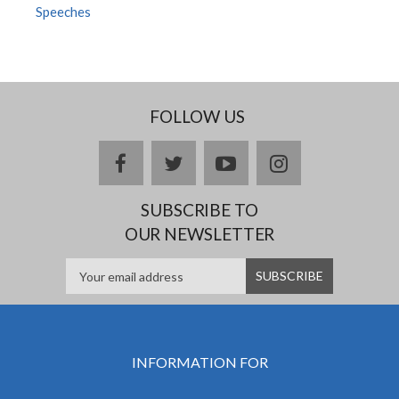
Speeches
FOLLOW US
facebook
twitter
youtube
instagram
SUBSCRIBE TO
OUR NEWSLETTER
INFORMATION FOR