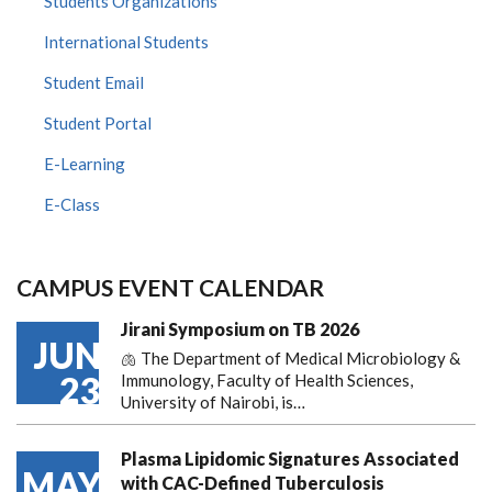
Students Organizations
International Students
Student Email
Student Portal
E-Learning
E-Class
CAMPUS EVENT CALENDAR
Jirani Symposium on TB 2026
JUN
🫁 The Department of Medical Microbiology &
23
Immunology, Faculty of Health Sciences,
University of Nairobi, is…
Plasma Lipidomic Signatures Associated
MAY
with CAC-Defined Tuberculosis