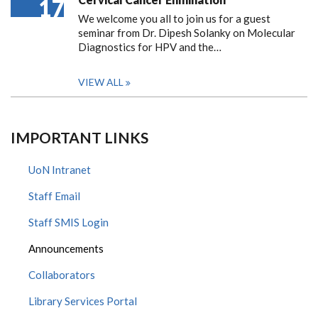
17
We welcome you all to join us for a guest
seminar from Dr. Dipesh Solanky on Molecular
Diagnostics for HPV and the…
VIEW ALL
IMPORTANT LINKS
UoN Intranet
Staff Email
Staff SMIS Login
Announcements
Collaborators
Library Services Portal