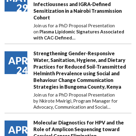
Infectiousness and IGRA-Defined
29
Sensitization in a Nairobi Transmission
Cohort
Join us for a PhD Proposal Presentation
on
Plasma Lipidomic Signatures Associated
with CAC-Defined…
Strengthening Gender-Responsive
APR
Water, Sanitation, Hygiene, and Dietary
Practices for Reduced Soil-Transmitted
24
Helminth Prevalence using Social and
Behaviour Change Communication
Strategies in Bungoma County, Kenya
Join us for a PhD Proposal Presentation
by Nkirote Mwirigi, Program Manager for
Advocacy, Communication and Social…
Molecular Diagnostics for HPV and the
APR
Role of Amplicon Sequencing toward
Cervical Cancer Elimination