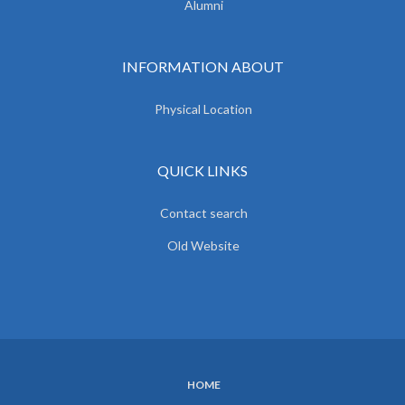
Alumni
INFORMATION ABOUT
Physical Location
QUICK LINKS
Contact search
Old Website
HOME
SUBFOOTER