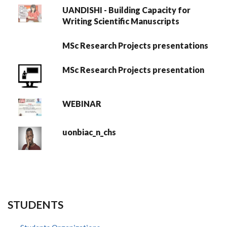
UANDISHI - Building Capacity for
Writing Scientific Manuscripts
MSc Research Projects presentations
MSc Research Projects presentation
WEBINAR
uonbiac_n_chs
STUDENTS