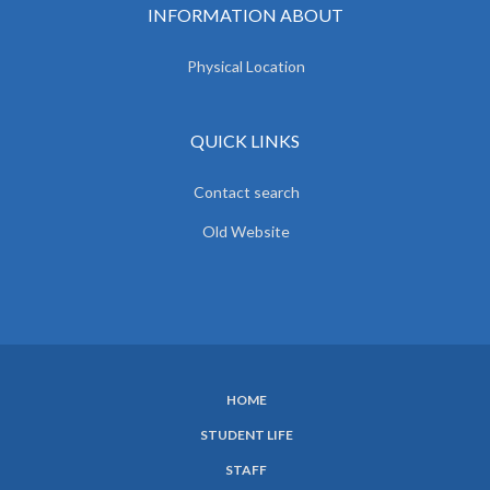
INFORMATION ABOUT
Physical Location
QUICK LINKS
Contact search
Old Website
HOME
SUBFOOTER
STUDENT LIFE
MENU
STAFF