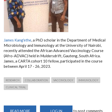
James Kang'ethe
, a PhD scholar in the Department of Medical
Microbiology and Immunology at the University of Nairobi,
recently attended the African Advanced Vaccinology Course
(Afro-ADVAC) held in Muldersdrift, Gauteng, South Africa.
James, a CARTA cohort 10 fellow, participated in the course
between April 17 - 26, 2023.
RESEARCH
COLLABORATION
VACCINOLOGY
IMMUNOLOGY
CLINICAL TRIAL
to post comments
READ MORE
ABOUT
LOG IN