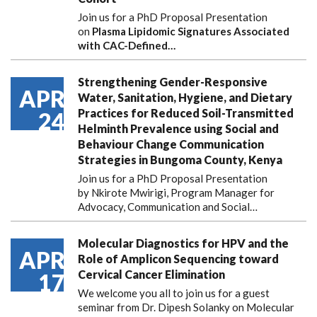
Join us for a PhD Proposal Presentation
on
Plasma Lipidomic Signatures Associated
with CAC-Defined…
Strengthening Gender-Responsive
APR
Water, Sanitation, Hygiene, and Dietary
Practices for Reduced Soil-Transmitted
24
Helminth Prevalence using Social and
Behaviour Change Communication
Strategies in Bungoma County, Kenya
Join us for a PhD Proposal Presentation
by Nkirote Mwirigi, Program Manager for
Advocacy, Communication and Social…
Molecular Diagnostics for HPV and the
APR
Role of Amplicon Sequencing toward
Cervical Cancer Elimination
17
We welcome you all to join us for a guest
seminar from Dr. Dipesh Solanky on Molecular