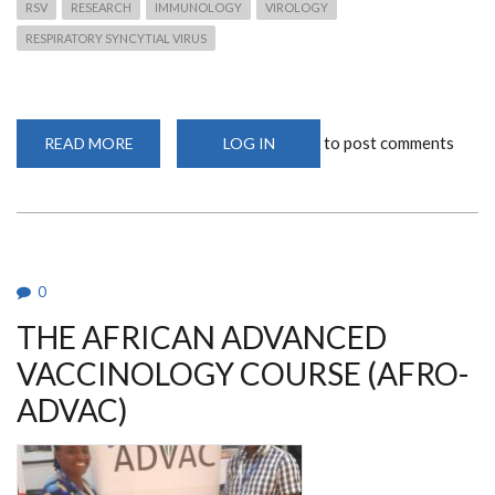
RSV
RESEARCH
IMMUNOLOGY
VIROLOGY
RESPIRATORY SYNCYTIAL VIRUS
to post comments
READ MORE
ABOUT
LOG IN
BMC
MEDICINE
LAUNCH
SPECIAL
ISSUE
ON
RSV
0
THE AFRICAN ADVANCED
VACCINOLOGY COURSE (AFRO-
ADVAC)