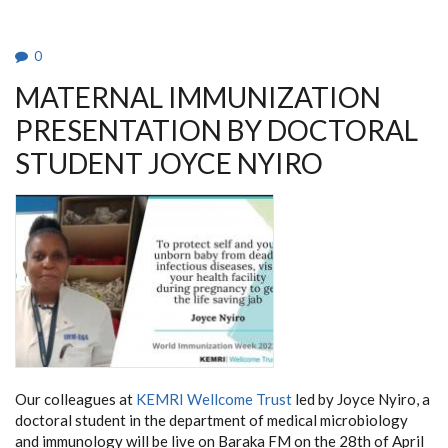
THE
FEMALE
GENITAL
TRACT
0
BY
INDUCING
MATERNAL IMMUNIZATION
IMMUNE
QUIESCENCE
PRESENTATION BY DOCTORAL
STUDENT JOYCE NYIRO
Our colleagues at
KEMRI Wellcome Trust
led by Joyce Nyiro, a
doctoral student in the department of medical microbiology
and immunology will be live on Baraka FM on the 28th of April