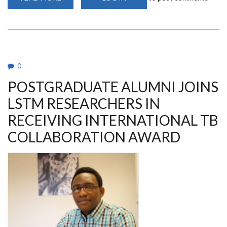
THE
AFRICAN
ADVANCED
VACCINOLOGY
COURSE
(AFRO-
ADVAC)
0
POSTGRADUATE ALUMNI JOINS
LSTM RESEARCHERS IN
RECEIVING INTERNATIONAL TB
COLLABORATION AWARD