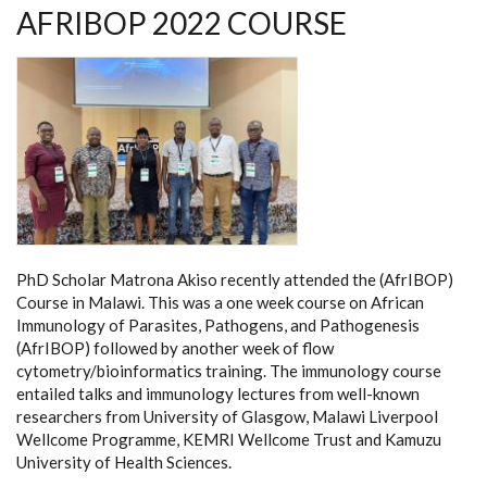
AFRIBOP 2022 COURSE
PhD Scholar Matrona Akiso recently attended the (AfrIBOP)
Course in Malawi. This was a one week course on African
Immunology of Parasites, Pathogens, and Pathogenesis
(AfrIBOP) followed by another week of flow
cytometry/bioinformatics training. The immunology course
entailed talks and immunology lectures from well-known
researchers from University of Glasgow, Malawi Liverpool
Wellcome Programme, KEMRI Wellcome Trust and Kamuzu
University of Health Sciences.