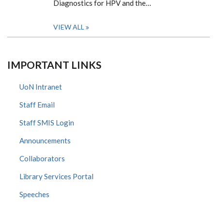
Diagnostics for HPV and the…
VIEW ALL
IMPORTANT LINKS
UoN Intranet
Staff Email
Staff SMIS Login
Announcements
Collaborators
Library Services Portal
Speeches