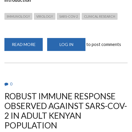
IMMUNOLOGY
VIROLOGY
SARS-COV-2
CLINICAL RESEARCH
to post comments
READ MORE
ABOUT
LOG IN
ROBUST
IMMUNE
RESPONSE
OBSERVED
AGAINST
SARS-
COV-
2
IN
0
ADULT
KENYAN
ROBUST IMMUNE RESPONSE
POPULATION
OBSERVED AGAINST SARS-COV-
2 IN ADULT KENYAN
POPULATION