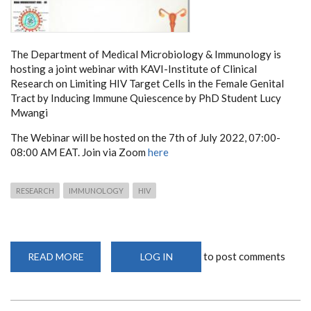
The Department of Medical Microbiology & Immunology is
hosting a joint webinar with KAVI-Institute of Clinical
Research on Limiting HIV Target Cells in the Female Genital
Tract by Inducing Immune Quiescence by PhD Student Lucy
Mwangi
The Webinar will be hosted on the 7th of July 2022, 07:00-
08:00 AM EAT. Join via Zoom
here
RESEARCH
IMMUNOLOGY
HIV
to post comments
READ MORE
ABOUT
LOG IN
LIMITING
HIV
TARGET
CELLS
IN