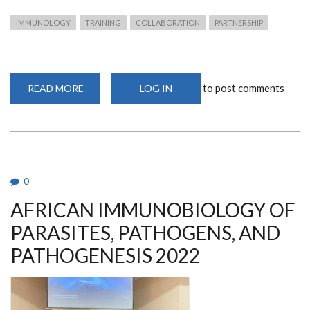
IMMUNOLOGY
TRAINING
COLLABORATION
PARTNERSHIP
to post comments
READ MORE
ABOUT
LOG IN
AFRIBOP
2022
COURSE
0
AFRICAN IMMUNOBIOLOGY OF
PARASITES, PATHOGENS, AND
PATHOGENESIS 2022