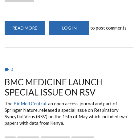
to post comments
READ MORE
ABOUT
LOG IN
ROBUST
IMMUNE
RESPONSE
OBSERVED
AGAINST
SARS-
COV-
2
IN
0
ADULT
KENYAN
BMC MEDICINE LAUNCH
POPULATION
SPECIAL ISSUE ON RSV
The
BioMed Central
, an open access journal and part of
Springer Nature, released a special issue on Respiratory
Syncytial Virus (RSV) on the 15th of May which included two
papers with data from Kenya.