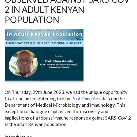
2 IN ADULT KENYAN
POPULATION
On Thursday, 29th June 2023, we had the unique opportunity
to attend an enlightening talk by
Prof. Omu Anzala
from the
Department of Medical Microbiology and Immunology. This
exceptional dialogue emphasized the discovery and
implications of a robust immune response against SARS-CoV-2
in the adult Kenyan population.
Introduction