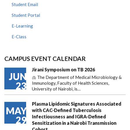
Student Email
Student Portal
E-Learning
E-Class
CAMPUS EVENT CALENDAR
Jirani Symposium on TB 2026
JUN
🫁 The Department of Medical Microbiology &
23
Immunology, Faculty of Health Sciences,
University of Nairobi, is…
Plasma Lipidomic Signatures Associated
MAY
with CAC-Defined Tuberculosis
Infectiousness and IGRA-Defined
29
Sensitization in a Nairobi Transmission
Cohort