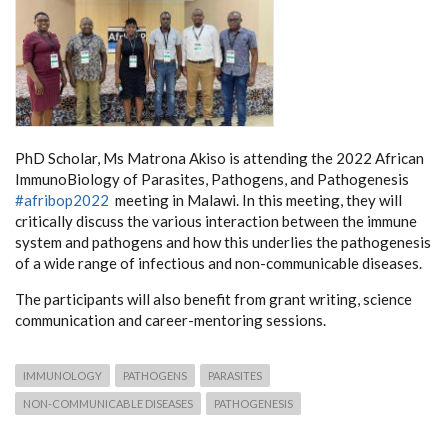
PhD Scholar, Ms Matrona Akiso is attending the 2022 African
ImmunoBiology of Parasites, Pathogens, and Pathogenesis
#afribop2022
meeting in Malawi. In this meeting, they will
critically discuss the various interaction between the immune
system and pathogens and how this underlies the pathogenesis
of a wide range of infectious and non-communicable diseases.
The participants will also benefit from grant writing, science
communication and career-mentoring sessions.
IMMUNOLOGY
PATHOGENS
PARASITES
NON-COMMUNICABLE DISEASES
PATHOGENESIS