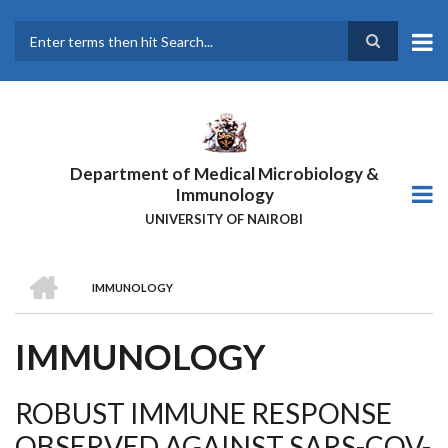
Skip
to
main
Search
content
Department of Medical Microbiology &
Immunology
UNIVERSITY OF NAIROBI
HOME
IMMUNOLOGY
BREADCRUMB
IMMUNOLOGY
ROBUST IMMUNE RESPONSE
OBSERVED AGAINST SARS-COV-