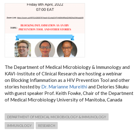
The Department of Medical Microbiology & Immunology and
KAVI-Institute of Clinical Research are hosting a webinar
on Blocking Inflammation as a HIV Prevention Tool and other
stories hosted by
Dr. Marianne Mureithi
and Delories Sikuku
with guest speaker Prof. Keith Fowke, Chair of the Department
of Medical Microbiology University of Manitoba, Canada
DEPARTMENT OF MEDICAL MICROBIOLOGY & IMMUNOLOGY
IMMUNOLOGY
RESEARCH