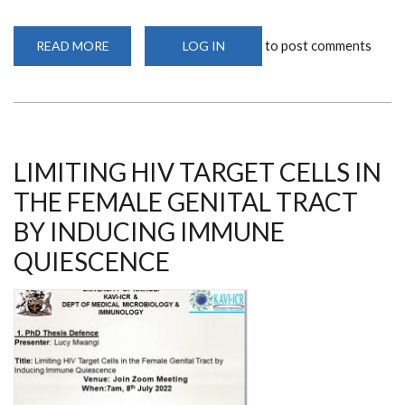
to post comments
READ MORE
ABOUT
LOG IN
AFRICAN
IMMUNOBIOLOGY
OF
PARASITES,
PATHOGENS,
AND
PATHOGENESIS
2022
LIMITING HIV TARGET CELLS IN
THE FEMALE GENITAL TRACT
BY INDUCING IMMUNE
QUIESCENCE