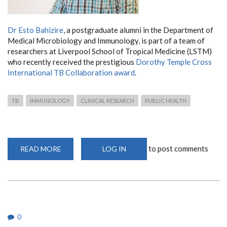
Dr Esto Bahizire
, a postgraduate alumni in the Department of
Medical Microbiology and Immunology, is part of a team of
researchers at Liverpool School of Tropical Medicine (LSTM)
who recently received the prestigious
Dorothy Temple Cross
International TB Collaboration award
.
TB
IMMUNOLOGY
CLINICAL RESEARCH
PUBLIC HEALTH
to post comments
READ MORE
ABOUT
LOG IN
POSTGRADUATE
ALUMNI
JOINS
LSTM
RESEARCHERS
IN
RECEIVING
INTERNATIONAL
TB
0
COLLABORATION
AWARD