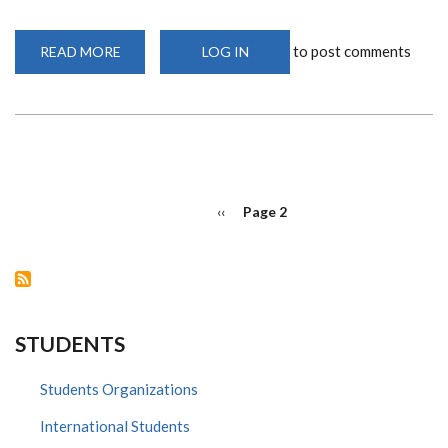
to post comments
READ MORE
ABOUT
LOG IN
BLOCKING
INFLAMMATION
AS
A
HIV
PREVENTION
TOOL
AND
OTHER
STORIES
PAGINATION
Previous
‹‹
Page 2
page
STUDENTS
Students Organizations
International Students