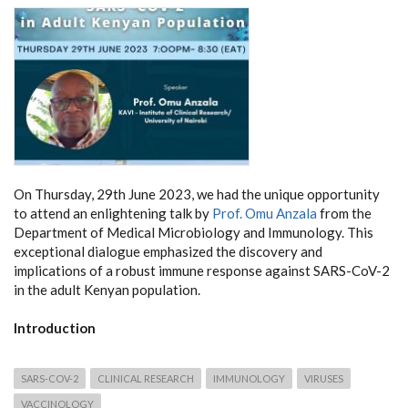
On Thursday, 29th June 2023, we had the unique opportunity
to attend an enlightening talk by
Prof. Omu Anzala
from the
Department of Medical Microbiology and Immunology. This
exceptional dialogue emphasized the discovery and
implications of a robust immune response against SARS-CoV-2
in the adult Kenyan population.
Introduction
SARS-COV-2
CLINICAL RESEARCH
IMMUNOLOGY
VIRUSES
VACCINOLOGY