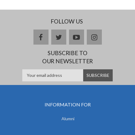
FOLLOW US
facebook
twitter
youtube
instagram
SUBSCRIBE TO
OUR NEWSLETTER
INFORMATION FOR
Alumni