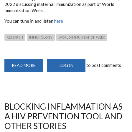
2022 discussing maternal immunization as part of World
Immunization Week.
You can tune in and listen
here
RESEARCH
IMMUNOLOGY
WORLD IMMUNIZATION WEEK
to post comments
READ MORE
ABOUT
LOG IN
MATERNAL
IMMUNIZATION
PRESENTATION
BY
DOCTORAL
STUDENT
JOYCE
NYIRO
BLOCKING INFLAMMATION AS
A HIV PREVENTION TOOL AND
OTHER STORIES