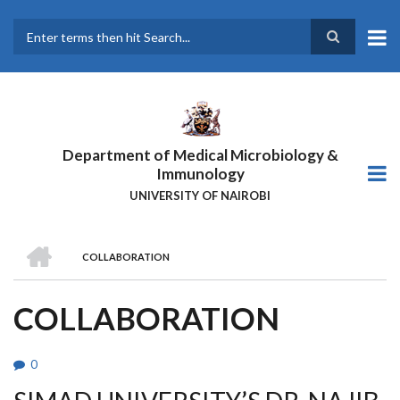
Skip
to
main
Search
content
Department of Medical Microbiology &
Immunology
UNIVERSITY OF NAIROBI
HOME
COLLABORATION
BREADCRUMB
COLLABORATION
0