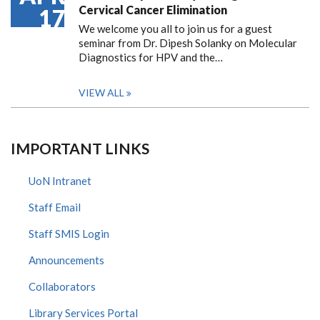
Cervical Cancer Elimination
17
We welcome you all to join us for a guest
seminar from Dr. Dipesh Solanky on Molecular
Diagnostics for HPV and the…
VIEW ALL
IMPORTANT LINKS
UoN Intranet
Staff Email
Staff SMIS Login
Announcements
Collaborators
Library Services Portal