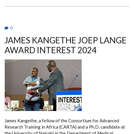
KENYA
FORGE
PATHWAYS
FOR
FUTURE
LEADERS
IN
0
HEALTH
SCIENCES
JAMES KANGETHE JOEP LANGE
WITH
BCDI
2030
AWARD INTEREST 2024
INITIATIVE
James Kangethe, a fellow of the Consortium for Advanced
Research Training in Africa (CARTA) and a Ph.D. candidate at
the University of Nairobi in the Department of Medical