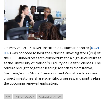
On May 30, 2025, KAVI-Institute of Clinical Research (
KAVI-
ICR
) was honored to host the Principal Investigators (PIs) of
the DFG-funded research consortium for a high-level retreat
at the University of Nairobi’s Faculty of Health Sciences. The
retreat brought together leading scientists from Kenya,
Germany, South Africa, Cameroon and Zimbabwe to review
project milestones, share scientific progress, and jointly plan
the upcoming renewal application.
HIV
IMMUNOLOGY
COLLABORATION