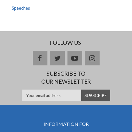
Speeches
FOLLOW US
facebook
twitter
youtube
instagram
SUBSCRIBE TO
OUR NEWSLETTER
INFORMATION FOR