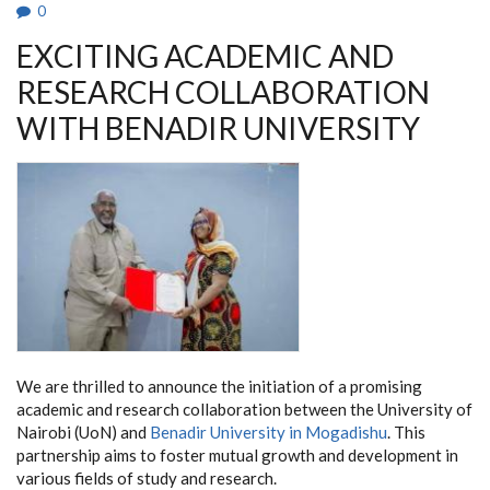
EFFORT
0
EXCITING ACADEMIC AND
RESEARCH COLLABORATION
WITH BENADIR UNIVERSITY
We are thrilled to announce the initiation of a promising
academic and research collaboration between the University of
Nairobi (UoN) and
Benadir University in Mogadishu
. This
partnership aims to foster mutual growth and development in
various fields of study and research.