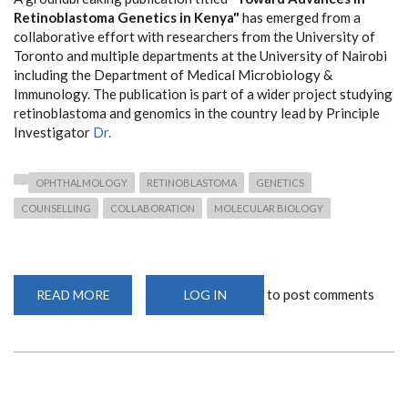
Retinoblastoma Genetics in Kenya"
has emerged from a
collaborative effort with researchers from the University of
Toronto and multiple departments at the University of Nairobi
including the Department of Medical Microbiology &
Immunology. The publication is part of a wider project studying
retinoblastoma and genomics in the country lead by Principle
Investigator
Dr.
OPHTHALMOLOGY
RETINOBLASTOMA
GENETICS
COUNSELLING
COLLABORATION
MOLECULAR BIOLOGY
to post comments
READ MORE
ABOUT
LOG IN
NEW
PUBLICATION
ON
RETINOBLASTOMA
IN
KENYA:
A
COLLABORATIVE