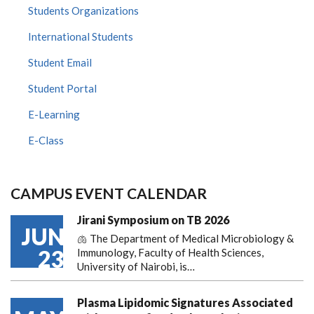
Students Organizations
International Students
Student Email
Student Portal
E-Learning
E-Class
CAMPUS EVENT CALENDAR
Jirani Symposium on TB 2026
JUN
🫁 The Department of Medical Microbiology &
23
Immunology, Faculty of Health Sciences,
University of Nairobi, is…
Plasma Lipidomic Signatures Associated