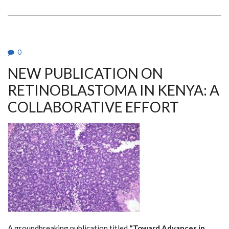
PAOLO
PICCALUGA
VISITS
DEPARTMENT
OF
MEDICAL
MICROBIOLOGY
0
AND
IMMUNOLOGY
NEW PUBLICATION ON
RETINOBLASTOMA IN KENYA: A
COLLABORATIVE EFFORT
A groundbreaking publication titled
"Toward Advances in