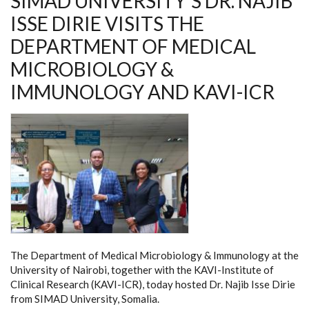
SIMAD UNIVERSITY’S DR. NAJIB
ISSE DIRIE VISITS THE
DEPARTMENT OF MEDICAL
MICROBIOLOGY &
IMMUNOLOGY AND KAVI-ICR
The Department of Medical Microbiology & Immunology at the
University of Nairobi, together with the KAVI-Institute of
Clinical Research (KAVI-ICR), today hosted Dr. Najib Isse Dirie
from SIMAD University, Somalia.