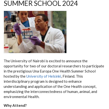
SUMMER SCHOOL 2024
The University of Nairobi is excited to announce the
opportunity for two of our doctoral researchers to participate
in the prestigious Una Europa One Health Summer School
hosted by the
University of Helsinki
, Finland. This
interdisciplinary program is designed to enhance
understanding and application of the One Health concept,
emphasizing the interconnectedness of human, animal, and
environmental Health.
Why Attend?