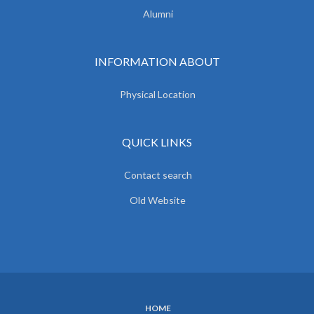
Alumni
INFORMATION ABOUT
Physical Location
QUICK LINKS
Contact search
Old Website
HOME