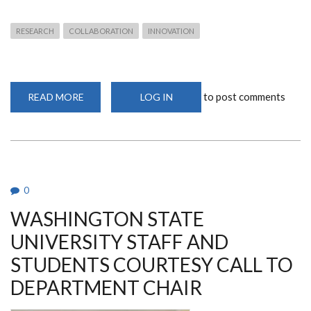
RESEARCH
COLLABORATION
INNOVATION
to post comments
READ MORE
ABOUT
LOG IN
EXCITING
ACADEMIC
AND
RESEARCH
COLLABORATION
WITH
BENADIR
UNIVERSITY
0
WASHINGTON STATE
UNIVERSITY STAFF AND
STUDENTS COURTESY CALL TO
DEPARTMENT CHAIR