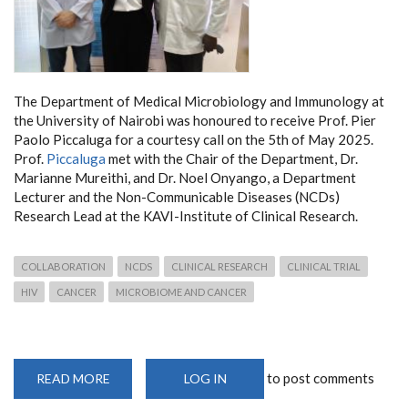
The Department of Medical Microbiology and Immunology at
the University of Nairobi was honoured to receive Prof. Pier
Paolo Piccaluga for a courtesy call on the 5th of May 2025.
Prof.
Piccaluga
met with the Chair of the Department, Dr.
Marianne Mureithi, and Dr. Noel Onyango, a Department
Lecturer and the Non-Communicable Diseases (NCDs)
Research Lead at the KAVI-Institute of Clinical Research.
COLLABORATION
NCDS
CLINICAL RESEARCH
CLINICAL TRIAL
HIV
CANCER
MICROBIOME AND CANCER
to post comments
READ MORE
ABOUT
LOG IN
PROF.
PIER