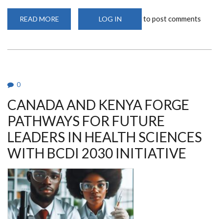
to post comments
READ MORE
ABOUT
LOG IN
WASHINGTON
STATE
UNIVERSITY
STAFF
AND
STUDENTS
COURTESY
CALL
TO
0
DEPARTMENT
CHAIR
CANADA AND KENYA FORGE
PATHWAYS FOR FUTURE
LEADERS IN HEALTH SCIENCES
WITH BCDI 2030 INITIATIVE