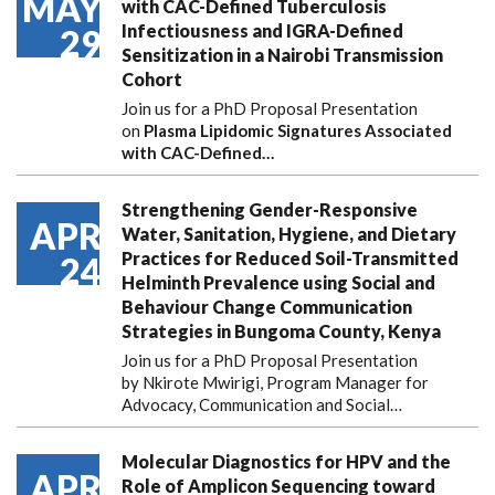
MAY
with CAC-Defined Tuberculosis
Infectiousness and IGRA-Defined
29
Sensitization in a Nairobi Transmission
Cohort
Join us for a PhD Proposal Presentation
on
Plasma Lipidomic Signatures Associated
with CAC-Defined…
Strengthening Gender-Responsive
APR
Water, Sanitation, Hygiene, and Dietary
Practices for Reduced Soil-Transmitted
24
Helminth Prevalence using Social and
Behaviour Change Communication
Strategies in Bungoma County, Kenya
Join us for a PhD Proposal Presentation
by Nkirote Mwirigi, Program Manager for
Advocacy, Communication and Social…
Molecular Diagnostics for HPV and the
APR
Role of Amplicon Sequencing toward