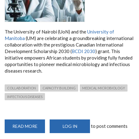
The University of Nairobi (UoN) and the
University of
Manitoba
(UM) are celebrating a groundbreaking international
collaboration with the prestigious Canadian International
Development Scholarship 2030 (
BCDI 2030
) grant. This
initiative empowers African students by providing fully funded
opportunities to pioneer medical microbiology and infectious
diseases research.
COLLABORATION
CAPACITY BUILDING
MEDICAL MICROBIOLOGY
INFECTIOUS DISEASES
to post comments
READ MORE
ABOUT
LOG IN
CANADA
AND