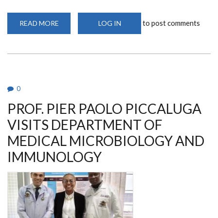
to post comments
READ MORE
ABOUT
LOG IN
KAVI-
ICR
HOSTS
PRESTIGIOUS
DFG
GRANT
PRINCIPAL
INVESTIGATORS
RETREAT
0
IN
NAIROBI
PROF. PIER PAOLO PICCALUGA
VISITS DEPARTMENT OF
MEDICAL MICROBIOLOGY AND
IMMUNOLOGY