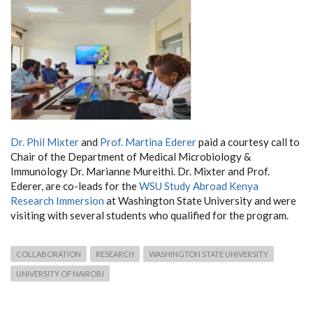
Dr. Phil Mixter
and
Prof. Martina Ederer
paid a courtesy call to
Chair of the Department of Medical Microbiology &
Immunology Dr. Marianne Mureithi. Dr. Mixter and Prof.
Ederer, are co-leads for the
WSU Study Abroad Kenya
Research Immersion
at Washington State University and were
visiting with several students who qualified for the program.
COLLABORATION
RESEARCH
WASHINGTON STATE UNIVERSITY
UNIVERSITY OF NAIROBI