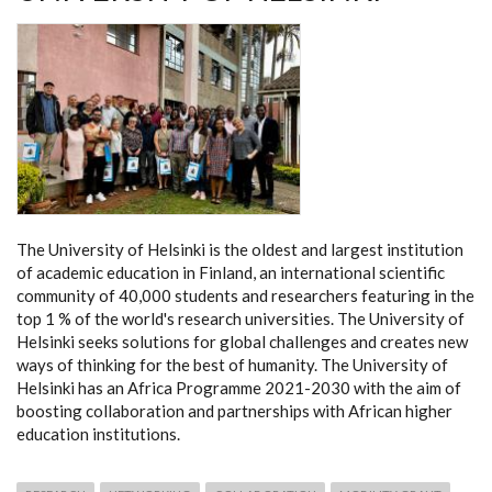
The University of Helsinki is the oldest and largest institution
of academic education in Finland, an international scientific
community of 40,000 students and researchers featuring in the
top 1 % of the world's research universities. The University of
Helsinki seeks solutions for global challenges and creates new
ways of thinking for the best of humanity. The University of
Helsinki has an Africa Programme 2021-2030 with the aim of
boosting collaboration and partnerships with African higher
education institutions.