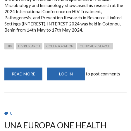
Microbiology and Immunology, showcased his research at the
2024 International Conference on HIV Treatment,
Pathogenesis, and Prevention Research in Resource-Limited
Settings (INTEREST). INTEREST 2024 was held in Cotonou,
Benin from 14th May to 17th May 2024.
HIV
HIV RESEARCH
COLLABORATION
CLINICAL RESEARCH
to post comments
READ MORE
ABOUT
LOG IN
JAMES
KANGETHE
JOEP
LANGE
AWARD
INTEREST
2024
0
UNA EUROPA ONE HEALTH