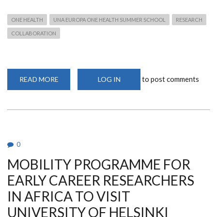
ONE HEALTH
UNA EUROPA ONE HEALTH SUMMER SCHOOL
RESEARCH
COLLABORATION
to post comments
READ MORE
ABOUT
LOG IN
UNA
EUROPA
ONE
HEALTH
SUMMER
SCHOOL
2024
0
MOBILITY PROGRAMME FOR
EARLY CAREER RESEARCHERS
IN AFRICA TO VISIT
UNIVERSITY OF HELSINKI