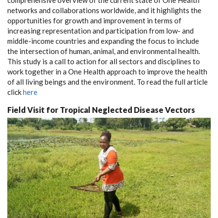
networks and collaborations worldwide, and it highlights the
opportunities for growth and improvement in terms of
increasing representation and participation from low- and
middle-income countries and expanding the focus to include
the intersection of human, animal, and environmental health.
This study is a call to action for all sectors and disciplines to
work together in a One Health approach to improve the health
of all living beings and the environment. To read the full article
click
here
Field Visit for Tropical Neglected Disease Vectors