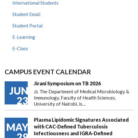
International Students
Student Email
Student Portal
E-Learning
E-Class
CAMPUS EVENT CALENDAR
Jirani Symposium on TB 2026
JUN
🫁 The Department of Medical Microbiology &
23
Immunology, Faculty of Health Sciences,
University of Nairobi, is…
Plasma Lipidomic Signatures Associated
MAY
with CAC-Defined Tuberculosis
Infectiousness and IGRA-Defined
29