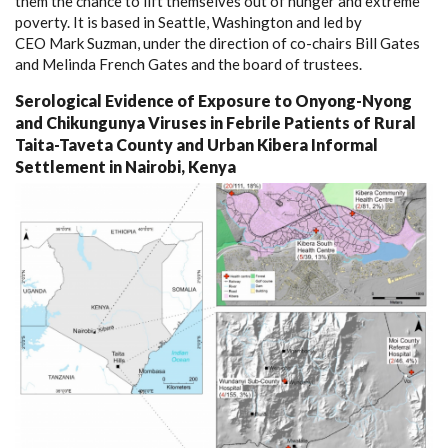
them the chance to lift themselves out of hunger and extreme
poverty. It is based in Seattle, Washington and led by
CEO Mark Suzman, under the direction of co-chairs Bill Gates
and Melinda French Gates and the board of trustees.
Serological Evidence of Exposure to Onyong-Nyong
and Chikungunya Viruses in Febrile Patients of Rural
Taita-Taveta County and Urban Kibera Informal
Settlement in Nairobi, Kenya