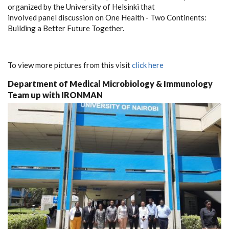
organized by the University of Helsinki that
involved panel discussion on One Health - Two Continents:
Building a Better Future Together.
To view more pictures from this visit
click here
Department of Medical Microbiology & Immunology
Team up with IRONMAN