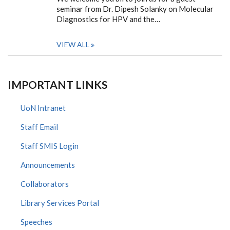
seminar from Dr. Dipesh Solanky on Molecular
Diagnostics for HPV and the…
VIEW ALL
IMPORTANT LINKS
UoN Intranet
Staff Email
Staff SMIS Login
Announcements
Collaborators
Library Services Portal
Speeches