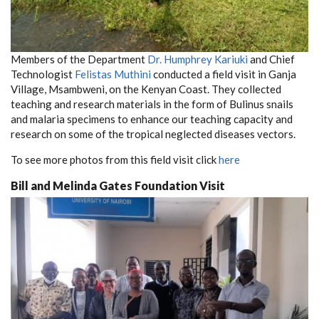
Members of the Department
Dr. Humphrey Kariuki
and Chief
Technologist
Felistas Muthini
conducted a field visit in Ganja
Village, Msambweni, on the Kenyan Coast. They collected
teaching and research materials in the form of Bulinus snails
and malaria specimens to enhance our teaching capacity and
research on some of the tropical neglected diseases vectors.
To see more photos from this field visit click
here
Bill and Melinda Gates Foundation Visit