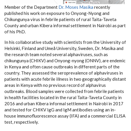
Member of the Department
Dr. Moses Masika
recently
published his work on exposure to Onyong-Nyong and
Chikungunya virus in febrile patients of rural Taita-Taveta
County and urban Kibera informal settlement in Nairobi as part
of his PhD.
In his collaborative study with scientists from the University of
Helsinki, Finland and Umeå University, Sweden, Dr. Masika and
the research team noted several alphaviruses, such as
chikungunya (CHIKV) and Onyong-nyong (ONNV), are endemic
in Kenya and often cause outbreaks in different parts of the
country. They assessed the seroprevalence of alphaviruses in
patients with acute febrile illness in two geographically distant
areas in Kenya with no previous record of alphavirus
outbreaks. Blood samples were collected from febrile patients
in health facilities located in the rural Taita-Taveta County in
2016 and urban Kibera informal settlement in Nairobi in 2017
and tested for CHIKV IgG and IgM antibodies using an in-
house immunofluorescence assay (IFA) and a commercial ELISA
test, respectively.