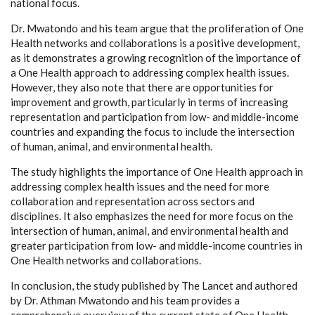
national focus.
Dr. Mwatondo and his team argue that the proliferation of One
Health networks and collaborations is a positive development,
as it demonstrates a growing recognition of the importance of
a One Health approach to addressing complex health issues.
However, they also note that there are opportunities for
improvement and growth, particularly in terms of increasing
representation and participation from low- and middle-income
countries and expanding the focus to include the intersection
of human, animal, and environmental health.
The study highlights the importance of One Health approach in
addressing complex health issues and the need for more
collaboration and representation across sectors and
disciplines. It also emphasizes the need for more focus on the
intersection of human, animal, and environmental health and
greater participation from low- and middle-income countries in
One Health networks and collaborations.
In conclusion, the study published by The Lancet and authored
by Dr. Athman Mwatondo and his team provides a
comprehensive overview of the current state of One Health