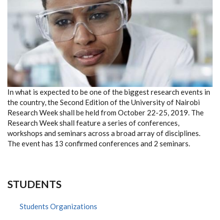
In what is expected to be one of the biggest research events in
the country, the Second Edition of the University of Nairobi
Research Week shall be held from October 22-25, 2019. The
Research Week shall feature a series of conferences,
workshops and seminars across a broad array of disciplines.
The event has 13 confirmed conferences and 2 seminars.
STUDENTS
Students Organizations