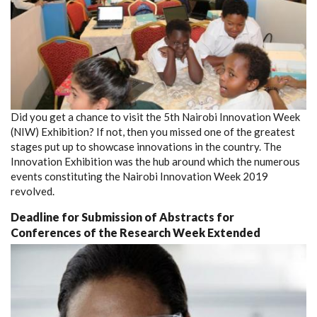
Did you get a chance to visit the 5th Nairobi Innovation Week
(NIW) Exhibition? If not, then you missed one of the greatest
stages put up to showcase innovations in the country. The
Innovation Exhibition was the hub around which the numerous
events constituting the Nairobi Innovation Week 2019
revolved.
Deadline for Submission of Abstracts for
Conferences of the Research Week Extended