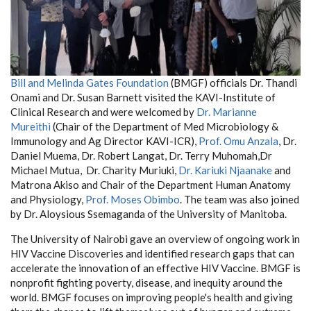
Bill and Melinda Gates Foundation
(BMGF) officials Dr. Thandi
Onami and Dr. Susan Barnett visited the KAVI-Institute of
Clinical Research and were welcomed by
Dr. Marianne
Mureithi
(Chair of the Department of Med Microbiology &
Immunology and Ag Director KAVI-ICR),
Prof. Omu Anzala
, Dr.
Daniel Muema, Dr. Robert Langat, Dr. Terry Muhomah,Dr
Michael Mutua, Dr. Charity Muriuki,
Dr. Kariuki Njaanake
and
Matrona Akiso and Chair of the Department Human Anatomy
and Physiology,
Prof. Moses Obimbo
. The team was also joined
by Dr. Aloysious Ssemaganda of the University of Manitoba.
The University of Nairobi gave an overview of ongoing work in
HIV Vaccine Discoveries and identified research gaps that can
accelerate the innovation of an effective HIV Vaccine. BMGF is
nonprofit fighting poverty, disease, and inequity around the
world. BMGF focuses on improving people's health and giving