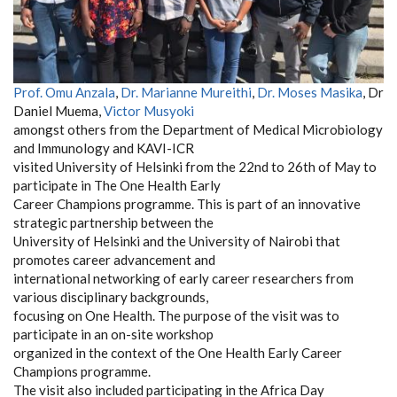
Prof. Omu Anzala
,
Dr. Marianne Mureithi
,
Dr. Moses Masika
, Dr
Daniel Muema,
Victor Musyoki
amongst others from the Department of Medical Microbiology
and Immunology and KAVI-ICR
visited University of Helsinki from the 22nd to 26th of May to
participate in The One Health Early
Career Champions programme. This is part of an innovative
strategic partnership between the
University of Helsinki and the University of Nairobi that
promotes career advancement and
international networking of early career researchers from
various disciplinary backgrounds,
focusing on One Health. The purpose of the visit was to
participate in an on-site workshop
organized in the context of the One Health Early Career
Champions programme.
The visit also included participating in the Africa Day