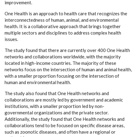
improvement.
One Health is an approach to health care that recognizes the
interconnectedness of human, animal, and environmental
health. It is a collaborative approach that brings together
multiple sectors and disciplines to address complex health
issues.
The study found that there are currently over 400 One Health
networks and collaborations worldwide, with the majority
located in high-income countries. The majority of these
networks focus on the intersection of human and animal health,
with a smaller proportion focusing on the intersection of
human and environmental health.
The study also found that One Health networks and
collaborations are mostly led by government and academic
institutions, with a smaller proportion led by non-
governmental organizations and the private sector.
Additionally, the study found that One Health networks and
collaborations tend to be focused on specific disease areas,
such as zoonotic diseases, and often have a regional or