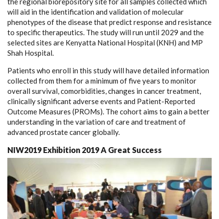
the regional biorepository site for all samples collected which
will aid in the identification and validation of molecular
phenotypes of the disease that predict response and resistance
to specific therapeutics. The study will run until 2029 and the
selected sites are Kenyatta National Hospital (KNH) and MP
Shah Hospital.
Patients who enroll in this study will have detailed information
collected from them for a minimum of five years to monitor
overall survival, comorbidities, changes in cancer treatment,
clinically significant adverse events and Patient-Reported
Outcome Measures (PROMs). The cohort aims to gain a better
understanding in the variation of care and treatment of
advanced prostate cancer globally.
NIW2019 Exhibition 2019 A Great Success