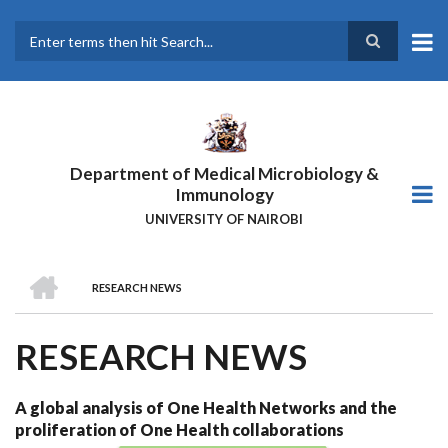
Skip
to
main
Search
content
Department of Medical Microbiology &
Immunology
UNIVERSITY OF NAIROBI
HOME
RESEARCH NEWS
BREADCRUMB
RESEARCH NEWS
A global analysis of One Health Networks and the
proliferation of One Health collaborations