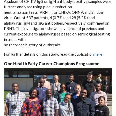
A subset of CHIKV IgG or IgM antibody-positive samples were
further analyzed using plaque reduction
neutralization tests (PRNT) for CHIKV, ONNV, and Sindbis
virus. Out of 537 patients, 4 (0.7%) and 28 (5.2%) had
alphavirus IgM and IgG antibodies, respectively, confirmed on
PRNT. The investigators showed evidence of previous and
current exposure to alphaviruses based on serological testing
in areas with
no recorded history of outbreaks.
For further details on this study, read the publication
here
One Health Early Career Champions Programme