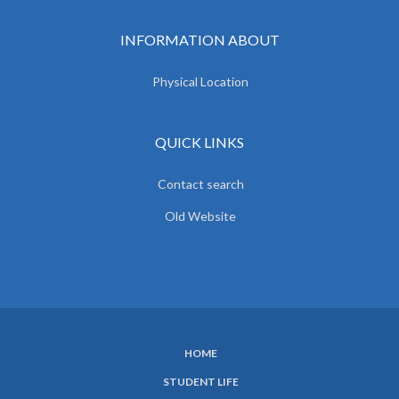
INFORMATION ABOUT
Physical Location
QUICK LINKS
Contact search
Old Website
HOME
SUBFOOTER
STUDENT LIFE