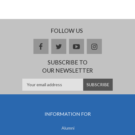
FOLLOW US
facebook
twitter
youtube
instagram
SUBSCRIBE TO
OUR NEWSLETTER
INFORMATION FOR
Alumni