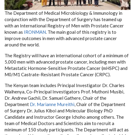
The Department of Medical Microbiology & Immunology in
conjunction with the Department of Surgery has teamed up
with an International Registry of Men with Prostate Cancer
known as
IRONMAN
. The main goal of this registry is to
improve outcomes in men with advanced prostate cancer
around the world.
The Registry will have an international cohort of a minimum of
5,000 men with advanced prostate cancer, including men with
Metastatic Hormone-Sensitive Prostate Cancer (mHSPC) and
M0/M1 Castrate-Resistant Prostate Cancer (CRPC).
The Kenyan team includes Principal Investigator Dr. Charles
Waihenya, Co-Principal Investigators Prof. Muthoni Musibi,
Dr. Andrew Gachii, Dr. Samuel Gathere, Chair of the
Department
Dr. Marianne Mureithi
, Chair of the Department
of Surgery Dr. Julius Kiboi and Molecular Biology PhD
Candidate and Instructor George Ichoho among others. The
team of Medical Doctors and Scientists aim to recruit a
minimum of 150 study participants. The Department will act as