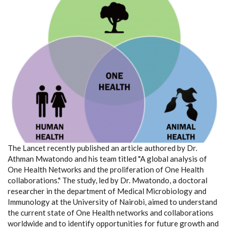
The Lancet recently published an article authored by Dr.
Athman Mwatondo and his team titled "A global analysis of
One Health Networks and the proliferation of One Health
collaborations." The study, led by Dr. Mwatondo, a doctoral
researcher in the department of Medical Microbiology and
Immunology at the University of Nairobi, aimed to understand
the current state of One Health networks and collaborations
worldwide and to identify opportunities for future growth and