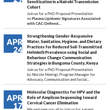
Sensitization in a Nairobi Transmission
Cohort
Join us for a PhD Proposal Presentation
on
Plasma Lipidomic Signatures Associated
with CAC-Defined…
Strengthening Gender-Responsive
APR
Water, Sanitation, Hygiene, and Dietary
Practices for Reduced Soil-Transmitted
24
Helminth Prevalence using Social and
Behaviour Change Communication
Strategies in Bungoma County, Kenya
Join us for a PhD Proposal Presentation
by Nkirote Mwirigi, Program Manager for
Advocacy, Communication and Social…
Molecular Diagnostics for HPV and the
APR
Role of Amplicon Sequencing toward
Cervical Cancer Elimination
17
We welcome you all to join us for a guest