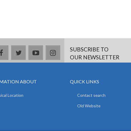
SUBSCRIBE TO
facebook
twitter
youtube
instagram
OUR NEWSLETTER
MATION ABOUT
QUICK LINKS
ical Location
Contact search
Old Website