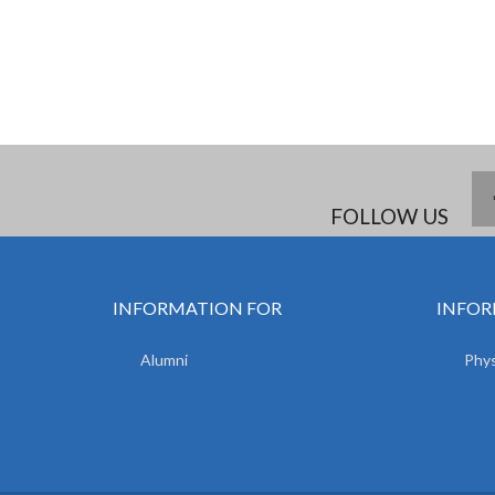
FOLLOW US
INFORMATION FOR
INFOR
Alumni
Phys