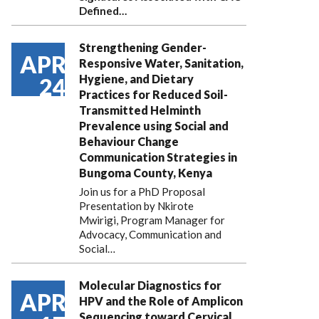
Defined…
Strengthening Gender-
APR
Responsive Water, Sanitation,
Hygiene, and Dietary
24
Practices for Reduced Soil-
Transmitted Helminth
Prevalence using Social and
Behaviour Change
Communication Strategies in
Bungoma County, Kenya
Join us for a PhD Proposal
Presentation by Nkirote
Mwirigi, Program Manager for
Advocacy, Communication and
Social…
Molecular Diagnostics for
APR
HPV and the Role of Amplicon
Sequencing toward Cervical