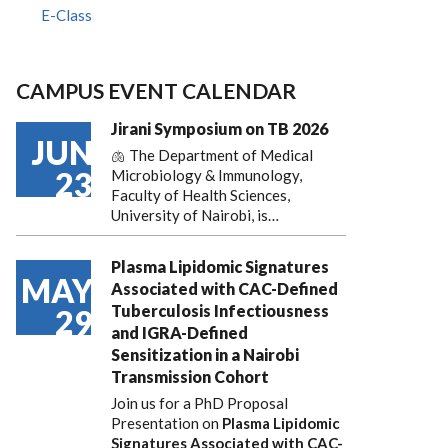
E-Class
CAMPUS EVENT CALENDAR
Jirani Symposium on TB 2026
JUN
🫁 The Department of Medical
23
Microbiology & Immunology,
Faculty of Health Sciences,
University of Nairobi, is…
Plasma Lipidomic Signatures
MAY
Associated with CAC-Defined
Tuberculosis Infectiousness
29
and IGRA-Defined
Sensitization in a Nairobi
Transmission Cohort
Join us for a PhD Proposal
Presentation on
Plasma Lipidomic
Signatures Associated with CAC-