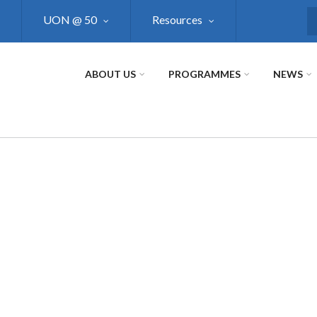
UON @ 50
Resources
S
ABOUT US
PROGRAMMES
NEWS