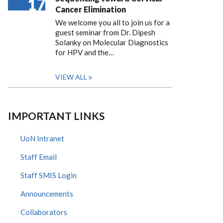
17
Cancer Elimination
We welcome you all to join us for a
guest seminar from Dr. Dipesh
Solanky on Molecular Diagnostics
for HPV and the…
VIEW ALL
IMPORTANT LINKS
UoN Intranet
Staff Email
Staff SMIS Login
Announcements
Collaborators