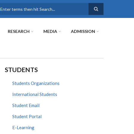
earch
RESEARCH
MEDIA
ADMISSION
STUDENTS
Students Organizations
International Students
Student Email
Student Portal
E-Learning