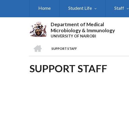
Skip
Home
Student Life
Staff
to
main
content
Department of Medical
Microbiology & Immunology
UNIVERSITY OF NAIROBI
HOME
SUPPORT STAFF
BREADCRUMB
SUPPORT STAFF