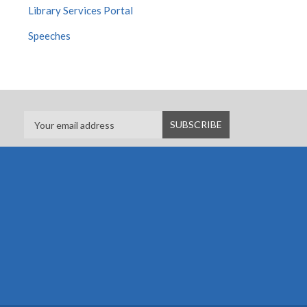
Library Services Portal
Speeches