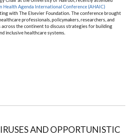
an Health Agenda International Conference (AHAIC)
ing with The Elsevier Foundation. The conference brought
healthcare professionals, policymakers, researchers, and
across the continent to discuss strategies for building
and inclusive healthcare systems.
IRUSES AND OPPORTUNISTIC