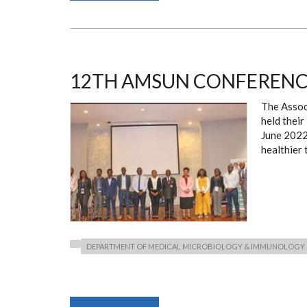
SYNCYTIAL
VIRUS
2022
CONFERENCE
12TH AMSUN CONFERENC
The Assoc
held thei
June 202
healthier
DEPARTMENT OF MEDICAL MICROBIOLOGY & IMMUNOLOGY