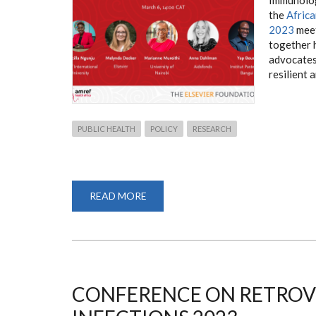
the
Afric
2023
meet
together 
advocates 
resilient 
PUBLIC HEALTH
POLICY
RESEARCH
READ MORE
ABOUT
DR.
MARIANNE
MUREITHI
ATTENDS
AHAIC2023
MEETING
WITH
ELSEVIER
FOUNDATION
CONFERENCE ON RETROV