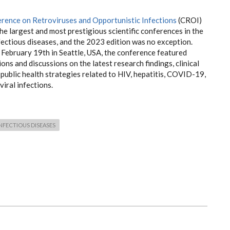
rence on Retroviruses and Opportunistic Infections
(CROI)
the largest and most prestigious scientific conferences in the
nfectious diseases, and the 2023 edition was no exception.
 February 19th in Seattle, USA, the conference featured
ons and discussions on the latest research findings, clinical
d public health strategies related to HIV, hepatitis, COVID-19,
viral infections.
NFECTIOUS DISEASES