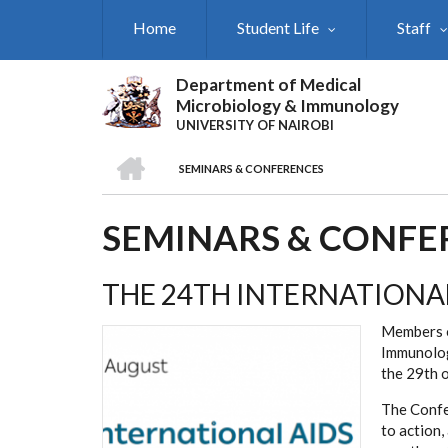
Skip
Home
Student Life
Staff
to
main
content
Department of Medical
Microbiology & Immunology
UNIVERSITY OF NAIROBI
HOME
SEMINARS & CONFERENCES
BREADCRUMB
SEMINARS & CONFE
THE 24TH INTERNATIONA
Members o
Immunolog
the 29th 
The Confe
to action