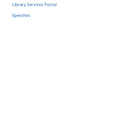
Library Services Portal
Speeches