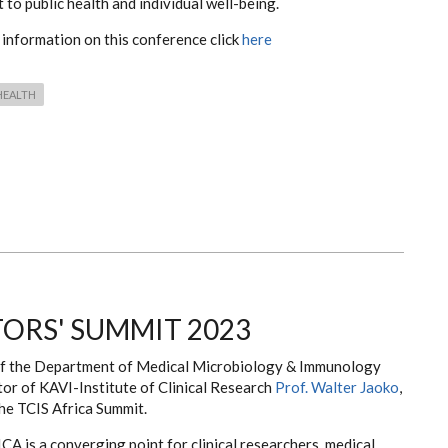
t to public health and individual well-being.
 information on this conference click
here
HEALTH
TORS' SUMMIT 2023
 the Department of Medical Microbiology & Immunology
tor of KAVI-Institute of Clinical Research
Prof. Walter Jaoko
,
he TCIS Africa Summit.
A is a converging point for clinical researchers, medical