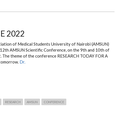
E 2022
iation of Medical Students University of Nairobi (AMSUN)
r 12th AMSUN Scientific Conference, on the 9th and 10th of
2. The theme of the conference RESEARCH TODAY FOR A
 tomorrow.
Dr.
RESEARCH
AMSUN
CONFERENCE