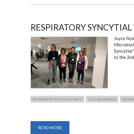
OF
TROPICAL
MEDICINE
AND
HYGIENE
(ASTMH)
RESPIRATORY SYNCYTIAL
ANNUAL
MEETING
Joyce Nyi
Microbiol
Syncytial
to the 2nd
RESPIRATORY SYNCYTIAL VIRUS
COLLABORATION
RESEA
READ MORE
ABOUT
RESPIRATORY