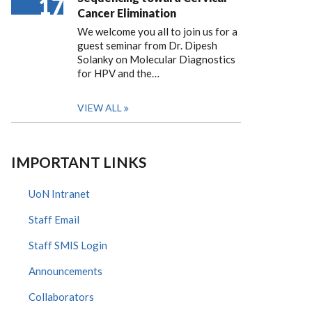
17
Cancer Elimination
We welcome you all to join us for a
guest seminar from Dr. Dipesh
Solanky on Molecular Diagnostics
for HPV and the…
VIEW ALL
IMPORTANT LINKS
UoN Intranet
Staff Email
Staff SMIS Login
Announcements
Collaborators