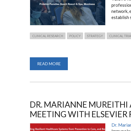
professio
network, 
establish 
CLINICAL RESEARCH
POLICY
STRATEGY
CLINICAL TRI
READ MORE
ABOUT
THE
CLINICAL
INVESTIGATORS'
SUMMIT
2023
DR. MARIANNE MUREITHI
MEETING WITH ELSEVIER
Dr. Maria
Immunolog