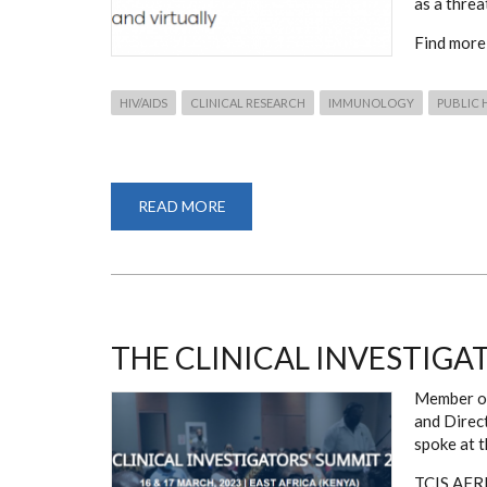
as a threa
Find more
HIV/AIDS
CLINICAL RESEARCH
IMMUNOLOGY
PUBLIC 
READ MORE
ABOUT
THE
24TH
INTERNATIONAL
AIDS
CONFERENCE
THE CLINICAL INVESTIGA
Member of
and Direc
spoke at t
TCIS AFRIC