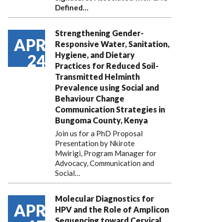
Defined…
Strengthening Gender-
APR
Responsive Water, Sanitation,
Hygiene, and Dietary
24
Practices for Reduced Soil-
Transmitted Helminth
Prevalence using Social and
Behaviour Change
Communication Strategies in
Bungoma County, Kenya
Join us for a PhD Proposal
Presentation by Nkirote
Mwirigi, Program Manager for
Advocacy, Communication and
Social…
Molecular Diagnostics for
APR
HPV and the Role of Amplicon
Sequencing toward Cervical