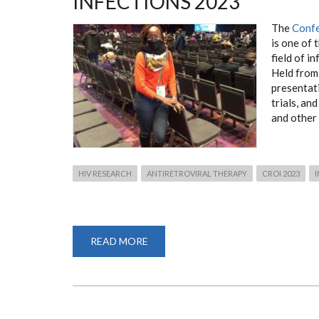
INFECTIONS 2023
The
Confe
is one of 
field of i
Held from
presentati
trials, an
and other 
HIV RESEARCH
ANTIRETROVIRAL THERAPY
CROI 2023
I
READ MORE
ABOUT
CONFERENCE
ON
RETROVIRUSES
AND
OPPORTUNISTIC
INFECTIONS
2023