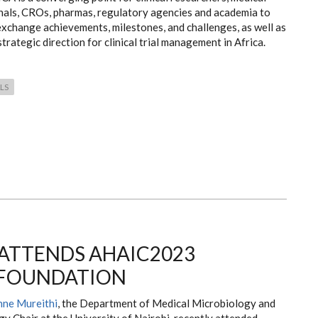
nals, CROs, pharmas, regulatory agencies and academia to
exchange achievements, milestones, and challenges, as well as
strategic direction for clinical trial management in Africa.
ALS
 ATTENDS AHAIC2023
 FOUNDATION
nne Mureithi
, the Department of Medical Microbiology and
y Chair at the University of Nairobi, recently attended