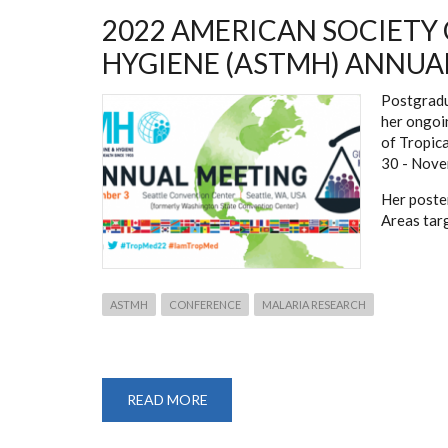
2022 AMERICAN SOCIETY
HYGIENE (ASTMH) ANNUA
Postgradu
her ongoi
of Tropic
30 - Nove
Her poster
Areas tar
ASTMH
CONFERENCE
MALARIA RESEARCH
READ MORE
ABOUT
2022
AMERICAN
SOCIETY