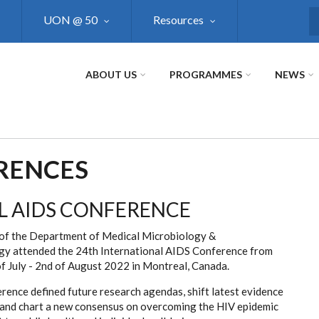
UON @ 50
Resources
S
ABOUT US
PROGRAMMES
NEWS
RENCES
L AIDS CONFERENCE
f the Department of Medical Microbiology &
y attended the 24th International AIDS Conference from
of July - 2nd of August 2022 in Montreal, Canada.
rence defined future research agendas, shift latest evidence
, and chart a new consensus on overcoming the HIV epidemic