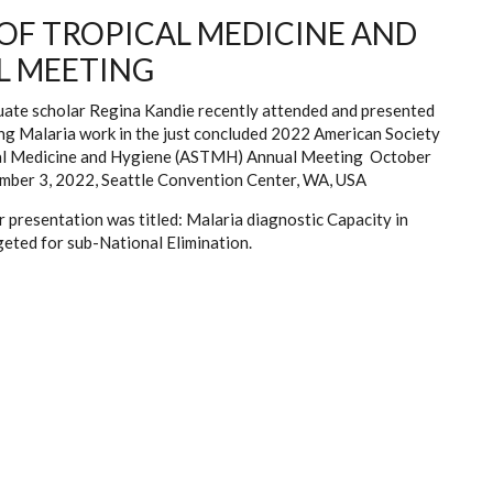
 OF TROPICAL MEDICINE AND
L MEETING
ate scholar Regina Kandie recently attended and presented
ng Malaria work in the just concluded 2022 American Society
al Medicine and Hygiene (ASTMH) Annual Meeting October
mber 3, 2022, Seattle Convention Center, WA, USA
 presentation was titled: Malaria diagnostic Capacity in
geted for sub-National Elimination.