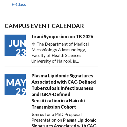
E-Class
CAMPUS EVENT CALENDAR
Jirani Symposium on TB 2026
JUN
🫁 The Department of Medical
23
Microbiology & Immunology,
Faculty of Health Sciences,
University of Nairobi, is…
Plasma Lipidomic Signatures
MAY
Associated with CAC-Defined
Tuberculosis Infectiousness
29
and IGRA-Defined
Sensitization in a Nairobi
Transmission Cohort
Join us for a PhD Proposal
Presentation on
Plasma Lipidomic
Signatures Associated with CAC-