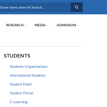
earch
RESEARCH
MEDIA
ADMISSION
STUDENTS
Students Organizations
International Students
Student Email
Student Portal
E-Learning