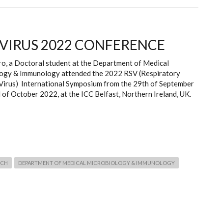
 VIRUS 2022 CONFERENCE
ro, a Doctoral student at the Department of Medical
ogy & Immunology attended the 2022 RSV (Respiratory
 Virus) International Symposium from the 29th of September
 of October 2022, at the ICC Belfast, Northern Ireland, UK.
RCH
DEPARTMENT OF MEDICAL MICROBIOLOGY & IMMUNOLOGY