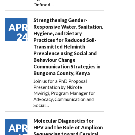
Defined…
Strengthening Gender-
APR
Responsive Water, Sanitation,
Hygiene, and Dietary
24
Practices for Reduced Soil-
Transmitted Helminth
Prevalence using Social and
Behaviour Change
Communication Strategies in
Bungoma County, Kenya
Join us for a PhD Proposal
Presentation by Nkirote
Mwirigi, Program Manager for
Advocacy, Communication and
Social…
Molecular Diagnostics for
APR
HPV and the Role of Amplicon
Sequencing toward Cervical