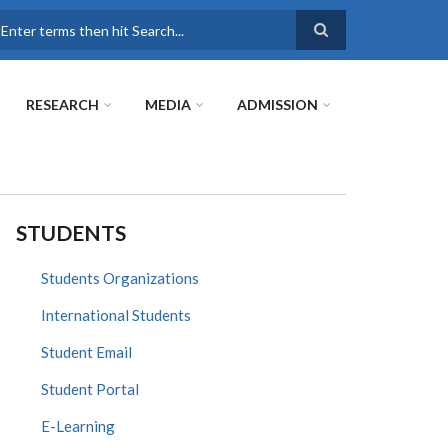
earch
RESEARCH
MEDIA
ADMISSION
STUDENTS
Students Organizations
International Students
Student Email
Student Portal
E-Learning