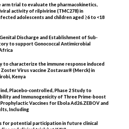
le arm trial to evaluate the pharmacokinetics,
viral activity of rilpivirine (TMC278) in
infected adolescents and children aged ≥6 to <18
Genital Discharge and Establishment of Sub-
ory to support Gonococcal Antimicrobial
Africa
dy to characterize the immune response induced
 Zoster Virus vaccine Zostavax® (Merck) in
irobi, Kenya
nd, Placebo-controlled, Phase 2 Study to
ability and Immunogenicity of Three Prime-boost
 Prophylactic Vaccines for Ebola Ad26.ZEBOV and
ts, Including
for potential participation in future clinical