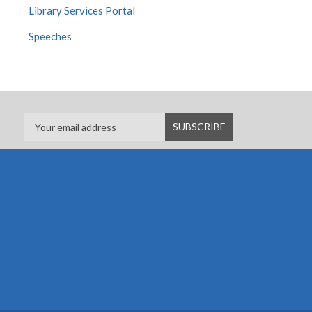
Library Services Portal
Speeches