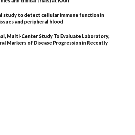
ies and clinical trials) at KAVI
 study to detect cellular immune function in
issues and peripheral blood
al, Multi-Center Study To Evaluate Laboratory,
iral Markers of Disease Progression in Recently