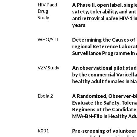
HIV Paed
A Phase II, open label, sing
Drug
safety, tolerability, and anti
Study
antiretroviral naïve HIV-1 
years
WHO/STI
Determining the Causes of 
regional Reference Laborat
Surveillance Programme in 
VZV Study
An observational pilot stu
by the commercial Varicella
healthy adult females in Na
Ebola 2
A Randomized, Observer-bli
Evaluate the Safety, Toler
Regimens of the Candidate
MVA-BN-Filo in Healthy Adul
K001
Pre-screening of volunteers 