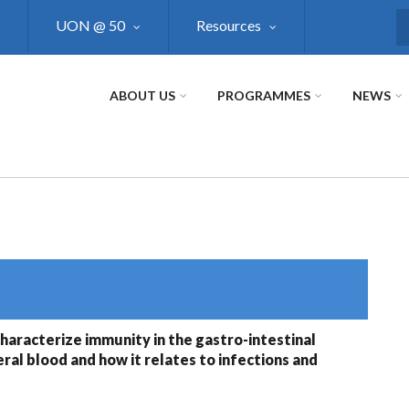
UON @ 50
Resources
S
ABOUT US
PROGRAMMES
NEWS
haracterize immunity in the gastro-intestinal
ral blood and how it relates to infections and