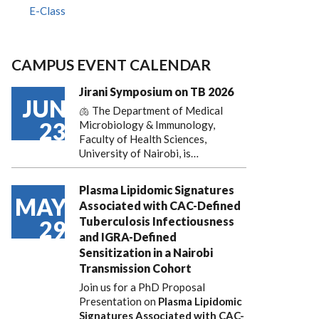
E-Class
CAMPUS EVENT CALENDAR
Jirani Symposium on TB 2026
JUN
🫁 The Department of Medical
23
Microbiology & Immunology,
Faculty of Health Sciences,
University of Nairobi, is…
Plasma Lipidomic Signatures
MAY
Associated with CAC-Defined
Tuberculosis Infectiousness
29
and IGRA-Defined
Sensitization in a Nairobi
Transmission Cohort
Join us for a PhD Proposal
Presentation on
Plasma Lipidomic
Signatures Associated with CAC-