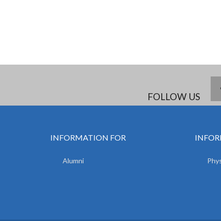
FOLLOW US
INFORMATION FOR
INFOR
Alumni
Phys