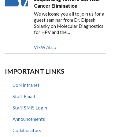
17
Cancer Elimination
We welcome you all to join us for a
guest seminar from Dr. Dipesh
Solanky on Molecular Diagnostics
for HPV and the…
VIEW ALL
IMPORTANT LINKS
UoN Intranet
Staff Email
Staff SMIS Login
Announcements
Collaborators