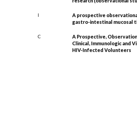
research (observational stud
I
A prospective observational
gastro-intestinal mucosal t
C
A Prospective, Observation
Clinical, Immunologic and V
HIV-Infected Volunteers