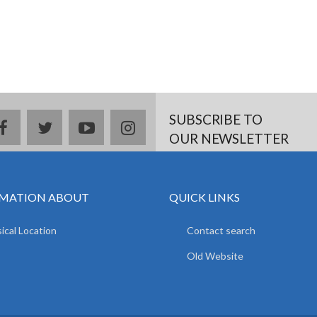
SUBSCRIBE TO
facebook
twitter
youtube
instagram
OUR NEWSLETTER
MATION ABOUT
QUICK LINKS
ical Location
Contact search
Old Website