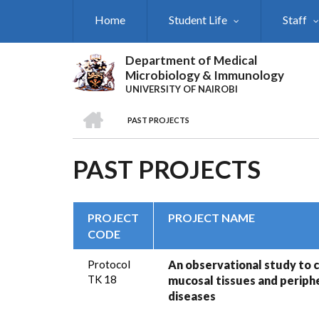
Skip
Home
Student Life
Staff
to
main
content
Department of Medical
Microbiology & Immunology
UNIVERSITY OF NAIROBI
HOME
PAST PROJECTS
BREADCRUMB
PAST PROJECTS
PROJECT
PROJECT NAME
CODE
Protocol
An observational study to c
TK 18
mucosal tissues and periphe
diseases