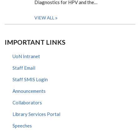
Diagnostics for HPV and the…
VIEW ALL
IMPORTANT LINKS
UoN Intranet
Staff Email
Staff SMIS Login
Announcements
Collaborators
Library Services Portal
Speeches