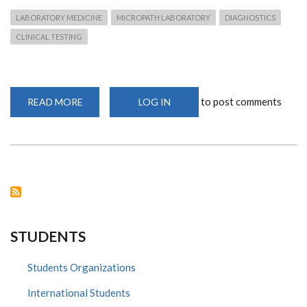
LABORATORY MEDICINE
MICROPATH LABORATORY
DIAGNOSTICS
CLINICAL TESTING
to post comments
READ MORE
ABOUT
LOG IN
LABORATORY
SERVICES:
MICROPATH
STUDENTS
Students Organizations
International Students