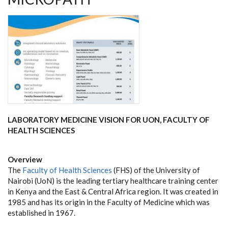
LABORATORY MEDICINE VISION FOR UON, FACULTY OF
HEALTH SCIENCES
Overview
The
Faculty of Health Sciences
(FHS) of the University of
Nairobi (UoN) is the leading tertiary healthcare training center
in Kenya and the East & Central Africa region. It was created in
1985 and has its origin in the Faculty of Medicine which was
established in 1967.