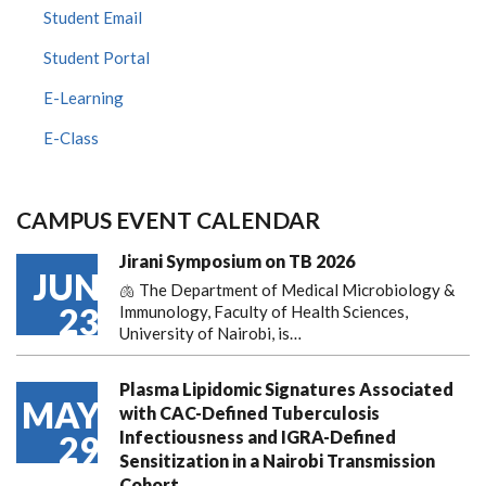
Student Email
Student Portal
E-Learning
E-Class
CAMPUS EVENT CALENDAR
Jirani Symposium on TB 2026
JUN
🫁 The Department of Medical Microbiology &
23
Immunology, Faculty of Health Sciences,
University of Nairobi, is…
Plasma Lipidomic Signatures Associated
MAY
with CAC-Defined Tuberculosis
Infectiousness and IGRA-Defined
29
Sensitization in a Nairobi Transmission
Cohort