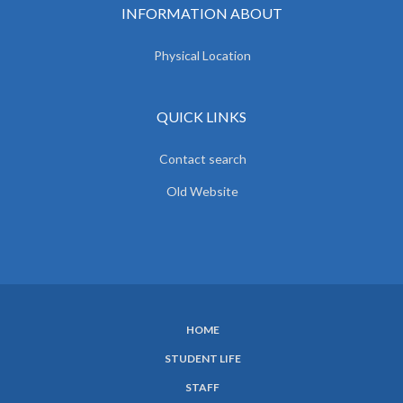
INFORMATION ABOUT
Physical Location
QUICK LINKS
Contact search
Old Website
HOME
SUBFOOTER
STUDENT LIFE
MENU
STAFF