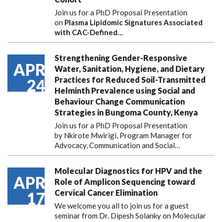
Join us for a PhD Proposal Presentation
on
Plasma Lipidomic Signatures Associated
with CAC-Defined…
Strengthening Gender-Responsive
APR
Water, Sanitation, Hygiene, and Dietary
Practices for Reduced Soil-Transmitted
24
Helminth Prevalence using Social and
Behaviour Change Communication
Strategies in Bungoma County, Kenya
Join us for a PhD Proposal Presentation
by Nkirote Mwirigi, Program Manager for
Advocacy, Communication and Social…
Molecular Diagnostics for HPV and the
APR
Role of Amplicon Sequencing toward
Cervical Cancer Elimination
17
We welcome you all to join us for a guest
seminar from Dr. Dipesh Solanky on Molecular