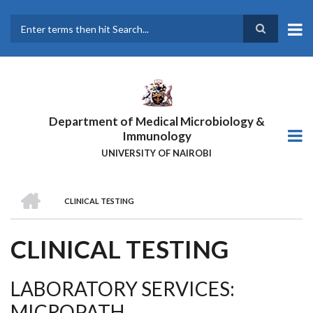
Skip
to
main
Search
content
Department of Medical Microbiology &
Immunology
UNIVERSITY OF NAIROBI
HOME
CLINICAL TESTING
BREADCRUMB
CLINICAL TESTING
LABORATORY SERVICES:
MICROPATH