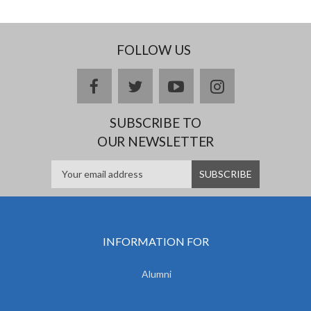
FOLLOW US
facebook
twitter
youtube
instagram
SUBSCRIBE TO
OUR NEWSLETTER
INFORMATION FOR
Alumni