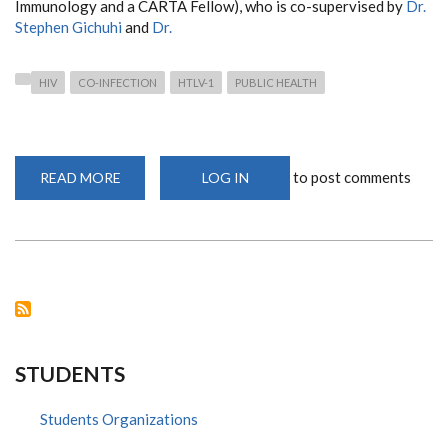
Immunology and a CARTA Fellow), who is co-supervised by
Dr.
Stephen Gichuhi
and
Dr.
HIV
CO-INFECTION
HTLV-1
PUBLIC HEALTH
to post comments
READ MORE
ABOUT
LOG IN
GROUNDBREAKING
RESEARCH
REVEALS
CO-
INFECTION
OF
HR-
HPV
AND
HTLV-
1
AMONG
WOMEN
STUDENTS
LIVING
WITH
HIV
IN
Students Organizations
KENYA