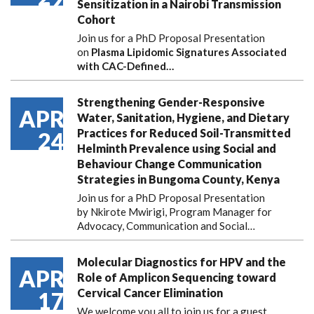
Sensitization in a Nairobi Transmission
Cohort
Join us for a PhD Proposal Presentation
on
Plasma Lipidomic Signatures Associated
with CAC-Defined…
Strengthening Gender-Responsive
APR
Water, Sanitation, Hygiene, and Dietary
Practices for Reduced Soil-Transmitted
24
Helminth Prevalence using Social and
Behaviour Change Communication
Strategies in Bungoma County, Kenya
Join us for a PhD Proposal Presentation
by Nkirote Mwirigi, Program Manager for
Advocacy, Communication and Social…
Molecular Diagnostics for HPV and the
APR
Role of Amplicon Sequencing toward
Cervical Cancer Elimination
17
We welcome you all to join us for a guest