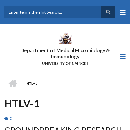
Skip
to
main
Search
content
Department of Medical Microbiology &
Immunology
UNIVERSITY OF NAIROBI
HOME
HTLV-1
BREADCRUMB
HTLV-1
0