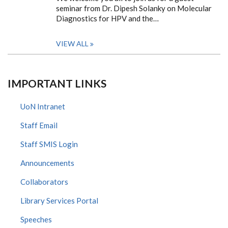
seminar from Dr. Dipesh Solanky on Molecular
Diagnostics for HPV and the…
VIEW ALL
IMPORTANT LINKS
UoN Intranet
Staff Email
Staff SMIS Login
Announcements
Collaborators
Library Services Portal
Speeches