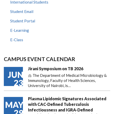
International Students
Student Email
Student Portal
E-Learning
E-Class
CAMPUS EVENT CALENDAR
Jirani Symposium on TB 2026
JUN
🫁 The Department of Medical Microbiology &
23
Immunology, Faculty of Health Sciences,
University of Nairobi, is…
Plasma Lipidomic Signatures Associated
MAY
with CAC-Defined Tuberculosis
Infectiousness and IGRA-Defined
29