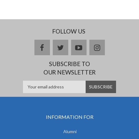
FOLLOW US
facebook
twitter
youtube
instagram
SUBSCRIBE TO
OUR NEWSLETTER
INFORMATION FOR
Alumni