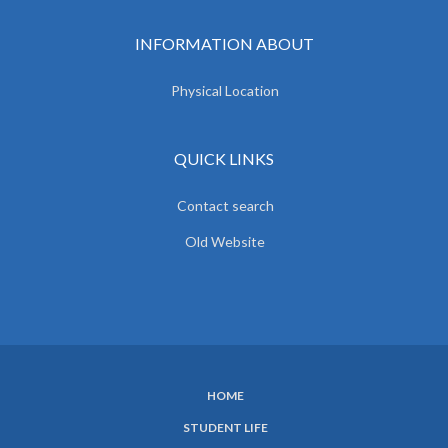
INFORMATION ABOUT
Physical Location
QUICK LINKS
Contact search
Old Website
HOME
SUBFOOTER
STUDENT LIFE