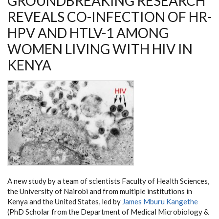
GROUNDBREAKING RESEARCH
REVEALS CO-INFECTION OF HR-
HPV AND HTLV-1 AMONG
WOMEN LIVING WITH HIV IN
KENYA
A new study by a team of scientists Faculty of Health Sciences,
the University of Nairobi and from multiple institutions in
Kenya and the United States, led by
James Mburu Kangethe
(PhD Scholar from the Department of Medical Microbiology &