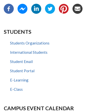
STUDENTS
Students Organizations
International Students
Student Email
Student Portal
E-Learning
E-Class
CAMPUS EVENT CALENDAR