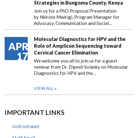
Strategies in Bungoma County, Kenya
Join us for a PhD Proposal Presentation
by Nkirote Mwirigi, Program Manager for
Advocacy, Communication and Social…
Molecular Diagnostics for HPV and the
APR
Role of Amplicon Sequencing toward
Cervical Cancer Elimination
17
We welcome you all to join us for a guest
seminar from Dr. Dipesh Solanky on Molecular
Diagnostics for HPV and the…
VIEW ALL
IMPORTANT LINKS
UoN Intranet
Staff Email