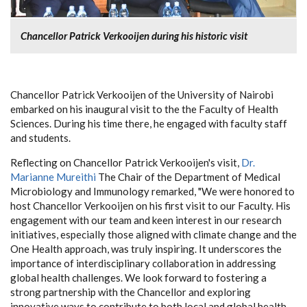
Chancellor Patrick Verkooijen during his historic visit
Chancellor Patrick Verkooijen of the University of Nairobi
embarked on his inaugural visit to the the Faculty of Health
Sciences. During his time there, he engaged with faculty staff
and students.
Reflecting on Chancellor Patrick Verkooijen's visit,
Dr.
Marianne Mureithi
The Chair of the Department of Medical
Microbiology and Immunology
remarked, "We were honored to
host Chancellor Verkooijen on his first visit to our Faculty. His
engagement with our team and keen interest in our research
initiatives, especially those aligned with climate change and the
One Health approach, was truly inspiring. It underscores the
importance of interdisciplinary collaboration in addressing
global health challenges. We look forward to fostering a
strong partnership with the Chancellor and exploring
innovative ways to contribute to both local and global health