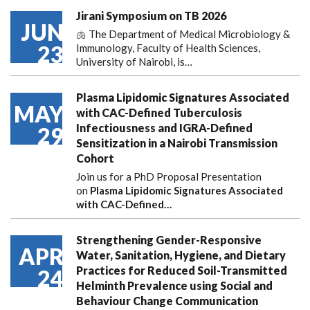
Jirani Symposium on TB 2026
JUN
🫁 The Department of Medical Microbiology &
23
Immunology, Faculty of Health Sciences,
University of Nairobi, is…
Plasma Lipidomic Signatures Associated
MAY
with CAC-Defined Tuberculosis
Infectiousness and IGRA-Defined
29
Sensitization in a Nairobi Transmission
Cohort
Join us for a PhD Proposal Presentation
on
Plasma Lipidomic Signatures Associated
with CAC-Defined…
Strengthening Gender-Responsive
APR
Water, Sanitation, Hygiene, and Dietary
Practices for Reduced Soil-Transmitted
24
Helminth Prevalence using Social and
Behaviour Change Communication