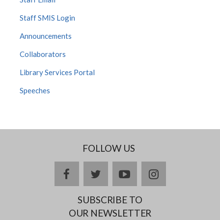
Staff SMIS Login
Announcements
Collaborators
Library Services Portal
Speeches
FOLLOW US
facebook
twitter
youtube
instagram
SUBSCRIBE TO
OUR NEWSLETTER