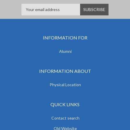
INFORMATION FOR
Alumni
INFORMATION ABOUT
Physical Location
QUICK LINKS
Contact search
Old Website