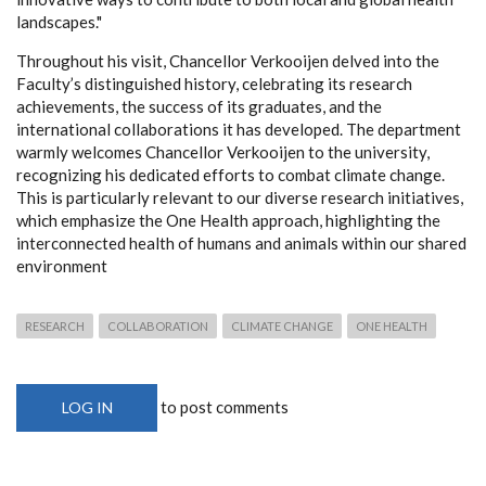
landscapes."
Throughout his visit, Chancellor Verkooijen delved into the
Faculty’s distinguished history, celebrating its research
achievements, the success of its graduates, and the
international collaborations it has developed. The department
warmly welcomes Chancellor Verkooijen to the university,
recognizing his dedicated efforts to combat climate change.
This is particularly relevant to our diverse research initiatives,
which emphasize the One Health approach, highlighting the
interconnected health of humans and animals within our shared
environment
RESEARCH
COLLABORATION
CLIMATE CHANGE
ONE HEALTH
to post comments
LOG IN