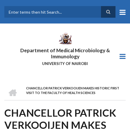
Skip
to
main
Search
content
Department of Medical Microbiology &
Immunology
UNIVERSITY OF NAIROBI
HOME
CHANCELLOR PATRICK VERKOOIJEN MAKES HISTORIC FIRST
BREADCRUMB
VISIT TO THE FACULTY OF HEALTH SCIENCES
CHANCELLOR PATRICK
VERKOOIJEN MAKES