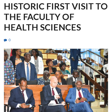
HISTORIC FIRST VISIT TO
THE FACULTY OF
HEALTH SCIENCES
0