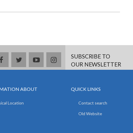
SUBSCRIBE TO
facebook
twitter
youtube
instagram
OUR NEWSLETTER
MATION ABOUT
QUICK LINKS
ical Location
Contact search
Old Website