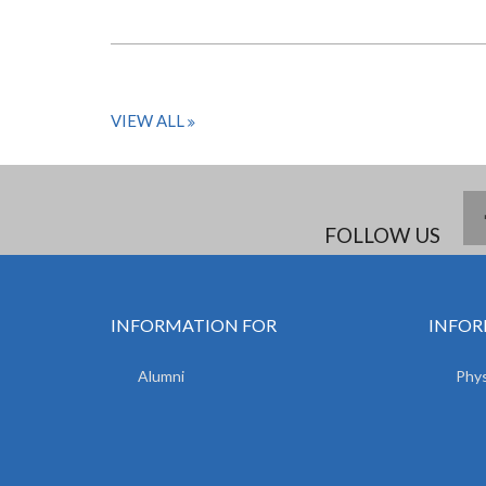
CHAIR
FEATURED
ON
BBC
WORLD
SERVICE
VIEW ALL
FOLLOW US
INFORMATION FOR
INFOR
Alumni
Phys