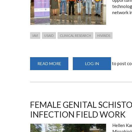
opportuni
technologi
network in
IAVI
USAID
CLINICAL RESEARCH
HIV/AIDS
to post c
READ MORE
ABOUT
LOG IN
ADVANCE
ANNUAL
PRINCIPAL
INVESTIGATORS'
MEETING
FEMALE GENITAL SCHISTO
INFECTION FIELD WORK
Hellen Ka
Microbiol