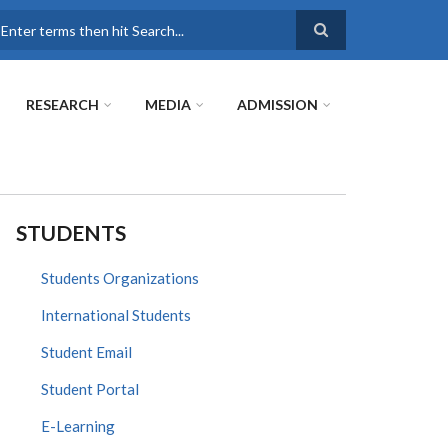
earch
RESEARCH
MEDIA
ADMISSION
STUDENTS
Students Organizations
International Students
Student Email
Student Portal
E-Learning