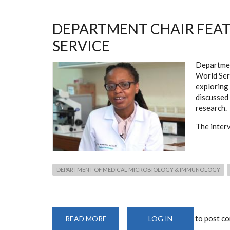
SCIENTISTS
IN
KENYA
LIST
DEPARTMENT CHAIR FEA
SERVICE
Departme
World Ser
exploring 
discussed 
research.
The inter
DEPARTMENT OF MEDICAL MICROBIOLOGY & IMMUNOLOGY
to post c
READ MORE
ABOUT
LOG IN
DEPARTMENT