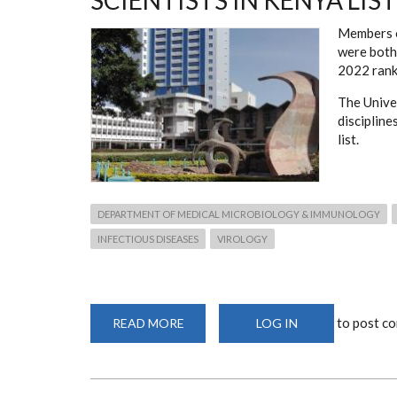
SCIENTISTS IN KENYA LIST
Members 
were both 
2022 rank
The Univer
discipline
list.
DEPARTMENT OF MEDICAL MICROBIOLOGY & IMMUNOLOGY
INFECTIOUS DISEASES
VIROLOGY
to post c
READ MORE
ABOUT
LOG IN
DEPARTMENT
MEMBERS
RECOGNISED
ON
BEST