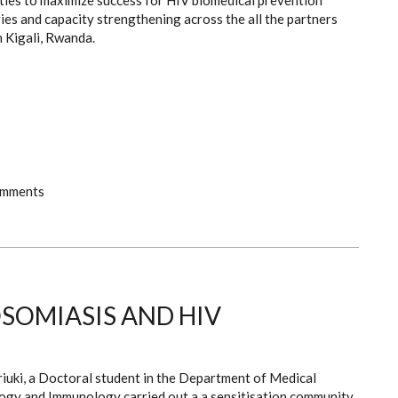
ties to maximize success for HIV biomedical prevention
es and capacity strengthening across the all the partners
 Kigali, Rwanda.
omments
SOMIASIS AND HIV
riuki, a Doctoral student in the Department of Medical
ogy and Immunology carried out a a sensitisation community