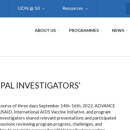
UON @ 50
Resources
S
ABOUT US
PROGRAMMES
NEWS
PAL INVESTIGATORS'
course of three days September 14th-16th, 2022, ADVANCE
USAID, International AIDS Vaccine Initiative, and program
Investigators shared relevant presentations and participated
scussions reviewing program progress, challenges, and