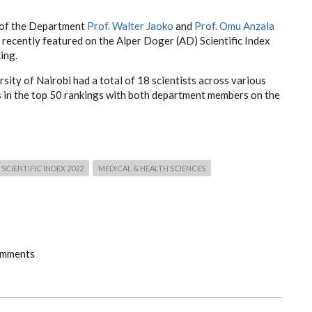
of the Department
Prof. Walter Jaoko
and
Prof. Omu Anzala
recently featured on the Alper Doger (AD) Scientific Index
ing.
sity of Nairobi had a total of 18 scientists across various
s in the top 50 rankings with both department members on the
SCIENTIFIC INDEX 2022
MEDICAL & HEALTH SCIENCES
omments