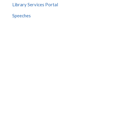
Library Services Portal
Speeches