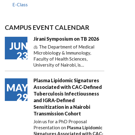
E-Class
CAMPUS EVENT CALENDAR
Jirani Symposium on TB 2026
JUN
🫁 The Department of Medical
23
Microbiology & Immunology,
Faculty of Health Sciences,
University of Nairobi, is…
Plasma Lipidomic Signatures
MAY
Associated with CAC-Defined
Tuberculosis Infectiousness
29
and IGRA-Defined
Sensitization in a Nairobi
Transmission Cohort
Join us for a PhD Proposal
Presentation on
Plasma Lipidomic
Signatures Associated with CAC-