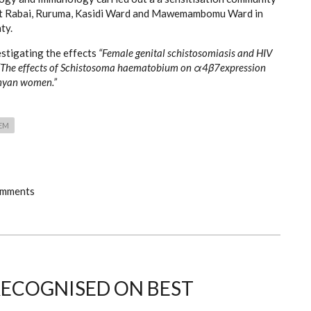
t Rabai, Ruruma, Kasidi Ward and Mawemambomu Ward in
ty.
estigating the effects
“Female genital schistosomiasis and HIV
 “The effects of Schistosoma haematobium on α4β7expression
nyan women.”
EM
omments
ECOGNISED ON BEST