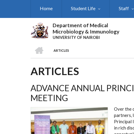
Skip
Home
Student Life
Staff
to
main
content
Department of Medical
Microbiology & Immunology
UNIVERSITY OF NAIROBI
HOME
ARTICLES
BREADCRUMB
ARTICLES
ADVANCE ANNUAL PRINCI
MEETING
Over the 
partners, 
Principal 
in rich di