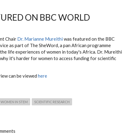
TURED ON BBC WORLD
nt Chair
Dr. Marianne Mureithi
was featured on the BBC
vice as part of The SheWord, a pan African programme
the life experiences of women in today's Africa. Dr. Mureithi
why it's harder for women to access funding for scientific
view can be viewed
here
WOMEN IN STEM
SCIENTIFIC RESEARCH
omments