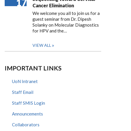
17
Cancer Elimination
We welcome you all to join us for a
guest seminar from Dr. Dipesh
Solanky on Molecular Diagnostics
for HPV and the…
VIEW ALL
IMPORTANT LINKS
UoN Intranet
Staff Email
Staff SMIS Login
Announcements
Collaborators