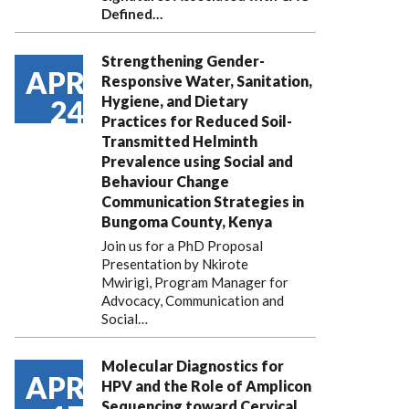
Defined…
Strengthening Gender-
APR
Responsive Water, Sanitation,
Hygiene, and Dietary
24
Practices for Reduced Soil-
Transmitted Helminth
Prevalence using Social and
Behaviour Change
Communication Strategies in
Bungoma County, Kenya
Join us for a PhD Proposal
Presentation by Nkirote
Mwirigi, Program Manager for
Advocacy, Communication and
Social…
Molecular Diagnostics for
APR
HPV and the Role of Amplicon
Sequencing toward Cervical