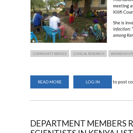
meeting a
Kilifi Coun
She is inv
infection:
among Ke
COMMUNITY SERVICE
CLINICAL RESEARCH
WOMEN IN ST
to post c
READ MORE
ABOUT
LOG IN
FEMALE
GENITAL
SCHISTOSOMIASIS
AND
HIV
INFECTION
FIELD
WORK
DEPARTMENT MEMBERS R