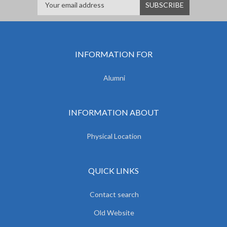
INFORMATION FOR
Alumni
INFORMATION ABOUT
Physical Location
QUICK LINKS
Contact search
Old Website