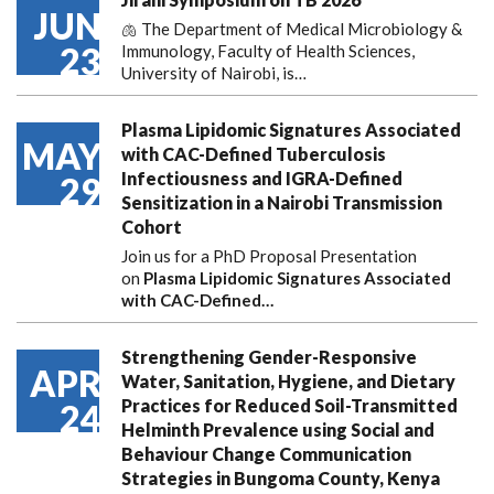
JUN
🫁 The Department of Medical Microbiology &
23
Immunology, Faculty of Health Sciences,
University of Nairobi, is…
Plasma Lipidomic Signatures Associated
MAY
with CAC-Defined Tuberculosis
Infectiousness and IGRA-Defined
29
Sensitization in a Nairobi Transmission
Cohort
Join us for a PhD Proposal Presentation
on
Plasma Lipidomic Signatures Associated
with CAC-Defined…
Strengthening Gender-Responsive
APR
Water, Sanitation, Hygiene, and Dietary
Practices for Reduced Soil-Transmitted
24
Helminth Prevalence using Social and
Behaviour Change Communication
Strategies in Bungoma County, Kenya