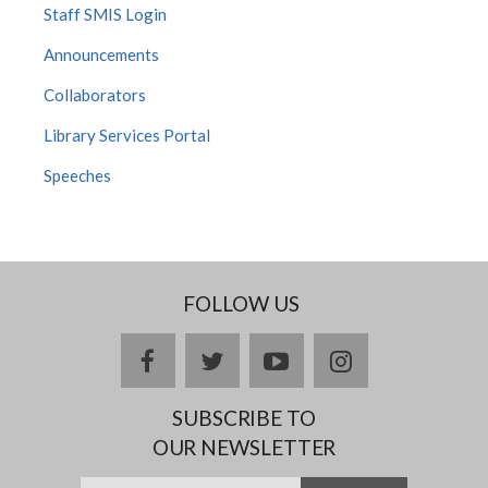
Staff SMIS Login
Announcements
Collaborators
Library Services Portal
Speeches
FOLLOW US
facebook
twitter
youtube
instagram
SUBSCRIBE TO
OUR NEWSLETTER