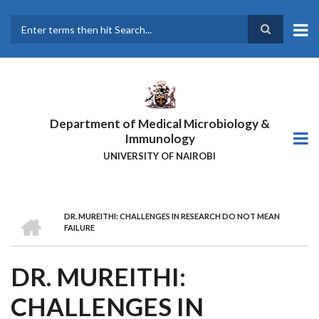
Skip
to
main
Search
content
Department of Medical Microbiology &
Immunology
UNIVERSITY OF NAIROBI
HOME
DR. MUREITHI: CHALLENGES IN RESEARCH DO NOT MEAN
BREADCRUMB
FAILURE
DR. MUREITHI:
CHALLENGES IN