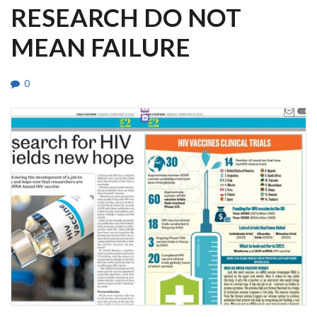
RESEARCH DO NOT
MEAN FAILURE
0