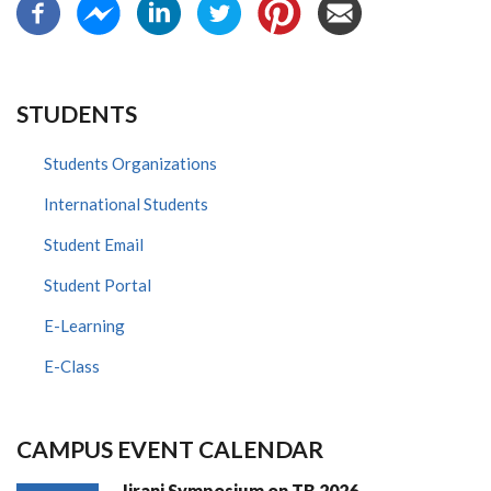
STUDENTS
Students Organizations
International Students
Student Email
Student Portal
E-Learning
E-Class
CAMPUS EVENT CALENDAR
Jirani Symposium on TB 2026