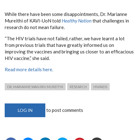
While there have been some disappointments, Dr. Marianne
Mureithi of KAVI-UoN told
H
ealthy Nation
that challenges in
research do not mean failure.
“The HIV trials have not failed, rather, we have learnt a lot
from previous trials that have greatly informed us on
improving the vaccines and bringing us closer to an efficacious
HIV vaccine,” she said.
Read more details here.
DR. MARIANNE WANJIRU MUREITHI
RESEARCH
HIV/AIDS
to post comments
LOG IN