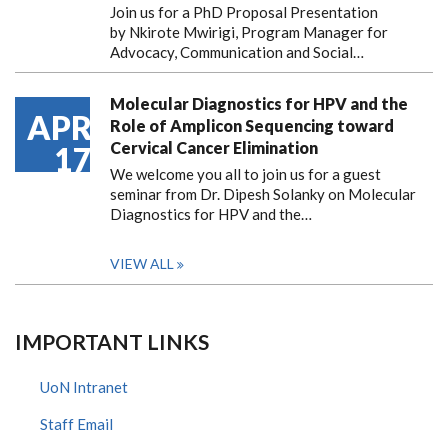
Join us for a PhD Proposal Presentation
by Nkirote Mwirigi, Program Manager for
Advocacy, Communication and Social…
Molecular Diagnostics for HPV and the
APR
Role of Amplicon Sequencing toward
Cervical Cancer Elimination
17
We welcome you all to join us for a guest
seminar from Dr. Dipesh Solanky on Molecular
Diagnostics for HPV and the…
VIEW ALL
IMPORTANT LINKS
UoN Intranet
Staff Email