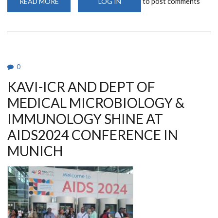
to post comments
READ MORE
ABOUT
LOG IN
MASTERS
GRADUATE
AWARDED
FULLY
FUNDED
DOCTORAL
SCHOLARSHIP
0
KAVI-ICR AND DEPT OF
MEDICAL MICROBIOLOGY &
IMMUNOLOGY SHINE AT
AIDS2024 CONFERENCE IN
MUNICH