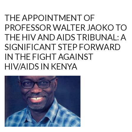
L
LETVIN
AWARD
THE APPOINTMENT OF
PROFESSOR WALTER JAOKO TO
THE HIV AND AIDS TRIBUNAL: A
SIGNIFICANT STEP FORWARD
IN THE FIGHT AGAINST
HIV/AIDS IN KENYA