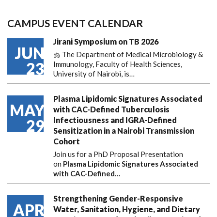
CAMPUS EVENT CALENDAR
Jirani Symposium on TB 2026
JUN
🫁 The Department of Medical Microbiology &
23
Immunology, Faculty of Health Sciences,
University of Nairobi, is…
Plasma Lipidomic Signatures Associated
MAY
with CAC-Defined Tuberculosis
Infectiousness and IGRA-Defined
29
Sensitization in a Nairobi Transmission
Cohort
Join us for a PhD Proposal Presentation
on
Plasma Lipidomic Signatures Associated
with CAC-Defined…
Strengthening Gender-Responsive
APR
Water, Sanitation, Hygiene, and Dietary