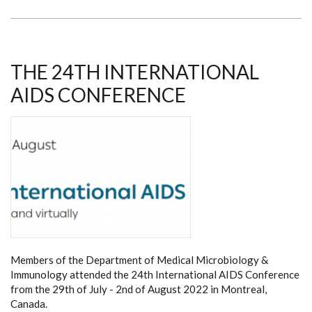
AND
DEPT
OF
MEDICAL
MICROBIOLOGY
&
IMMUNOLOGY
THE 24TH INTERNATIONAL
SHINE
AT
AIDS CONFERENCE
AIDS2024
CONFERENCE
IN
MUNICH
Members of the Department of Medical Microbiology &
Immunology attended the 24th International AIDS Conference
from the 29th of July - 2nd of August 2022 in Montreal,
Canada.