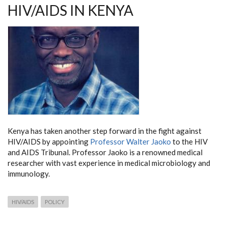
KENYA
HIV/AIDS IN KENYA
Kenya has taken another step forward in the fight against
HIV/AIDS by appointing
Professor Walter Jaoko
to the HIV
and AIDS Tribunal. Professor Jaoko is a renowned medical
researcher with vast experience in medical microbiology and
immunology.
HIV/AIDS
POLICY