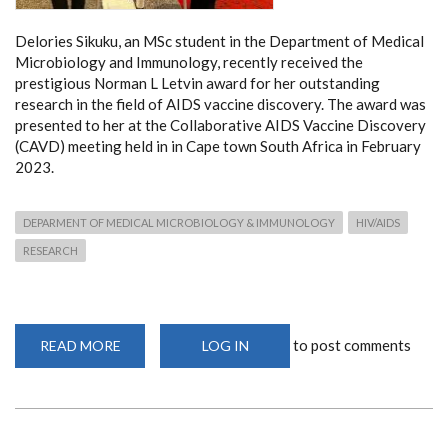
Delories Sikuku, an MSc student in the Department of Medical
Microbiology and Immunology, recently received the
prestigious Norman L Letvin award for her outstanding
research in the field of AIDS vaccine discovery. The award was
presented to her at the Collaborative AIDS Vaccine Discovery
(CAVD) meeting held in in Cape town South Africa in February
2023.
DEPARMENT OF MEDICAL MICROBIOLOGY & IMMUNOLOGY
HIV/AIDS
RESEARCH
to post comments
READ MORE
ABOUT
LOG IN
DEPARTMENT
STUDENT
WINS
THE
NORMAN
L
LETVIN