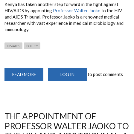
Kenya has taken another step forward in the fight against
HIV/AIDS by appointing
Professor Walter Jaoko
to the HIV
and AIDS Tribunal. Professor Jaoko is a renowned medical
researcher with vast experience in medical microbiology and
immunology.
HIV/AIDS
POLICY
to post comments
READ MORE
ABOUT
LOG IN
THE
APPOINTMENT
OF
PROFESSOR
WALTER
JAOKO
TO
THE
HIV
THE APPOINTMENT OF
AND
AIDS
PROFESSOR WALTER JAOKO TO
TRIBUNAL:
A
SIGNIFICANT