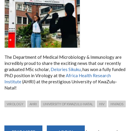
The Department of Medical Microbiology & Immunology are
incredibly proud to share the exciting news that our recently
graduated MSc scholar,
Delories Sikuku
, has won a fully funded
PhD position in Virology at the
Africa Health Research
Institute
(AHRI) at the prestigious University of KwaZulu-
Natal!
VIROLOGY
AHRI
UNIVERSITY OF KWAZULU-NATAL
HIV
HIV/AIDS