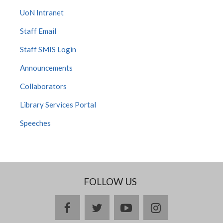
UoN Intranet
Staff Email
Staff SMIS Login
Announcements
Collaborators
Library Services Portal
Speeches
FOLLOW US
facebook
twitter
youtube
instagram