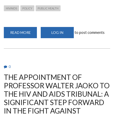
HIV/AIDS
POLICY
PUBLIC HEALTH
to post comments
READ MORE
ABOUT
LOG IN
THE
APPOINTMENT
OF
PROFESSOR
WALTER
JAOKO
TO
THE
HIV
0
AND
AIDS
THE APPOINTMENT OF
TRIBUNAL:
A
SIGNIFICANT
PROFESSOR WALTER JAOKO TO
STEP
FORWARD
THE HIV AND AIDS TRIBUNAL: A
IN
THE
SIGNIFICANT STEP FORWARD
FIGHT
AGAINST
HIV/AIDS
IN THE FIGHT AGAINST
IN