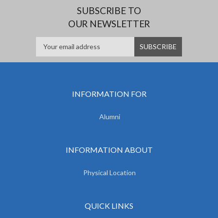
SUBSCRIBE TO
OUR NEWSLETTER
INFORMATION FOR
Alumni
INFORMATION ABOUT
Physical Location
QUICK LINKS