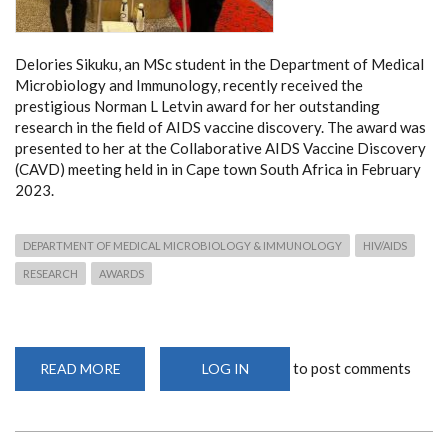
Delories Sikuku, an MSc student in the Department of Medical
Microbiology and Immunology, recently received the
prestigious Norman L Letvin award for her outstanding
research in the field of AIDS vaccine discovery. The award was
presented to her at the Collaborative AIDS Vaccine Discovery
(CAVD) meeting held in in Cape town South Africa in February
2023.
DEPARTMENT OF MEDICAL MICROBIOLOGY & IMMUNOLOGY
HIV/AIDS
RESEARCH
AWARDS
to post comments
READ MORE
ABOUT
LOG IN
DEPARTMENT
STUDENT
WINS
THE
NORMAN