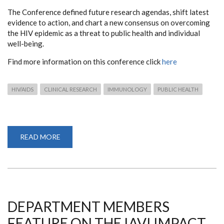
The Conference defined future research agendas, shift latest
evidence to action, and chart a new consensus on overcoming
the HIV epidemic as a threat to public health and individual
well-being.
Find more information on this conference click
here
HIV/AIDS
CLINICAL RESEARCH
IMMUNOLOGY
PUBLIC HEALTH
READ MORE
ABOUT
THE
24TH
INTERNATIONAL
AIDS
CONFERENCE
DEPARTMENT MEMBERS
FEATURE ON THE IAVI IMPACT