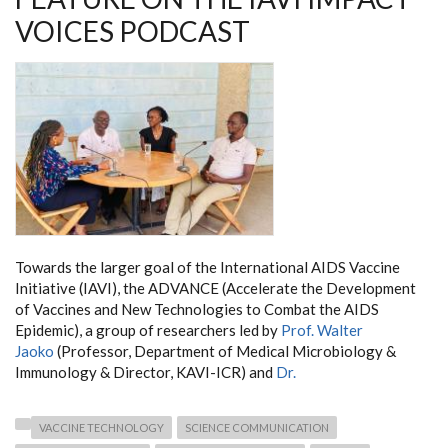
VOICES PODCAST
Towards the larger goal of the International AIDS Vaccine
Initiative (IAVI), the ADVANCE (Accelerate the Development
of Vaccines and New Technologies to Combat the AIDS
Epidemic), a group of researchers led by
Prof. Walter
Jaoko
(Professor, Department of Medical Microbiology &
Immunology & Director, KAVI-ICR) and
Dr.
VACCINE TECHNOLOGY
SCIENCE COMMUNICATION