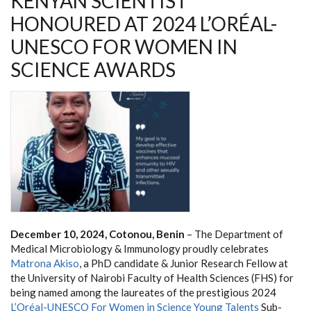
KENYAN SCIENTIST
HONOURED AT 2024 L’ORÉAL-
UNESCO FOR WOMEN IN
SCIENCE AWARDS
December 10, 2024, Cotonou, Benin
– The Department of
Medical Microbiology & Immunology proudly celebrates
Matrona Akiso
, a PhD candidate & Junior Research Fellow at
the University of Nairobi Faculty of Health Sciences (FHS) for
being named among the laureates of the prestigious 2024
L’Oréal-UNESCO For Women in Science Young Talents
Sub-