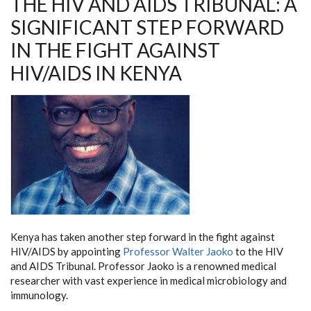
THE HIV AND AIDS TRIBUNAL: A
STEP
FORWARD
SIGNIFICANT STEP FORWARD
IN
THE
IN THE FIGHT AGAINST
FIGHT
AGAINST
HIV/AIDS
HIV/AIDS IN KENYA
IN
KENYA
Kenya has taken another step forward in the fight against
HIV/AIDS by appointing
Professor Walter Jaoko
to the HIV
and AIDS Tribunal. Professor Jaoko is a renowned medical
researcher with vast experience in medical microbiology and
immunology.