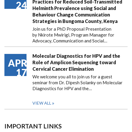
Practices for Reduced Soil-Transmitted
24
Helminth Prevalence using Social and
Behaviour Change Communication
Strategies in Bungoma County, Kenya
Join us for a PhD Proposal Presentation
by Nkirote Mwirigi, Program Manager for
Advocacy, Communication and Social…
Molecular Diagnostics for HPV and the
APR
Role of Amplicon Sequencing toward
Cervical Cancer Elimination
17
We welcome you all to join us for a guest
seminar from Dr. Dipesh Solanky on Molecular
Diagnostics for HPV and the…
VIEW ALL
IMPORTANT LINKS