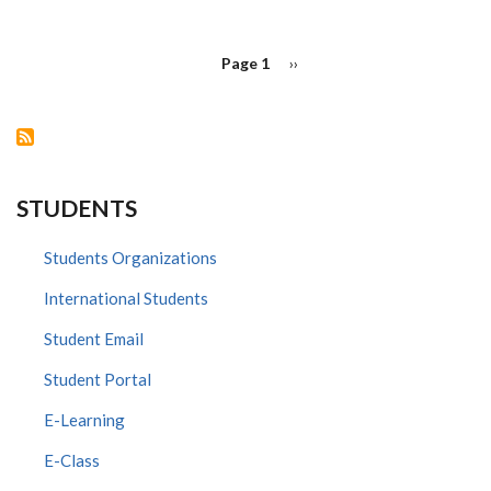
AWARD
PAGINATION
Page 1
Next
››
page
STUDENTS
Students Organizations
International Students
Student Email
Student Portal
E-Learning
E-Class