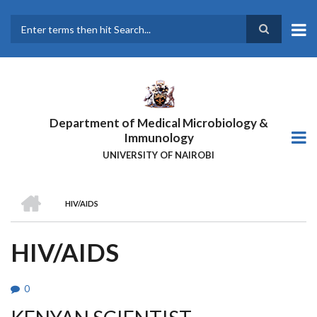
Skip
to
main
Search
content
Department of Medical Microbiology &
Immunology
UNIVERSITY OF NAIROBI
HOME
HIV/AIDS
BREADCRUMB
HIV/AIDS
0