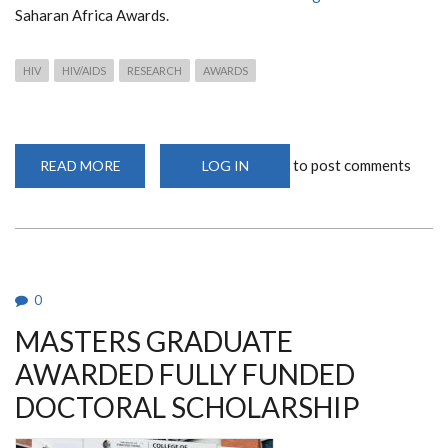
Saharan Africa Awards.
HIV
HIV/AIDS
RESEARCH
AWARDS
to post comments
READ MORE
ABOUT
LOG IN
KENYAN
SCIENTIST
HONOURED
AT
2024
L’ORÉAL-
UNESCO
FOR
WOMEN
0
IN
SCIENCE
MASTERS GRADUATE
AWARDS
AWARDED FULLY FUNDED
DOCTORAL SCHOLARSHIP