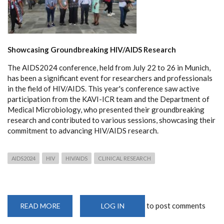
Showcasing Groundbreaking HIV/AIDS Research
The AIDS2024 conference, held from July 22 to 26 in Munich,
has been a significant event for researchers and professionals
in the field of HIV/AIDS. This year's conference saw active
participation from the KAVI-ICR team and the Department of
Medical Microbiology, who presented their groundbreaking
research and contributed to various sessions, showcasing their
commitment to advancing HIV/AIDS research.
AIDS2024
HIV
HIV/AIDS
CLINICAL RESEARCH
to post comments
READ MORE
ABOUT
LOG IN
KAVI-
ICR