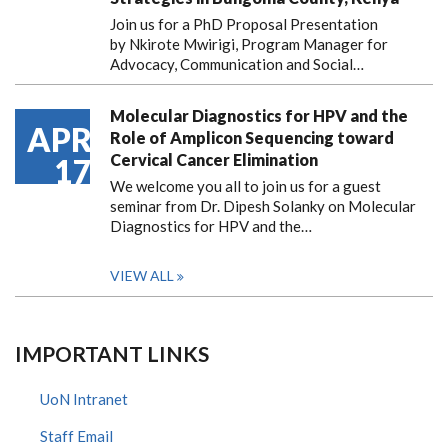
Join us for a PhD Proposal Presentation
by Nkirote Mwirigi, Program Manager for
Advocacy, Communication and Social…
Molecular Diagnostics for HPV and the
APR
Role of Amplicon Sequencing toward
Cervical Cancer Elimination
17
We welcome you all to join us for a guest
seminar from Dr. Dipesh Solanky on Molecular
Diagnostics for HPV and the…
VIEW ALL
IMPORTANT LINKS
UoN Intranet
Staff Email