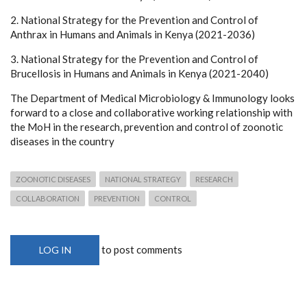
2. National Strategy for the Prevention and Control of
Anthrax in Humans and Animals in Kenya (2021-2036)
3. National Strategy for the Prevention and Control of
Brucellosis in Humans and Animals in Kenya (2021-2040)
The Department of Medical Microbiology & Immunology looks
forward to a close and collaborative working relationship with
the MoH in the research, prevention and control of zoonotic
diseases in the country
ZOONOTIC DISEASES
NATIONAL STRATEGY
RESEARCH
COLLABORATION
PREVENTION
CONTROL
to post comments
LOG IN