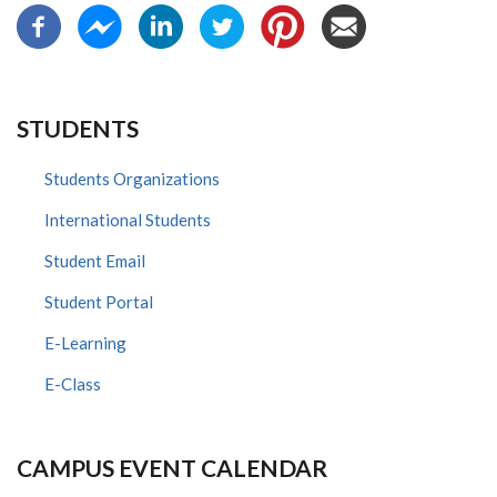
STUDENTS
Students Organizations
International Students
Student Email
Student Portal
E-Learning
E-Class
CAMPUS EVENT CALENDAR