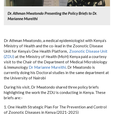
Dr. Athman Mwatondo Presenting the Policy Briefs to Dr.
Marianne Mureithi
Dr Athman Mwatondo, a medical epidemiologist with Kenya’s
Ministry of Health and the co-lead in the Zoonotic Disease
Unit for Kenya’s One Health Platform,
Zoonotic Disease Unit
(ZDU)
at the Ministry of Health (MoH) Kenya paid a courtesy
visit to the Chair of the Department of Medical Microbiology
& Immunology
Dr Marianne Mureithi
. Dr Mwatondo is
currently doing his Doctoral studies in the same department at
the University of Nairobi
During his visit, Dr Mwatondo shared three policy briefs
highlighting the work the ZDU is conducting in Kenya. These
briefs are:-
1. One Health Strategic Plan For The Prevention and Control
of Zoonotic Diseases in Kenya (2021-2025)