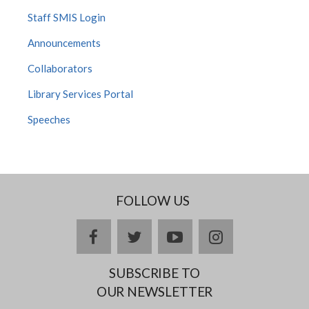
Staff SMIS Login
Announcements
Collaborators
Library Services Portal
Speeches
FOLLOW US
facebook
twitter
youtube
instagram
SUBSCRIBE TO
OUR NEWSLETTER