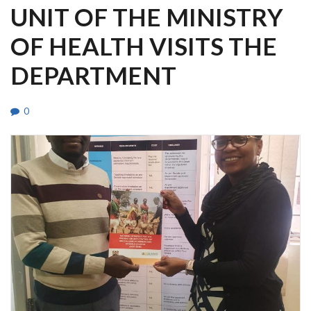
UNIT OF THE MINISTRY
OF HEALTH VISITS THE
DEPARTMENT
0