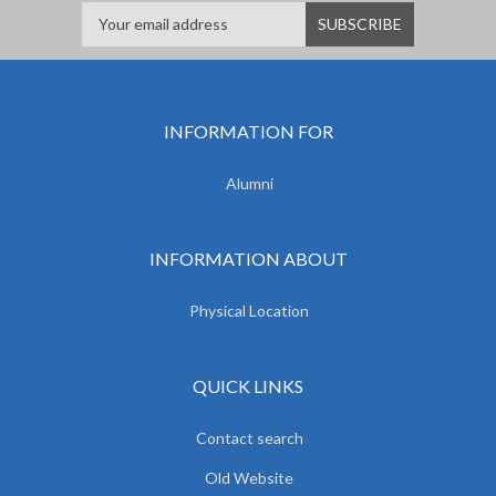
INFORMATION FOR
Alumni
INFORMATION ABOUT
Physical Location
QUICK LINKS
Contact search
Old Website