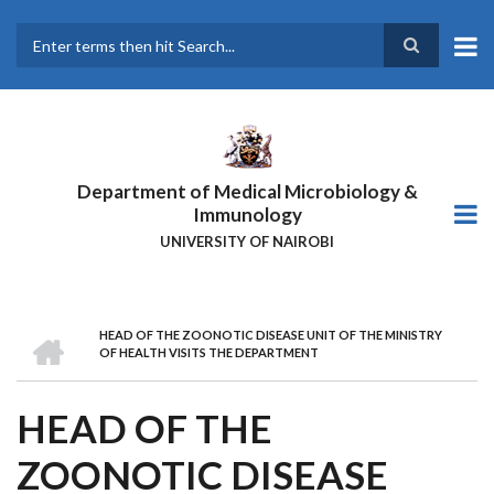
Skip
to
main
Search
content
Department of Medical Microbiology &
Immunology
UNIVERSITY OF NAIROBI
HOME
HEAD OF THE ZOONOTIC DISEASE UNIT OF THE MINISTRY
BREADCRUMB
OF HEALTH VISITS THE DEPARTMENT
HEAD OF THE
ZOONOTIC DISEASE