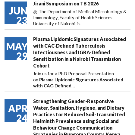
Jirani Symposium on TB 2026
JUN
🫁 The Department of Medical Microbiology &
23
Immunology, Faculty of Health Sciences,
University of Nairobi, is…
Plasma Lipidomic Signatures Associated
MAY
with CAC-Defined Tuberculosis
Infectiousness and IGRA-Defined
29
Sensitization in a Nairobi Transmission
Cohort
Join us for a PhD Proposal Presentation
on
Plasma Lipidomic Signatures Associated
with CAC-Defined…
Strengthening Gender-Responsive
APR
Water, Sanitation, Hygiene, and Dietary
Practices for Reduced Soil-Transmitted
24
Helminth Prevalence using Social and
Behaviour Change Communication
Strategies in Bungoma County, Kenya