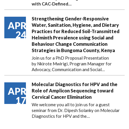
with CAC-Defined…
Strengthening Gender-Responsive
APR
Water, Sanitation, Hygiene, and Dietary
Practices for Reduced Soil-Transmitted
24
Helminth Prevalence using Social and
Behaviour Change Communication
Strategies in Bungoma County, Kenya
Join us for a PhD Proposal Presentation
by Nkirote Mwirigi, Program Manager for
Advocacy, Communication and Social…
Molecular Diagnostics for HPV and the
APR
Role of Amplicon Sequencing toward
Cervical Cancer Elimination
17
We welcome you all to join us for a guest
seminar from Dr. Dipesh Solanky on Molecular
Diagnostics for HPV and the…