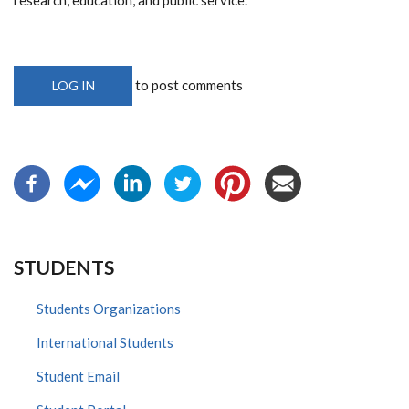
to post comments
LOG IN
STUDENTS
Students Organizations
International Students
Student Email