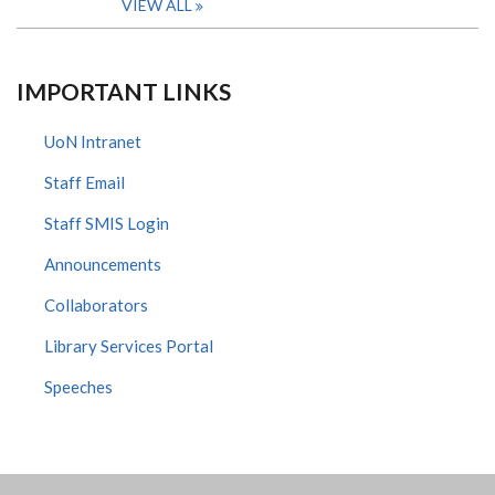
VIEW ALL
IMPORTANT LINKS
UoN Intranet
Staff Email
Staff SMIS Login
Announcements
Collaborators
Library Services Portal
Speeches