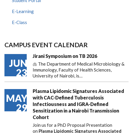
Student Portal
E-Learning
E-Class
CAMPUS EVENT CALENDAR
Jirani Symposium on TB 2026
JUN
🫁 The Department of Medical Microbiology &
23
Immunology, Faculty of Health Sciences,
University of Nairobi, is…
Plasma Lipidomic Signatures Associated
MAY
with CAC-Defined Tuberculosis
Infectiousness and IGRA-Defined
29
Sensitization in a Nairobi Transmission
Cohort
Join us for a PhD Proposal Presentation
on
Plasma Lipidomic Signatures Associated