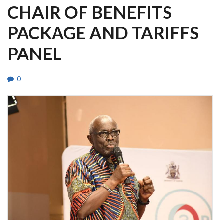
CHAIR OF BENEFITS
PACKAGE AND TARIFFS
PANEL
0