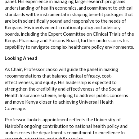
panel. His experience in managing large research programs,
understanding of health economics, and commitment to ethical
standards will be instrumental in shaping benefit packages that
are both scientifically sound and responsive to the needs of
Kenyans. His involvement in national policy and advisory
boards, including the Expert Committee on Clinical Trials of the
Kenya Pharmacy and Poisons Board, further underscores his
capability to navigate complex healthcare policy environments.
Looking Ahead
As Chair, Professor Jaoko will guide the panel in making
recommendations that balance clinical efficacy, cost-
effectiveness, and equity. His leadership is expected to
strengthen the credibility and effectiveness of the Social
Health Insurance scheme, helping to address public concerns
and move Kenya closer to achieving Universal Health
Coverage.
Professor Jaoko’s appointment reflects the University of
Nairobi’s ongoing contribution to national health policy and
underscores the department’s commitment to excellence in
research, education, and public service.