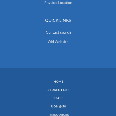
Physical Location
QUICK LINKS
Contact search
Old Website
HOME
SUBFOOTER
STUDENT LIFE
MENU
STAFF
UON @ 50
RESOURCES