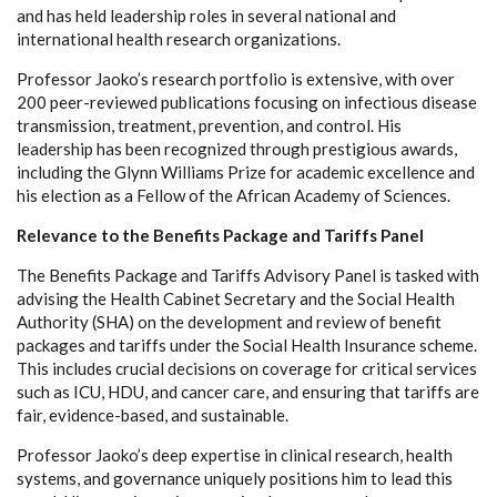
and has held leadership roles in several national and
international health research organizations.
Professor Jaoko’s research portfolio is extensive, with over
200 peer-reviewed publications focusing on infectious disease
transmission, treatment, prevention, and control. His
leadership has been recognized through prestigious awards,
including the Glynn Williams Prize for academic excellence and
his election as a Fellow of the African Academy of Sciences.
Relevance to the Benefits Package and Tariffs Panel
The Benefits Package and Tariffs Advisory Panel is tasked with
advising the Health Cabinet Secretary and the Social Health
Authority (SHA) on the development and review of benefit
packages and tariffs under the Social Health Insurance scheme.
This includes crucial decisions on coverage for critical services
such as ICU, HDU, and cancer care, and ensuring that tariffs are
fair, evidence-based, and sustainable.
Professor Jaoko’s deep expertise in clinical research, health
systems, and governance uniquely positions him to lead this