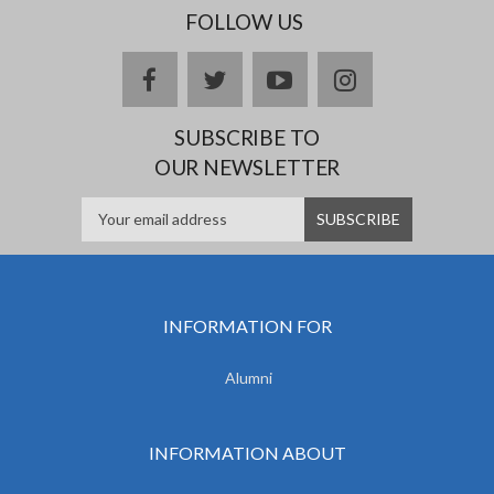
FOLLOW US
facebook
twitter
youtube
instagram
SUBSCRIBE TO
OUR NEWSLETTER
INFORMATION FOR
Alumni
INFORMATION ABOUT