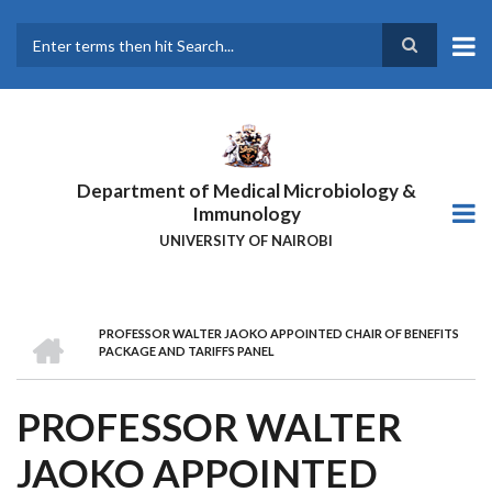
Skip
to
main
Search
content
Department of Medical Microbiology &
Immunology
UNIVERSITY OF NAIROBI
HOME
PROFESSOR WALTER JAOKO APPOINTED CHAIR OF BENEFITS
BREADCRUMB
PACKAGE AND TARIFFS PANEL
PROFESSOR WALTER
JAOKO APPOINTED