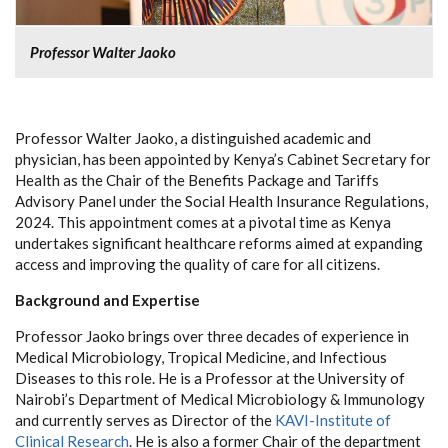
Professor Walter Jaoko
Professor Walter Jaoko, a distinguished academic and
physician, has been appointed by Kenya’s Cabinet Secretary for
Health as the Chair of the Benefits Package and Tariffs
Advisory Panel under the Social Health Insurance Regulations,
2024. This appointment comes at a pivotal time as Kenya
undertakes significant healthcare reforms aimed at expanding
access and improving the quality of care for all citizens.
Background and Expertise
Professor Jaoko brings over three decades of experience in
Medical Microbiology, Tropical Medicine, and Infectious
Diseases to this role. He is a Professor at the University of
Nairobi’s Department of Medical Microbiology & Immunology
and currently serves as Director of the
KAVI-Institute of
Clinical Research
. He is also a former Chair of the department