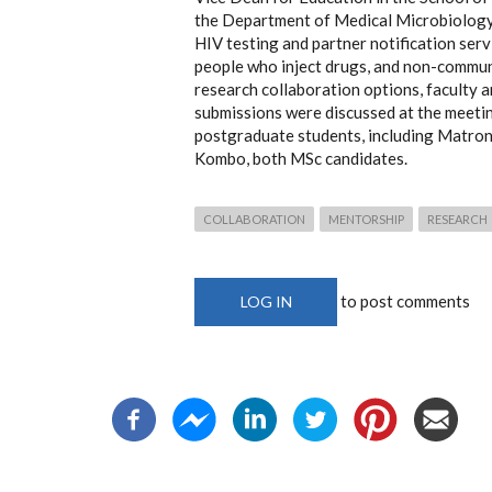
the Department of Medical Microbiology
HIV testing and partner notification se
people who inject drugs, and non-commun
research collaboration options, faculty 
submissions were discussed at the meeti
postgraduate students, including Matron
Kombo, both MSc candidates.
COLLABORATION
MENTORSHIP
RESEARCH
to post comments
LOG IN