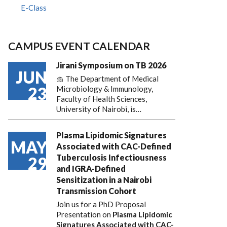
E-Class
CAMPUS EVENT CALENDAR
Jirani Symposium on TB 2026
JUN
🫁 The Department of Medical
23
Microbiology & Immunology,
Faculty of Health Sciences,
University of Nairobi, is…
Plasma Lipidomic Signatures
MAY
Associated with CAC-Defined
Tuberculosis Infectiousness
29
and IGRA-Defined
Sensitization in a Nairobi
Transmission Cohort
Join us for a PhD Proposal
Presentation on
Plasma Lipidomic
Signatures Associated with CAC-