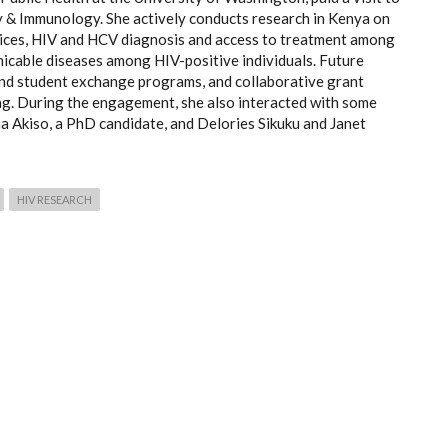
 & Immunology. She actively conducts research in Kenya on
rvices, HIV and HCV diagnosis and access to treatment among
icable diseases among HIV-positive individuals. Future
and student exchange programs, and collaborative grant
ng. During the engagement, she also interacted with some
a Akiso, a PhD candidate, and Delories Sikuku and Janet
HIV RESEARCH