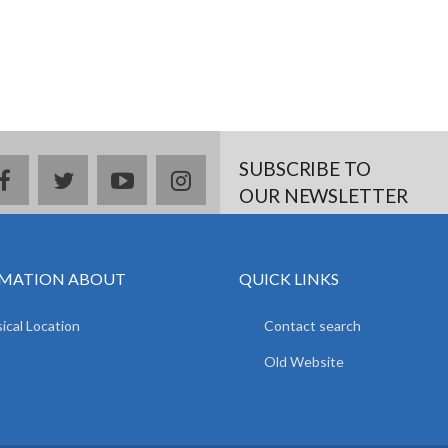
SUBSCRIBE TO
facebook
twitter
youtube
instagram
OUR NEWSLETTER
MATION ABOUT
QUICK LINKS
ical Location
Contact search
Old Website