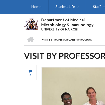
Skip
Home
Student Life
Staff
to
main
content
Department of Medical
Microbiology & Immunology
UNIVERSITY OF NAIROBI
HOME
VISIT BY PROFESSOR CAREY FARQUHAR
BREADCRUMB
VISIT BY PROFESSO
0