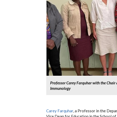
Professor Carey Farquhar with the Chai
Immunology
Carey Farquhar
, a Professor in the Dep
Vice Dean for Education in the School of 