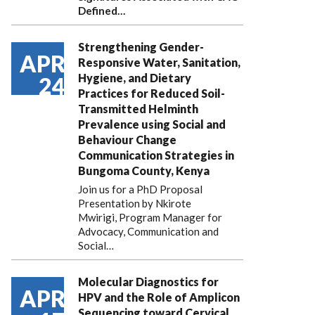
Defined…
Strengthening Gender-
APR
Responsive Water, Sanitation,
Hygiene, and Dietary
24
Practices for Reduced Soil-
Transmitted Helminth
Prevalence using Social and
Behaviour Change
Communication Strategies in
Bungoma County, Kenya
Join us for a PhD Proposal
Presentation by Nkirote
Mwirigi, Program Manager for
Advocacy, Communication and
Social…
Molecular Diagnostics for
APR
HPV and the Role of Amplicon
Sequencing toward Cervical