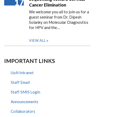
17
Cancer Elimination
We welcome you all to join us for a
guest seminar from Dr. Dipesh
Solanky on Molecular Diagnostics
for HPV and the…
VIEW ALL
IMPORTANT LINKS
UoN Intranet
Staff Email
Staff SMIS Login
Announcements
Collaborators