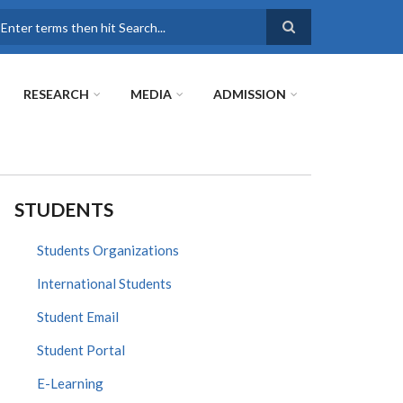
earch
RESEARCH
MEDIA
ADMISSION
STUDENTS
Students Organizations
International Students
Student Email
Student Portal
E-Learning