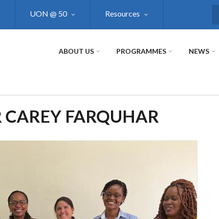
UON @ 50
Resources
S
ABOUT US
PROGRAMMES
NEWS
R CAREY FARQUHAR