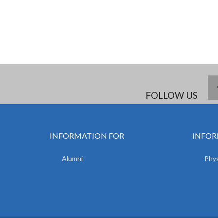
FOLLOW US
INFORMATION FOR
INFOR
Alumni
Phys