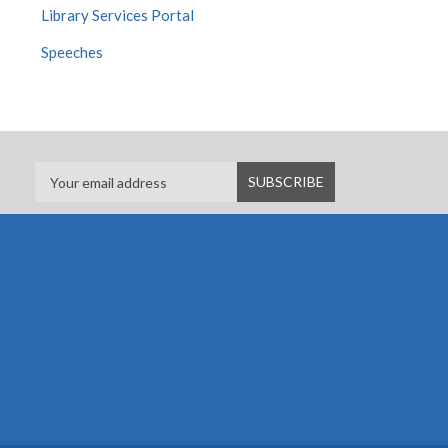
Library Services Portal
Speeches