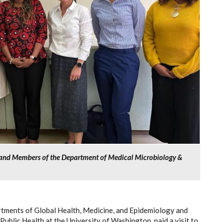
r and Members of the Department of Medical Microbiology &
artments of Global Health, Medicine, and Epidemiology and
Public Health at the University of Washington, paid a visit to