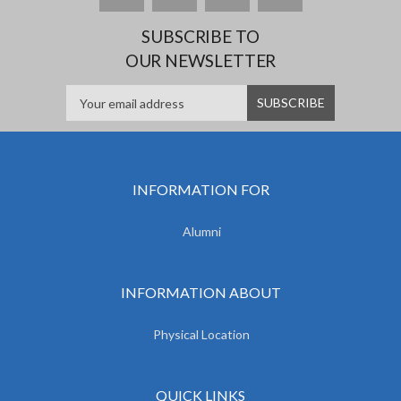
SUBSCRIBE TO
OUR NEWSLETTER
INFORMATION FOR
Alumni
INFORMATION ABOUT
Physical Location
QUICK LINKS