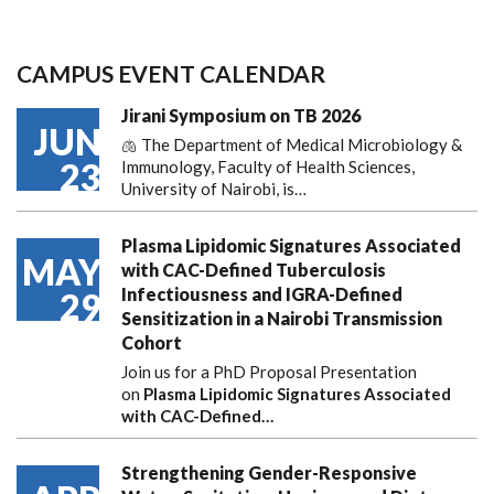
CAMPUS EVENT CALENDAR
Jirani Symposium on TB 2026
JUN
🫁 The Department of Medical Microbiology &
23
Immunology, Faculty of Health Sciences,
University of Nairobi, is…
Plasma Lipidomic Signatures Associated
MAY
with CAC-Defined Tuberculosis
Infectiousness and IGRA-Defined
29
Sensitization in a Nairobi Transmission
Cohort
Join us for a PhD Proposal Presentation
on
Plasma Lipidomic Signatures Associated
with CAC-Defined…
Strengthening Gender-Responsive