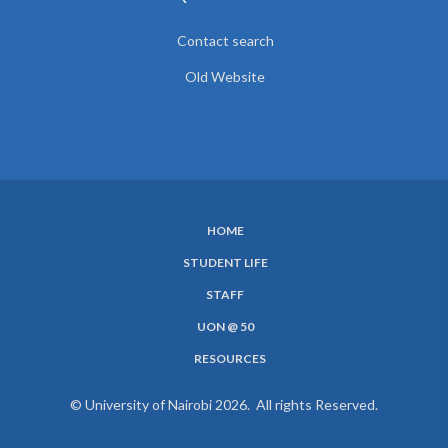
Contact search
Old Website
HOME
SUBFOOTER
STUDENT LIFE
MENU
STAFF
UON @ 50
RESOURCES
© University of Nairobi 2026. All rights Reserved.