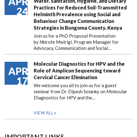
APR
Water, Sanitation, Hygiene, and Dietary
Practices for Reduced Soil-Transmitted
24
Helminth Prevalence using Social and
Behaviour Change Communication
Strategies in Bungoma County, Kenya
Join us for a PhD Proposal Presentation
by Nkirote Mwirigi, Program Manager for
Advocacy, Communication and Social…
Molecular Diagnostics for HPV and the
APR
Role of Amplicon Sequencing toward
Cervical Cancer Elimination
17
We welcome you all to join us for a guest
seminar from Dr. Dipesh Solanky on Molecular
Diagnostics for HPV and the…
VIEW ALL
IMPORTANT LINKS