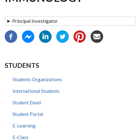
Principal Investigator
STUDENTS
Students Organizations
International Students
Student Email
Student Portal
E-Learning
E-Class