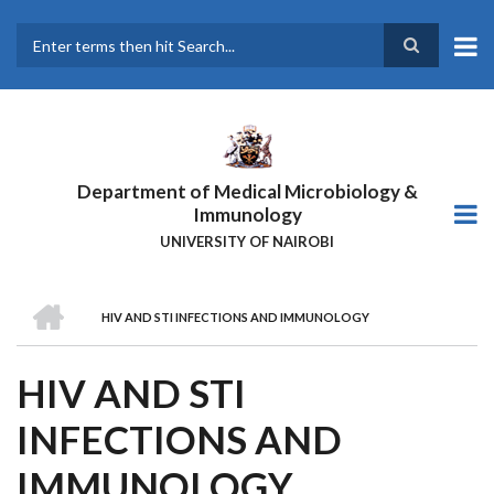
Skip
to
main
Search
content
Department of Medical Microbiology &
Immunology
UNIVERSITY OF NAIROBI
HOME
HIV AND STI INFECTIONS AND IMMUNOLOGY
BREADCRUMB
HIV AND STI
INFECTIONS AND
IMMUNOLOGY