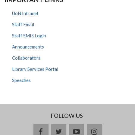
UoN Intranet
Staff Email
Staff SMIS Login
Announcements
Collaborators
Library Services Portal
Speeches
FOLLOW US
facebook
twitter
youtube
instagram