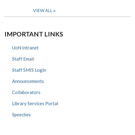
VIEW ALL
IMPORTANT LINKS
UoN Intranet
Staff Email
Staff SMIS Login
Announcements
Collaborators
Library Services Portal
Speeches