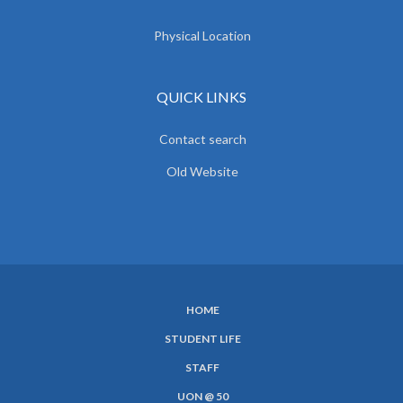
Physical Location
QUICK LINKS
Contact search
Old Website
HOME
SUBFOOTER
STUDENT LIFE
MENU
STAFF
UON @ 50