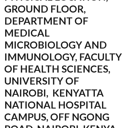
GROUND FLOOR,
DEPARTMENT OF
MEDICAL
MICROBIOLOGY AND
IMMUNOLOGY, FACULTY
OF HEALTH SCIENCES,
UNIVERSITY OF
NAIROBI, KENYATTA
NATIONAL HOSPITAL
CAMPUS, OFF NGONG