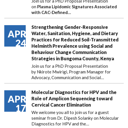
Join us for a PhD Proposal Presentation
on
Plasma Lipidomic Signatures Associated
with CAC-Defined…
Strengthening Gender-Responsive
APR
Water, Sanitation, Hygiene, and Dietary
Practices for Reduced Soil-Transmitted
24
Helminth Prevalence using Social and
Behaviour Change Communication
Strategies in Bungoma County, Kenya
Join us for a PhD Proposal Presentation
by Nkirote Mwirigi, Program Manager for
Advocacy, Communication and Social…
Molecular Diagnostics for HPV and the
APR
Role of Amplicon Sequencing toward
Cervical Cancer Elimination
17
We welcome you all to join us for a guest
seminar from Dr. Dipesh Solanky on Molecular
Diagnostics for HPV and the…