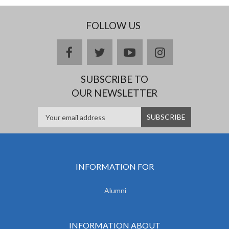
FOLLOW US
facebook
twitter
youtube
instagram
SUBSCRIBE TO
OUR NEWSLETTER
INFORMATION FOR
Alumni
INFORMATION ABOUT