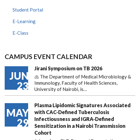
Student Portal
E-Learning
E-Class
CAMPUS EVENT CALENDAR
Jirani Symposium on TB 2026
JUN
🫁 The Department of Medical Microbiology &
23
Immunology, Faculty of Health Sciences,
University of Nairobi, is…
Plasma Lipidomic Signatures Associated
MAY
with CAC-Defined Tuberculosis
Infectiousness and IGRA-Defined
29
Sensitization in a Nairobi Transmission
Cohort