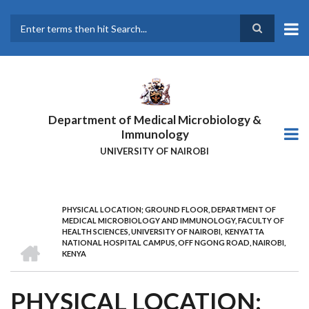
Skip
to
main
Search
content
Department of Medical Microbiology &
Immunology
UNIVERSITY OF NAIROBI
PHYSICAL LOCATION; GROUND FLOOR, DEPARTMENT OF
BREADCRUMB
MEDICAL MICROBIOLOGY AND IMMUNOLOGY, FACULTY OF
HEALTH SCIENCES, UNIVERSITY OF NAIROBI, KENYATTA
HOME
NATIONAL HOSPITAL CAMPUS, OFF NGONG ROAD, NAIROBI,
KENYA
PHYSICAL LOCATION;