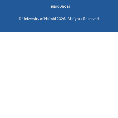
RESOURCES
© University of Nairobi 2026. All rights Reserved.