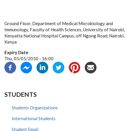
Ground Floor, Department of Medical Microbiology and
Immunology, Faculty of Health Sciences, University of Nairobi,
Kenyatta National Hospital Campus, off Ngong Road, Nairobi,
Kenya
Expiry Date
Thu, 05/05/2050 - 16:00
STUDENTS
Students Organizations
International Students
Student Email