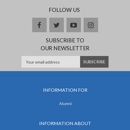
FOLLOW US
facebook
twitter
youtube
instagram
SUBSCRIBE TO
OUR NEWSLETTER
INFORMATION FOR
Alumni
INFORMATION ABOUT