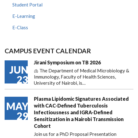
Student Portal
E-Learning
E-Class
CAMPUS EVENT CALENDAR
Jirani Symposium on TB 2026
JUN
🫁 The Department of Medical Microbiology &
23
Immunology, Faculty of Health Sciences,
University of Nairobi, is…
Plasma Lipidomic Signatures Associated
MAY
with CAC-Defined Tuberculosis
Infectiousness and IGRA-Defined
29
Sensitization in a Nairobi Transmission
Cohort
Join us for a PhD Proposal Presentation