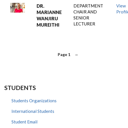
DR.
DEPARTMENT
View
CHAIR AND
Profil
MARIANNE
SENIOR
WANJIRU
LECTURER
MUREITHI
PAGINATION
Page 1
Next
››
page
STUDENTS
Students Organizations
International Students
Student Email