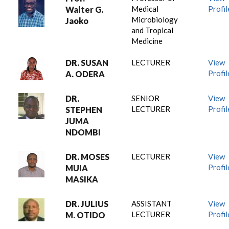
Medical
Profil
Walter G.
Microbiology
Jaoko
and Tropical
Medicine
DR. SUSAN
LECTURER
View
Profil
A. ODERA
DR.
SENIOR
View
LECTURER
Profil
STEPHEN
JUMA
NDOMBI
DR. MOSES
LECTURER
View
Profil
MUIA
MASIKA
DR. JULIUS
ASSISTANT
View
LECTURER
Profil
M. OTIDO