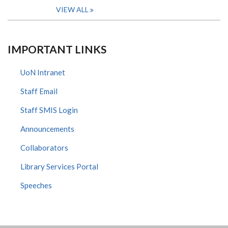
VIEW ALL
IMPORTANT LINKS
UoN Intranet
Staff Email
Staff SMIS Login
Announcements
Collaborators
Library Services Portal
Speeches