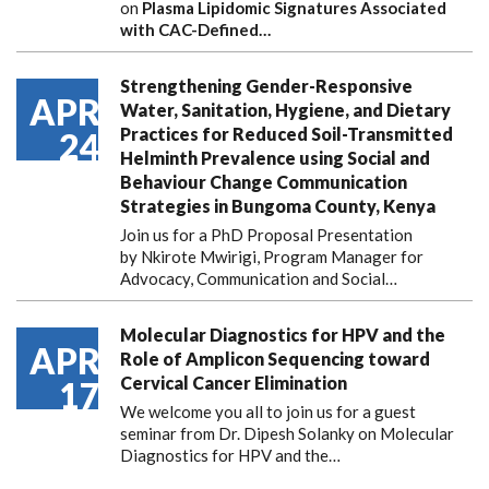
on
Plasma Lipidomic Signatures Associated
with CAC-Defined…
Strengthening Gender-Responsive
APR
Water, Sanitation, Hygiene, and Dietary
Practices for Reduced Soil-Transmitted
24
Helminth Prevalence using Social and
Behaviour Change Communication
Strategies in Bungoma County, Kenya
Join us for a PhD Proposal Presentation
by Nkirote Mwirigi, Program Manager for
Advocacy, Communication and Social…
Molecular Diagnostics for HPV and the
APR
Role of Amplicon Sequencing toward
Cervical Cancer Elimination
17
We welcome you all to join us for a guest
seminar from Dr. Dipesh Solanky on Molecular
Diagnostics for HPV and the…