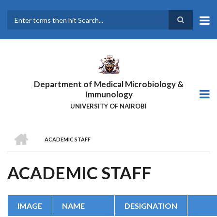
Skip
to
main
Search
content
Department of Medical Microbiology &
Immunology
UNIVERSITY OF NAIROBI
HOME
ACADEMIC STAFF
BREADCRUMB
ACADEMIC STAFF
IMAGE
NAME
DESIGNATION