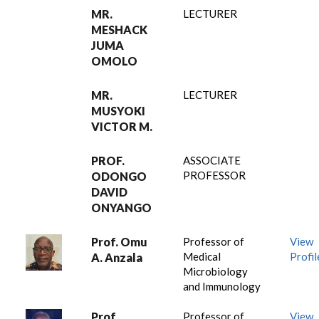
MR.
LECTURER
MESHACK
JUMA
OMOLO
MR.
LECTURER
MUSYOKI
VICTOR M.
PROF.
ASSOCIATE
PROFESSOR
ODONGO
DAVID
ONYANGO
Prof. Omu
Professor of
View
Medical
Profil
A. Anzala
Microbiology
and Immunology
Prof.
Professor of
View