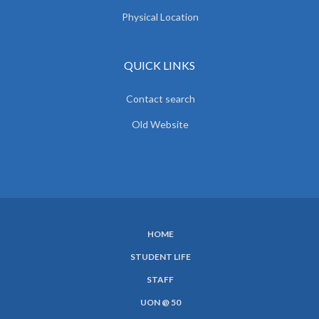
Physical Location
QUICK LINKS
Contact search
Old Website
HOME
SUBFOOTER
STUDENT LIFE
MENU
STAFF
UON @ 50