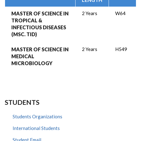
MASTER OF SCIENCE IN
2 Years
W64
TROPICAL &
INFECTIOUS DISEASES
(MSC. TID)
MASTER OF SCIENCE IN
2 Years
H549
MEDICAL
MICROBIOLOGY
STUDENTS
Students Organizations
International Students
Student Email