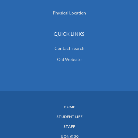
Physical Location
QUICK LINKS
Contact search
Old Website
HOME
SUBFOOTER
STUDENT LIFE
MENU
STAFF
UON @ 50