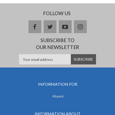
FOLLOW US
facebook
twitter
youtube
instagram
SUBSCRIBE TO
OUR NEWSLETTER
INFORMATION FOR
Alumni
INFORMATION ABOUT