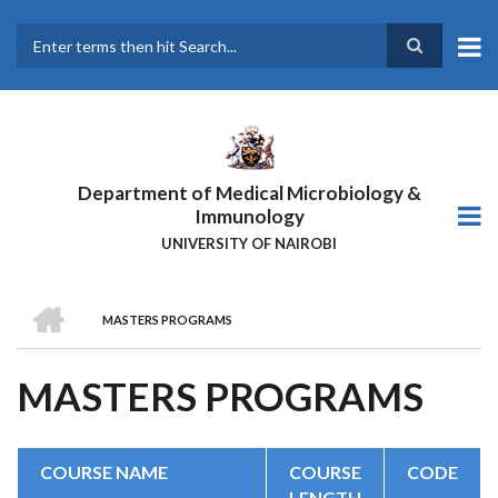
Skip
to
main
Search
content
Department of Medical Microbiology &
Immunology
UNIVERSITY OF NAIROBI
HOME
MASTERS PROGRAMS
BREADCRUMB
MASTERS PROGRAMS
COURSE NAME
COURSE
CODE
LENGTH