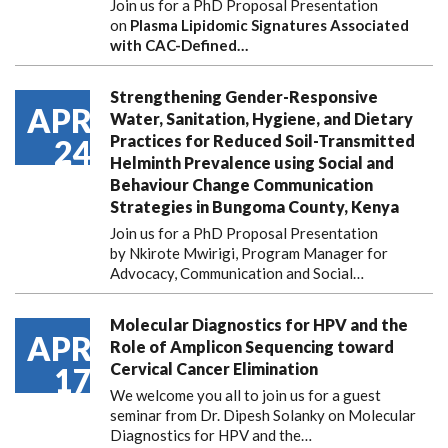
Join us for a PhD Proposal Presentation
on
Plasma Lipidomic Signatures Associated
with CAC-Defined…
Strengthening Gender-Responsive
APR
Water, Sanitation, Hygiene, and Dietary
Practices for Reduced Soil-Transmitted
24
Helminth Prevalence using Social and
Behaviour Change Communication
Strategies in Bungoma County, Kenya
Join us for a PhD Proposal Presentation
by Nkirote Mwirigi, Program Manager for
Advocacy, Communication and Social…
Molecular Diagnostics for HPV and the
APR
Role of Amplicon Sequencing toward
Cervical Cancer Elimination
17
We welcome you all to join us for a guest
seminar from Dr. Dipesh Solanky on Molecular
Diagnostics for HPV and the…