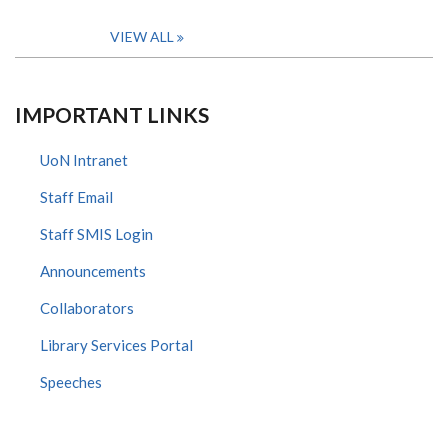
VIEW ALL
IMPORTANT LINKS
UoN Intranet
Staff Email
Staff SMIS Login
Announcements
Collaborators
Library Services Portal
Speeches