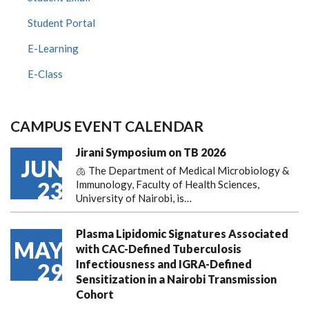
Student Portal
E-Learning
E-Class
CAMPUS EVENT CALENDAR
Jirani Symposium on TB 2026
JUN
🫁 The Department of Medical Microbiology &
23
Immunology, Faculty of Health Sciences,
University of Nairobi, is…
Plasma Lipidomic Signatures Associated
MAY
with CAC-Defined Tuberculosis
Infectiousness and IGRA-Defined
29
Sensitization in a Nairobi Transmission
Cohort