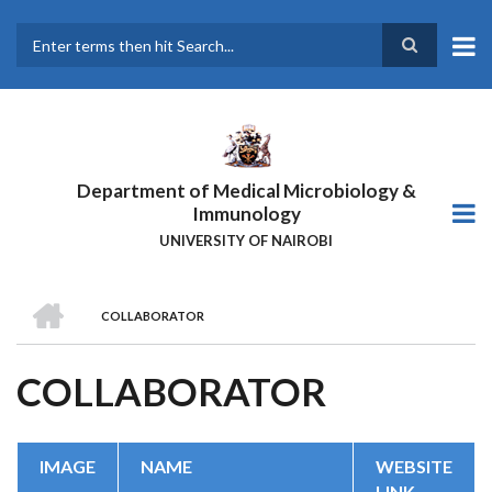
Skip
to
main
Search
content
Department of Medical Microbiology &
Immunology
UNIVERSITY OF NAIROBI
HOME
COLLABORATOR
BREADCRUMB
COLLABORATOR
IMAGE
NAME
WEBSITE
LINK