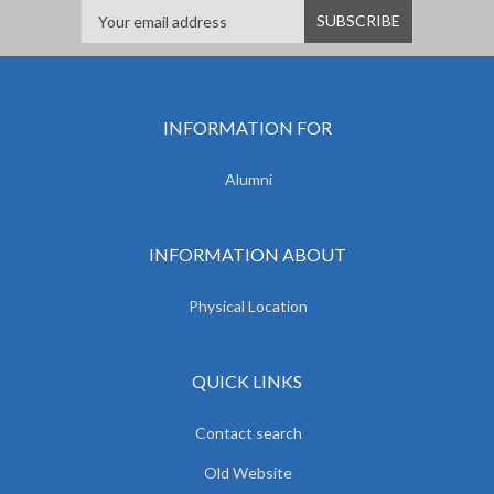
INFORMATION FOR
Alumni
INFORMATION ABOUT
Physical Location
QUICK LINKS
Contact search
Old Website