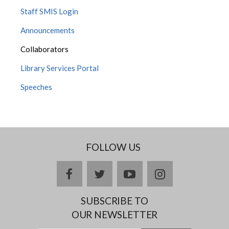
Staff SMIS Login
Announcements
Collaborators
Library Services Portal
Speeches
FOLLOW US
facebook
twitter
youtube
instagram
SUBSCRIBE TO
OUR NEWSLETTER