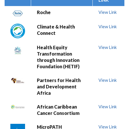
Roche
View Link
Climate & Health
View Link
Connect
Health Equity
View Link
Transformation
through Innovation
Foundation (HETIF)
Partners for Health
View Link
and Development
Africa
African Caribbean
View Link
Cancer Consortium
MicroPATH
View Link