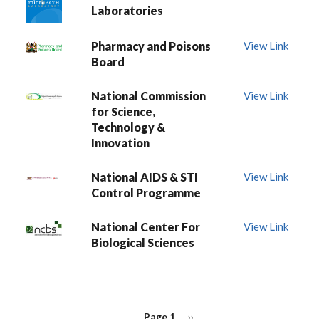
Laboratories
Pharmacy and Poisons
View Link
Board
National Commission
View Link
for Science,
Technology &
Innovation
National AIDS & STI
View Link
Control Programme
National Center For
View Link
Biological Sciences
PAGINATION
Page 1
Next
››