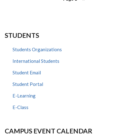
page
STUDENTS
Students Organizations
International Students
Student Email
Student Portal
E-Learning
E-Class
CAMPUS EVENT CALENDAR