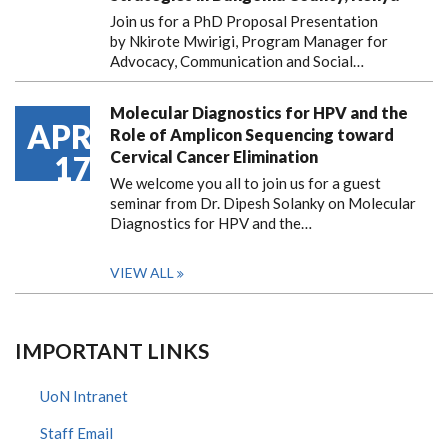
Join us for a PhD Proposal Presentation
by Nkirote Mwirigi, Program Manager for
Advocacy, Communication and Social…
Molecular Diagnostics for HPV and the
APR
Role of Amplicon Sequencing toward
Cervical Cancer Elimination
17
We welcome you all to join us for a guest
seminar from Dr. Dipesh Solanky on Molecular
Diagnostics for HPV and the…
VIEW ALL
IMPORTANT LINKS
UoN Intranet
Staff Email