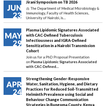
Jirani Symposium on TB 2026
JUN
🫁 The Department of Medical Microbiology &
23
Immunology, Faculty of Health Sciences,
University of Nairobi, is…
Plasma Lipidomic Signatures Associated
MAY
with CAC-Defined Tuberculosis
Infectiousness and IGRA-Defined
29
Sensitization in a Nairobi Transmission
Cohort
Join us for a PhD Proposal Presentation
on
Plasma Lipidomic Signatures Associated
with CAC-Defined…
Strengthening Gender-Responsive
APR
Water, Sanitation, Hygiene, and Dietary
Practices for Reduced Soil-Transmitted
24
Helminth Prevalence using Social and
Behaviour Change Communication
Strategies in Bungoma County, Kenya