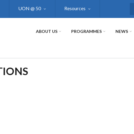
UON @ 50
Resources
S
ABOUT US
PROGRAMMES
NEWS
TIONS