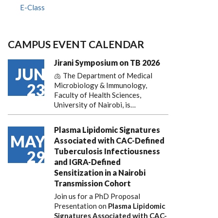
E-Class
CAMPUS EVENT CALENDAR
Jirani Symposium on TB 2026
JUN
🫁 The Department of Medical
23
Microbiology & Immunology,
Faculty of Health Sciences,
University of Nairobi, is…
Plasma Lipidomic Signatures
MAY
Associated with CAC-Defined
Tuberculosis Infectiousness
29
and IGRA-Defined
Sensitization in a Nairobi
Transmission Cohort
Join us for a PhD Proposal
Presentation on
Plasma Lipidomic
Signatures Associated with CAC-