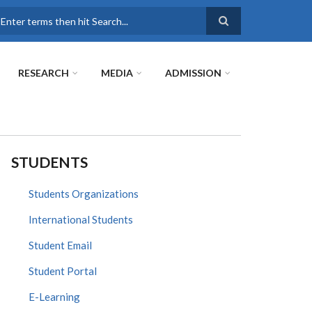
earch
RESEARCH
MEDIA
ADMISSION
STUDENTS
Students Organizations
International Students
Student Email
Student Portal
E-Learning