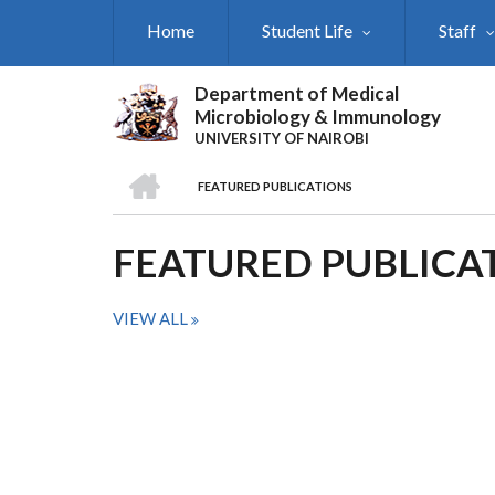
Skip
Home
Student Life
Staff
to
main
content
Department of Medical
Microbiology & Immunology
UNIVERSITY OF NAIROBI
HOME
FEATURED PUBLICATIONS
BREADCRUMB
FEATURED PUBLICA
VIEW ALL