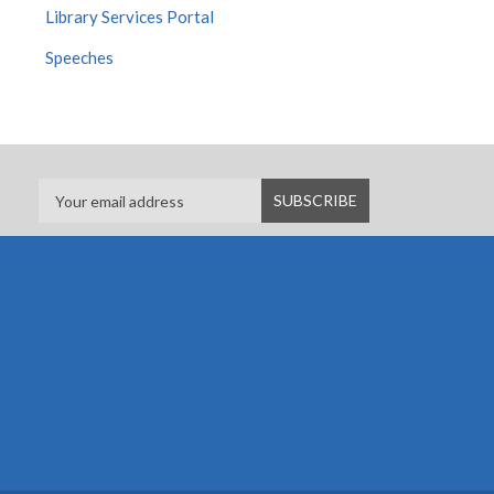
Library Services Portal
Speeches