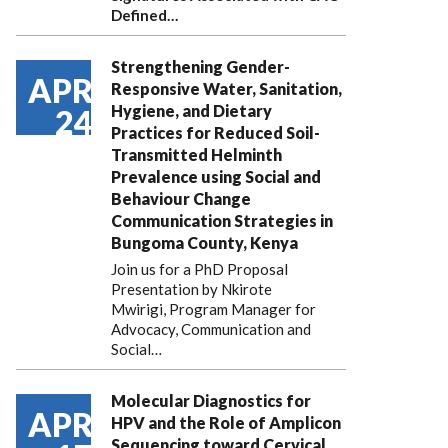
Defined…
Strengthening Gender-
APR
Responsive Water, Sanitation,
Hygiene, and Dietary
24
Practices for Reduced Soil-
Transmitted Helminth
Prevalence using Social and
Behaviour Change
Communication Strategies in
Bungoma County, Kenya
Join us for a PhD Proposal
Presentation by Nkirote
Mwirigi, Program Manager for
Advocacy, Communication and
Social…
Molecular Diagnostics for
APR
HPV and the Role of Amplicon
Sequencing toward Cervical