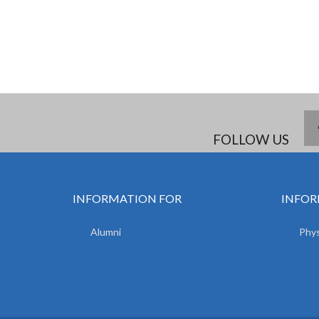
FOLLOW US
INFORMATION FOR
INFOR
Alumni
Phys