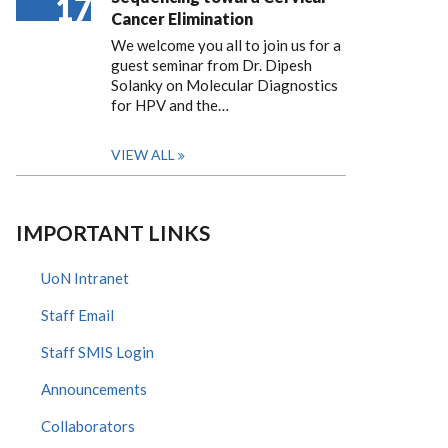
17
Cancer Elimination
We welcome you all to join us for a
guest seminar from Dr. Dipesh
Solanky on Molecular Diagnostics
for HPV and the…
VIEW ALL
IMPORTANT LINKS
UoN Intranet
Staff Email
Staff SMIS Login
Announcements
Collaborators