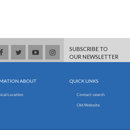
SUBSCRIBE TO
facebook
twitter
youtube
instagram
OUR NEWSLETTER
MATION ABOUT
QUICK LINKS
ical Location
Contact search
Old Website