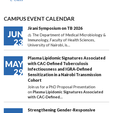
CAMPUS EVENT CALENDAR
Jirani Symposium on TB 2026
JUN
🫁 The Department of Medical Microbiology &
23
Immunology, Faculty of Health Sciences,
University of Nairobi, is…
Plasma Lipidomic Signatures Associated
MAY
with CAC-Defined Tuberculosis
Infectiousness and IGRA-Defined
29
Sensitization in a Nairobi Transmission
Cohort
Join us for a PhD Proposal Presentation
on
Plasma Lipidomic Signatures Associated
with CAC-Defined…
Strengthening Gender-Responsive