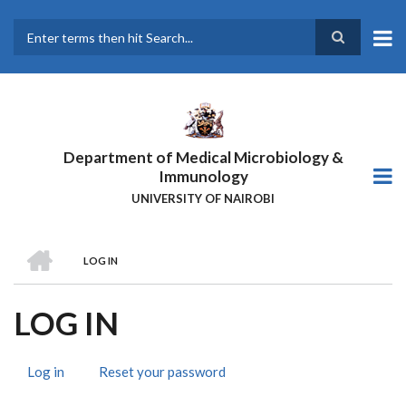
Skip
to
main
Search
content
Department of Medical Microbiology &
Immunology
UNIVERSITY OF NAIROBI
HOME
LOG IN
BREADCRUMB
LOG IN
Log in
(active
Reset your password
PRIMARY
tab)