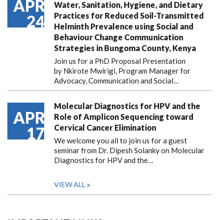
APR
Water, Sanitation, Hygiene, and Dietary
Practices for Reduced Soil-Transmitted
24
Helminth Prevalence using Social and
Behaviour Change Communication
Strategies in Bungoma County, Kenya
Join us for a PhD Proposal Presentation
by Nkirote Mwirigi, Program Manager for
Advocacy, Communication and Social…
Molecular Diagnostics for HPV and the
APR
Role of Amplicon Sequencing toward
Cervical Cancer Elimination
17
We welcome you all to join us for a guest
seminar from Dr. Dipesh Solanky on Molecular
Diagnostics for HPV and the…
VIEW ALL