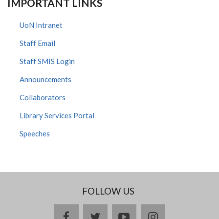
IMPORTANT LINKS
UoN Intranet
Staff Email
Staff SMIS Login
Announcements
Collaborators
Library Services Portal
Speeches
FOLLOW US
facebook
twitter
youtube
instagram