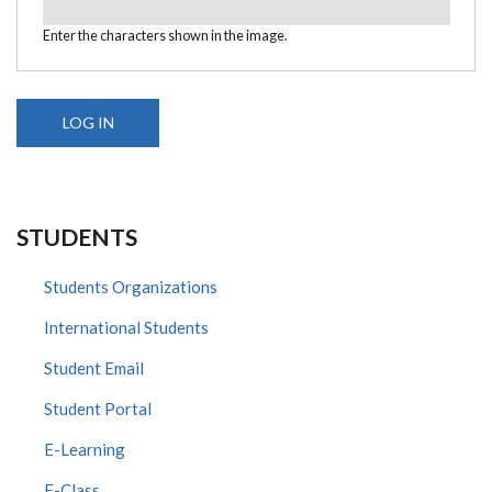
Enter the characters shown in the image.
STUDENTS
Students Organizations
International Students
Student Email
Student Portal
E-Learning
E-Class