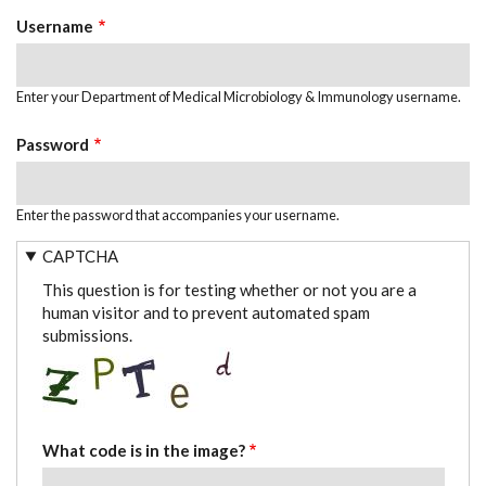
TABS
Username
Enter your Department of Medical Microbiology & Immunology username.
Password
Enter the password that accompanies your username.
CAPTCHA
This question is for testing whether or not you are a
human visitor and to prevent automated spam
submissions.
What code is in the image?