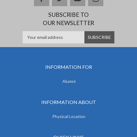
SUBSCRIBE TO
OUR NEWSLETTER
INFORMATION FOR
Alumni
INFORMATION ABOUT
Physical Location