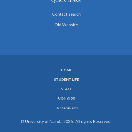
QUICK LINKS
Contact search
Old Website
HOME
SUBFOOTER
STUDENT LIFE
MENU
STAFF
UON @ 50
RESOURCES
© University of Nairobi 2026. All rights Reserved.