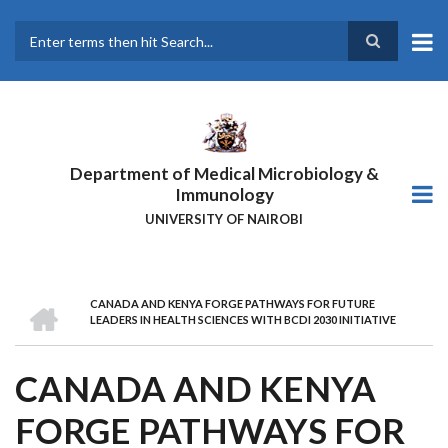
Skip
to
main
Search
content
Department of Medical Microbiology &
Immunology
UNIVERSITY OF NAIROBI
HOME
CANADA AND KENYA FORGE PATHWAYS FOR FUTURE
BREADCRUMB
LEADERS IN HEALTH SCIENCES WITH BCDI 2030 INITIATIVE
CANADA AND KENYA
FORGE PATHWAYS FOR