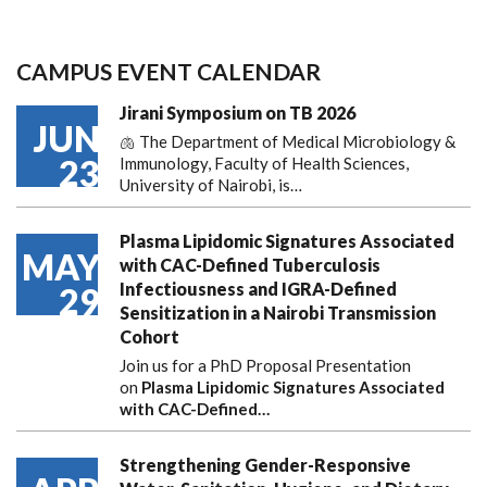
CAMPUS EVENT CALENDAR
Jirani Symposium on TB 2026
JUN
🫁 The Department of Medical Microbiology &
23
Immunology, Faculty of Health Sciences,
University of Nairobi, is…
Plasma Lipidomic Signatures Associated
MAY
with CAC-Defined Tuberculosis
Infectiousness and IGRA-Defined
29
Sensitization in a Nairobi Transmission
Cohort
Join us for a PhD Proposal Presentation
on
Plasma Lipidomic Signatures Associated
with CAC-Defined…
Strengthening Gender-Responsive