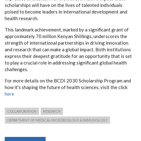
scholarships will have on the lives of talented individuals
poised to become leaders in international development and
health research.
This landmark achievement, marked by a significant grant of
approximately 70 million Kenyan Shillings, underscores the
strength of international partnerships in driving innovation
and research that can make a global impact. Both institutions
express their deepest gratitude for an opportunity that is set
to play a crucial role in addressing significant global health
challenges.
For more details on the BCDI 2030 Scholarship Program and
how it's shaping the future of health sciences, visit the click
here
COLLABORATION
RESEARCH
DEPARTMENT OF MEDICAL MICROBIOLOGY & IMMUNOLOGY