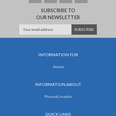
SUBSCRIBE TO
OUR NEWSLETTER
INFORMATION FOR
Alumni
INFORMATION ABOUT
Physical Location
QUICK LINKS