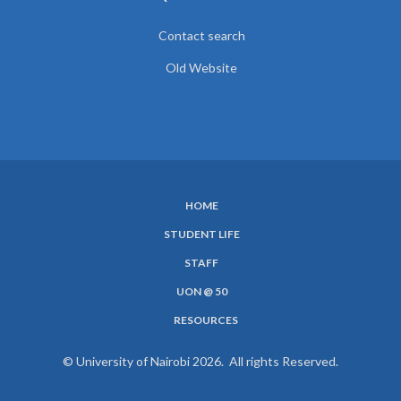
Contact search
Old Website
HOME
SUBFOOTER
STUDENT LIFE
MENU
STAFF
UON @ 50
RESOURCES
© University of Nairobi 2026. All rights Reserved.