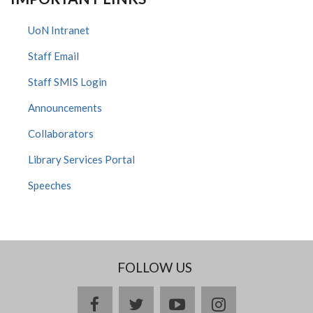
UoN Intranet
Staff Email
Staff SMIS Login
Announcements
Collaborators
Library Services Portal
Speeches
FOLLOW US
facebook
twitter
youtube
instagram