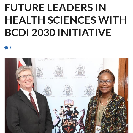
FUTURE LEADERS IN
HEALTH SCIENCES WITH
BCDI 2030 INITIATIVE
0