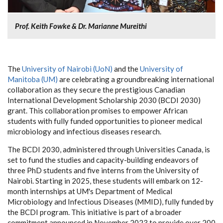
Prof. Keith Fowke & Dr. Marianne Mureithi
The
University of Nairobi (UoN)
and the
University of
Manitoba (UM)
are celebrating a groundbreaking international
collaboration as they secure the prestigious Canadian
International Development Scholarship 2030 (BCDI 2030)
grant. This collaboration promises to empower African
students with fully funded opportunities to pioneer medical
microbiology and infectious diseases research.
The BCDI 2030, administered through Universities Canada, is
set to fund the studies and capacity-building endeavors of
three PhD students and five interns from the University of
Nairobi. Starting in 2025, these students will embark on 12-
month internships at UM's Department of Medical
Microbiology and Infectious Diseases (MMID), fully funded by
the BCDI program. This initiative is part of a broader
commitment announced in November 2023 to provide over 200