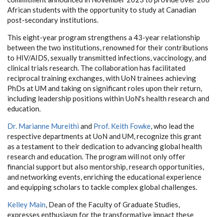
African students with the opportunity to study at Canadian
post-secondary institutions.
This eight-year program strengthens a 43-year relationship
between the two institutions, renowned for their contributions
to HIV/AIDS, sexually transmitted infections, vaccinology, and
clinical trials research. The collaboration has facilitated
reciprocal training exchanges, with UoN trainees achieving
PhDs at UM and taking on significant roles upon their return,
including leadership positions within UoN's health research and
education.
Dr. Marianne Mureithi
and
Prof. Keith Fowke
, who lead the
respective departments at UoN and UM, recognize this grant
as a testament to their dedication to advancing global health
research and education. The program will not only offer
financial support but also mentorship, research opportunities,
and networking events, enriching the educational experience
and equipping scholars to tackle complex global challenges.
Kelley Main
, Dean of the Faculty of Graduate Studies,
expresses enthusiasm for the transformative impact these