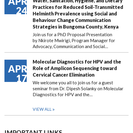
APR
Water, Sanitation, Hygiene, and Dietary
Practices for Reduced Soil-Transmitted
24
Helminth Prevalence using Social and
Behaviour Change Communication
Strategies in Bungoma County, Kenya
Join us for a PhD Proposal Presentation
by Nkirote Mwirigi, Program Manager for
Advocacy, Communication and Social…
Molecular Diagnostics for HPV and the
APR
Role of Amplicon Sequencing toward
Cervical Cancer Elimination
17
We welcome you all to join us for a guest
seminar from Dr. Dipesh Solanky on Molecular
Diagnostics for HPV and the…
VIEW ALL
IMPORTANT LINKS