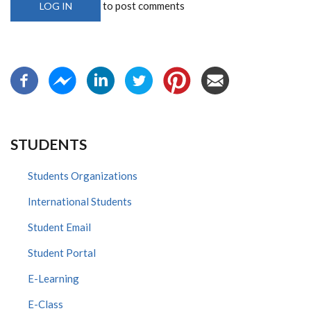
to post comments
LOG IN
STUDENTS
Students Organizations
International Students
Student Email
Student Portal
E-Learning
E-Class