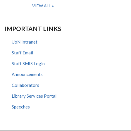
VIEW ALL
IMPORTANT LINKS
UoN Intranet
Staff Email
Staff SMIS Login
Announcements
Collaborators
Library Services Portal
Speeches