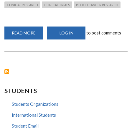
CLINICAL RESEARCH
CLINICAL TRIALS
BLOOD CANCER RESEARCH
to post comments
READ MORE
ABOUT
LOG IN
PROFESSOR
PICCALUGA'S
LATEST
VISIT:
COLLABORATION
THROUGH
CLINICAL
TRIALS
STUDENTS
Students Organizations
International Students
Student Email