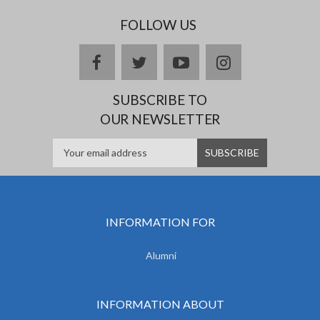
FOLLOW US
facebook
twitter
youtube
instagram
SUBSCRIBE TO
OUR NEWSLETTER
INFORMATION FOR
Alumni
INFORMATION ABOUT