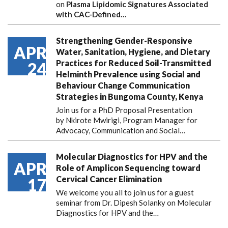
on
Plasma Lipidomic Signatures Associated
with CAC-Defined…
Strengthening Gender-Responsive
APR
Water, Sanitation, Hygiene, and Dietary
Practices for Reduced Soil-Transmitted
24
Helminth Prevalence using Social and
Behaviour Change Communication
Strategies in Bungoma County, Kenya
Join us for a PhD Proposal Presentation
by Nkirote Mwirigi, Program Manager for
Advocacy, Communication and Social…
Molecular Diagnostics for HPV and the
APR
Role of Amplicon Sequencing toward
Cervical Cancer Elimination
17
We welcome you all to join us for a guest
seminar from Dr. Dipesh Solanky on Molecular
Diagnostics for HPV and the…