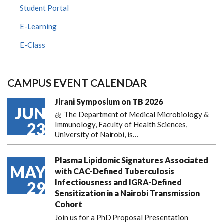
Student Portal
E-Learning
E-Class
CAMPUS EVENT CALENDAR
Jirani Symposium on TB 2026
JUN
🫁 The Department of Medical Microbiology &
23
Immunology, Faculty of Health Sciences,
University of Nairobi, is…
Plasma Lipidomic Signatures Associated
MAY
with CAC-Defined Tuberculosis
Infectiousness and IGRA-Defined
29
Sensitization in a Nairobi Transmission
Cohort
Join us for a PhD Proposal Presentation