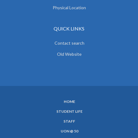
Physical Location
QUICK LINKS
Contact search
Old Website
HOME
SUBFOOTER
STUDENT LIFE
MENU
STAFF
UON @ 50