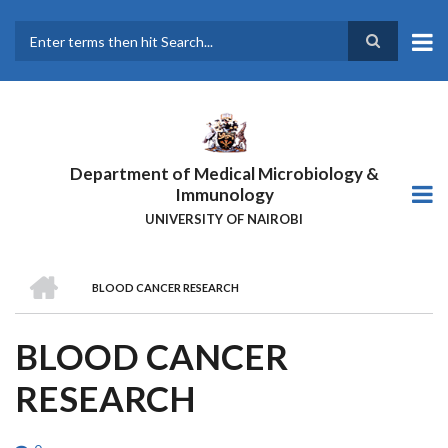
Skip
to
main
Search
content
Department of Medical Microbiology &
Immunology
UNIVERSITY OF NAIROBI
HOME
BLOOD CANCER RESEARCH
BREADCRUMB
BLOOD CANCER
RESEARCH