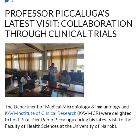
0
PROFESSOR PICCALUGA'S
LATEST VISIT: COLLABORATION
THROUGH CLINICAL TRIALS
The Department of Medical Microbiology & Immunology and
KAVI-Institute of Clinical Research
(KAVI-ICR) were delighted
to host Prof. Pier Paolo Piccaluga during his latest visit to the
Faculty of Health Sciences at the University of Nairobi.