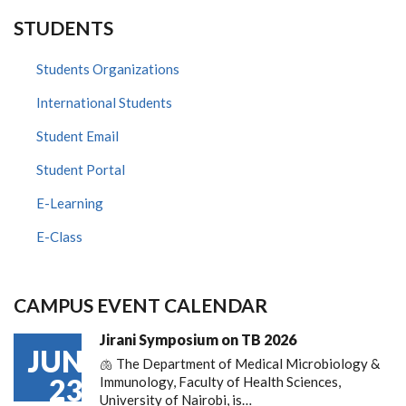
STUDENTS
Students Organizations
International Students
Student Email
Student Portal
E-Learning
E-Class
CAMPUS EVENT CALENDAR
Jirani Symposium on TB 2026
JUN
🫁 The Department of Medical Microbiology &
23
Immunology, Faculty of Health Sciences,
University of Nairobi, is…