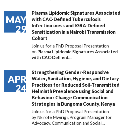
Plasma Lipidomic Signatures Associated
MAY
with CAC-Defined Tuberculosis
Infectiousness and IGRA-Defined
29
Sensitization in a Nairobi Transmission
Cohort
Join us for a PhD Proposal Presentation
on
Plasma Lipidomic Signatures Associated
with CAC-Defined…
Strengthening Gender-Responsive
APR
Water, Sanitation, Hygiene, and Dietary
Practices for Reduced Soil-Transmitted
24
Helminth Prevalence using Social and
Behaviour Change Communication
Strategies in Bungoma County, Kenya
Join us for a PhD Proposal Presentation
by Nkirote Mwirigi, Program Manager for
Advocacy, Communication and Social…