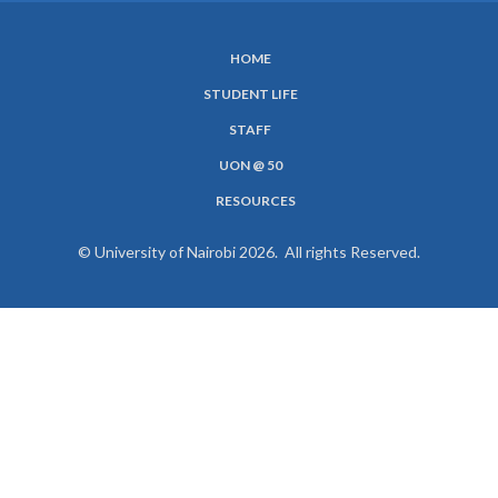
HOME
SUBFOOTER
STUDENT LIFE
MENU
STAFF
UON @ 50
RESOURCES
© University of Nairobi 2026. All rights Reserved.