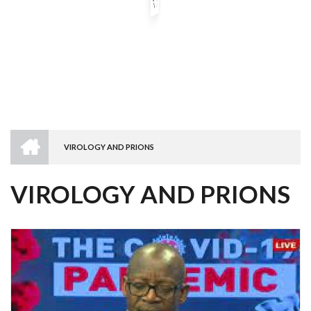
HOME
VIROLOGY AND PRIONS
BREADCRUMB
VIROLOGY AND PRIONS