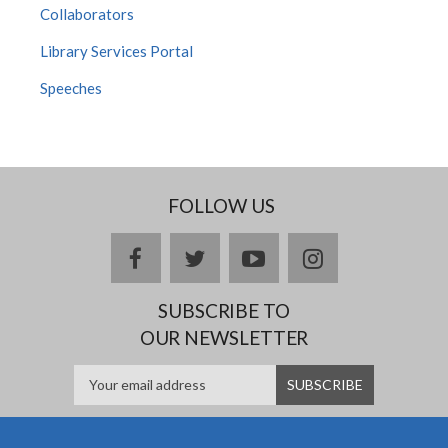
Collaborators
Library Services Portal
Speeches
FOLLOW US
facebook
twitter
youtube
instagram
SUBSCRIBE TO
OUR NEWSLETTER