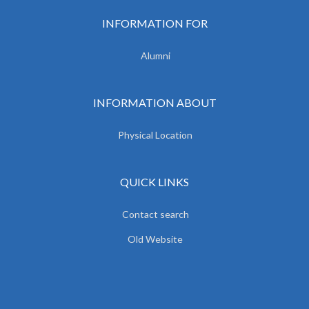
INFORMATION FOR
Alumni
INFORMATION ABOUT
Physical Location
QUICK LINKS
Contact search
Old Website