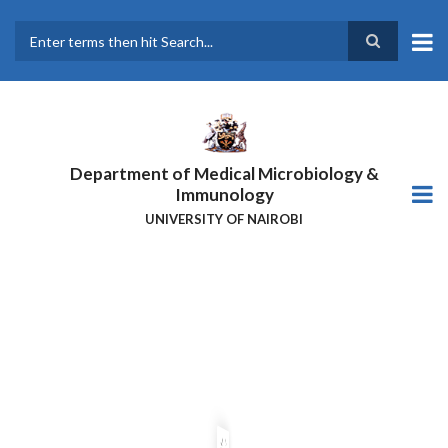
Skip
to
main
Search
content
Department of Medical Microbiology &
Immunology
UNIVERSITY OF NAIROBI