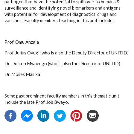
pathogen that have the potential to spill over to humans &
surveillance and identifying novel biomarkers and antigens
with potential for development of diagnostics, drugs and
vaccines. Faculty members teaching in this unit include:
Prof. Omu Anzala
Prof. Julius Oyugi (who is also the Deputy Director of UNITID)
Dr. Dufton Mwaengo (who is also the Director of UNITID)
Dr. Moses Masika
Some past prominent faculty members in this thematic unit
include the late Prof. Job Bwayo.