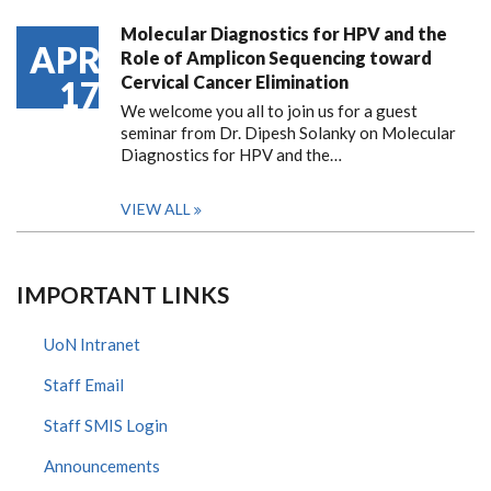
Molecular Diagnostics for HPV and the
APR
Role of Amplicon Sequencing toward
Cervical Cancer Elimination
17
We welcome you all to join us for a guest
seminar from Dr. Dipesh Solanky on Molecular
Diagnostics for HPV and the…
VIEW ALL
IMPORTANT LINKS
UoN Intranet
Staff Email
Staff SMIS Login
Announcements