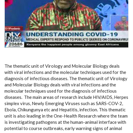
The thematic unit of Virology and Molecular Biology deals
with viral infections and the molecular techniques used for the
diagnosis of infectious diseases. The thematic unit of Virology
and Molecular Biology deals with viral infections and the
molecular techniques used for the diagnosis of infectious
diseases. The main areas of research include HIV/AIDS, Herpes
simplex virus, Newly Emerging Viruses such as SARS-COV-2,
Ebola, Chikungunya etc and Hepatitis, infection. This thematic
unit is also leading in the One-Health Research where the team
is investigating pathogens at the human-animal interface with
potential to course outbreaks, early warning signs of animal