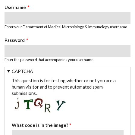
TABS
Username
Enter your Department of Medical Microbiology & Immunology username.
Password
Enter the password that accompanies your username.
CAPTCHA
This question is for testing whether or not you are a
human visitor and to prevent automated spam
submissions.
What code is in the image?