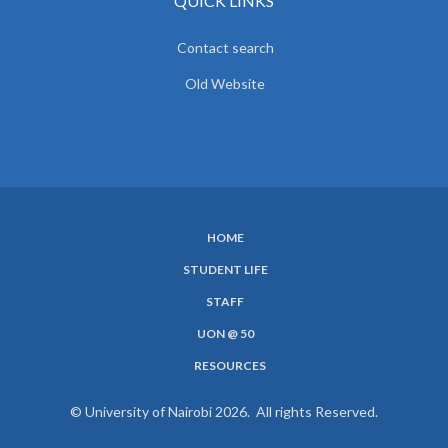
QUICK LINKS
Contact search
Old Website
HOME
SUBFOOTER
STUDENT LIFE
MENU
STAFF
UON @ 50
RESOURCES
© University of Nairobi 2026. All rights Reserved.