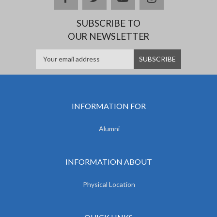
SUBSCRIBE TO
OUR NEWSLETTER
INFORMATION FOR
Alumni
INFORMATION ABOUT
Physical Location