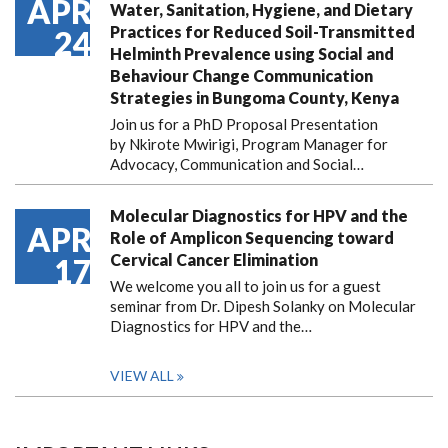
APR
Water, Sanitation, Hygiene, and Dietary
Practices for Reduced Soil-Transmitted
24
Helminth Prevalence using Social and
Behaviour Change Communication
Strategies in Bungoma County, Kenya
Join us for a PhD Proposal Presentation
by Nkirote Mwirigi, Program Manager for
Advocacy, Communication and Social…
Molecular Diagnostics for HPV and the
APR
Role of Amplicon Sequencing toward
Cervical Cancer Elimination
17
We welcome you all to join us for a guest
seminar from Dr. Dipesh Solanky on Molecular
Diagnostics for HPV and the…
VIEW ALL