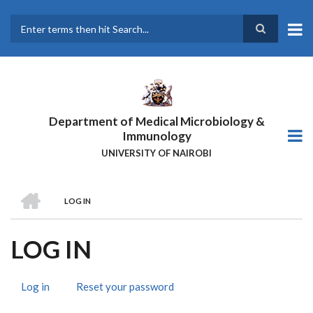
Skip
to
main
Search
content
Department of Medical Microbiology &
Immunology
UNIVERSITY OF NAIROBI
HOME
LOG IN
BREADCRUMB
LOG IN
Log in
(active
Reset your password
PRIMARY
tab)