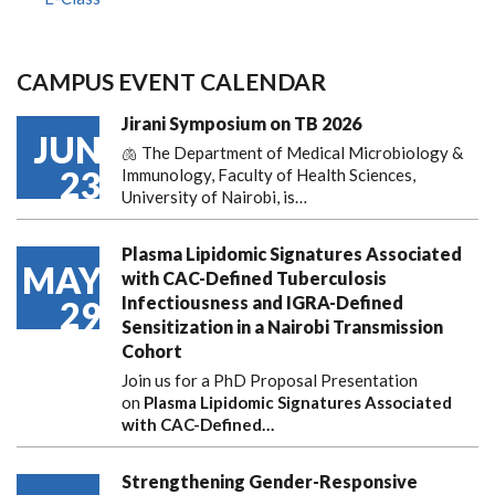
CAMPUS EVENT CALENDAR
Jirani Symposium on TB 2026
JUN
🫁 The Department of Medical Microbiology &
23
Immunology, Faculty of Health Sciences,
University of Nairobi, is…
Plasma Lipidomic Signatures Associated
MAY
with CAC-Defined Tuberculosis
Infectiousness and IGRA-Defined
29
Sensitization in a Nairobi Transmission
Cohort
Join us for a PhD Proposal Presentation
on
Plasma Lipidomic Signatures Associated
with CAC-Defined…
Strengthening Gender-Responsive