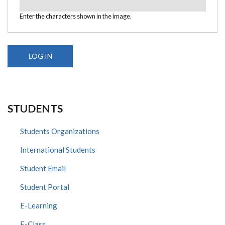
Enter the characters shown in the image.
STUDENTS
Students Organizations
International Students
Student Email
Student Portal
E-Learning
E-Class