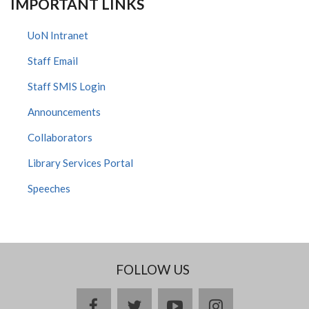
IMPORTANT LINKS
UoN Intranet
Staff Email
Staff SMIS Login
Announcements
Collaborators
Library Services Portal
Speeches
FOLLOW US
facebook
twitter
youtube
instagram