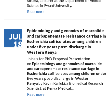
Situma, Lecturer at the Department of Animal
Science in Pwani University.
Read more
Epidemiology and genomics of macrolide
JUL
and carbapenemase resistance carriage in
Escherichia coli isolates among children
18
under five years post-discharge in
Western Kenya
Join us for PhD Proposal Presentation
on
Epidemiology and genomics of macrolide
and carbapenemase resistance carriage in
Escherichia coli isolates among children under
five years post-discharge in Western
Kenya
by Kevin Kariuki, a Biomedical Research
Scientist, at Kenya Medical…
Read more