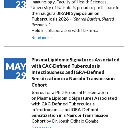
23
Immunology, Faculty of Health Sciences,
University of Nairobi, is proud to participate in
the inaugural
JIRANI Symposium on
Tuberculosis 2026
–
“Shared Burden, Shared
Response.”
Held in collaboration with Ifakara…
Read more
Plasma Lipidomic Signatures Associated
MAY
with CAC-Defined Tuberculosis
Infectiousness and IGRA-Defined
29
Sensitization in a Nairobi Transmission
Cohort
Join us for a PhD Proposal Presentation
on
Plasma Lipidomic Signatures Associated
with CAC-Defined Tuberculosis
Infectiousness and IGRA-Defined
Sensitization in a Nairobi Transmission
Cohort
by Dr. Joash Odhalo Gombe.