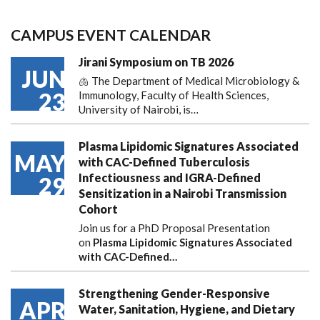
CAMPUS EVENT CALENDAR
Jirani Symposium on TB 2026
JUN
🫁 The Department of Medical Microbiology &
23
Immunology, Faculty of Health Sciences,
University of Nairobi, is…
Plasma Lipidomic Signatures Associated
MAY
with CAC-Defined Tuberculosis
Infectiousness and IGRA-Defined
29
Sensitization in a Nairobi Transmission
Cohort
Join us for a PhD Proposal Presentation
on
Plasma Lipidomic Signatures Associated
with CAC-Defined…
Strengthening Gender-Responsive
APR
Water, Sanitation, Hygiene, and Dietary