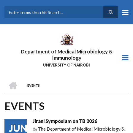
Skip
to
main
Search
content
Department of Medical Microbiology &
Immunology
UNIVERSITY OF NAIROBI
HOME
EVENTS
BREADCRUMB
EVENTS
Jirani Symposium on TB 2026
JUN
🫁 The Department of Medical Microbiology &