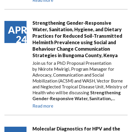
Read more
Strengthening Gender-Responsive
APR
Water, Sanitation, Hygiene, and Dietary
Practices for Reduced Soil-Transmitted
24
Helminth Prevalence using Social and
Behaviour Change Communication
Strategies in Bungoma County, Kenya
Join us for a PhD Proposal Presentation
by Nkirote Mwirigi, Program Manager for
Advocacy, Communication and Social
Mobilization (ACSM) and WASH, Vector Borne
and Neglected Tropical Disease Unit, Ministry of
Health who will be discussing
Strengthening
Gender-Responsive Water, Sanitation,…
Read more
Molecular Diagnostics for HPV and the