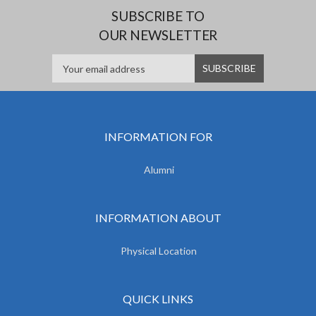
SUBSCRIBE TO
OUR NEWSLETTER
INFORMATION FOR
Alumni
INFORMATION ABOUT
Physical Location
QUICK LINKS