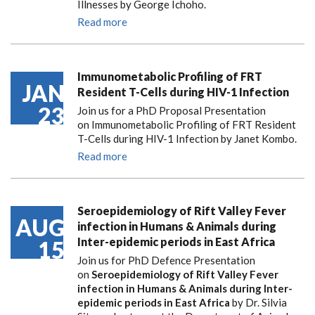
Illnesses by George Ichoho.
Read more
Immunometabolic Profiling of FRT
JAN
Resident T-Cells during HIV-1 Infection
23
Join us for a PhD Proposal Presentation
on Immunometabolic Profiling of FRT Resident
T-Cells during HIV-1 Infection by Janet Kombo.
Read more
Seroepidemiology of Rift Valley Fever
AUG
infection in Humans & Animals during
Inter-epidemic periods in East Africa
15
Join us for PhD Defence Presentation
on
Seroepidemiology of Rift Valley Fever
infection in Humans & Animals during Inter-
epidemic periods in East Africa
by Dr. Silvia