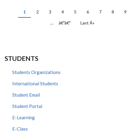
PAGINATION
Current
1
Page
2
Page
3
Page
4
Page
5
Page
6
Page
7
Page
8
Page
9
page
…
Next
â€ºâ€º
Last
Last Â»
page
page
STUDENTS
Students Organizations
International Students
Student Email
Student Portal
E-Learning
E-Class