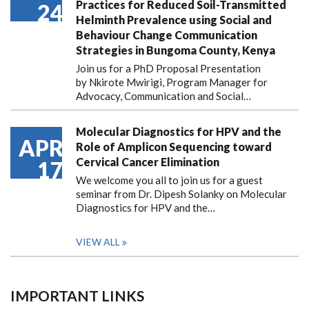
Practices for Reduced Soil-Transmitted
24
Helminth Prevalence using Social and
Behaviour Change Communication
Strategies in Bungoma County, Kenya
Join us for a PhD Proposal Presentation
by Nkirote Mwirigi, Program Manager for
Advocacy, Communication and Social…
Molecular Diagnostics for HPV and the
APR
Role of Amplicon Sequencing toward
Cervical Cancer Elimination
17
We welcome you all to join us for a guest
seminar from Dr. Dipesh Solanky on Molecular
Diagnostics for HPV and the…
VIEW ALL
IMPORTANT LINKS