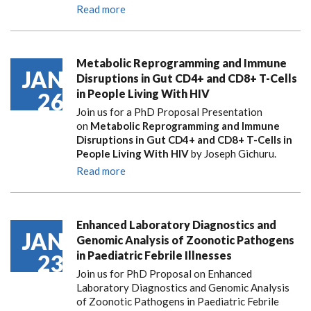
Read more
Metabolic Reprogramming and Immune
JAN
Disruptions in Gut CD4+ and CD8+ T-Cells
in People Living With HIV
26
Join us for a PhD Proposal Presentation
on
Metabolic Reprogramming and Immune
Disruptions in Gut CD4+ and CD8+ T-Cells in
People Living With HIV
by Joseph Gichuru.
Read more
Enhanced Laboratory Diagnostics and
JAN
Genomic Analysis of Zoonotic Pathogens
in Paediatric Febrile Illnesses
23
Join us for PhD Proposal on Enhanced
Laboratory Diagnostics and Genomic Analysis
of Zoonotic Pathogens in Paediatric Febrile