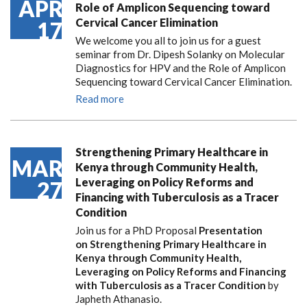
APR
Role of Amplicon Sequencing toward
Cervical Cancer Elimination
17
We welcome you all to join us for a guest
seminar from Dr. Dipesh Solanky on Molecular
Diagnostics for HPV and the Role of Amplicon
Sequencing toward Cervical Cancer Elimination.
Read more
Strengthening Primary Healthcare in
MAR
Kenya through Community Health,
Leveraging on Policy Reforms and
27
Financing with Tuberculosis as a Tracer
Condition
Join us for a PhD Proposal
Presentation
on Strengthening Primary Healthcare in
Kenya through Community Health,
Leveraging on Policy Reforms and Financing
with Tuberculosis as a Tracer Condition
by
Japheth Athanasio.