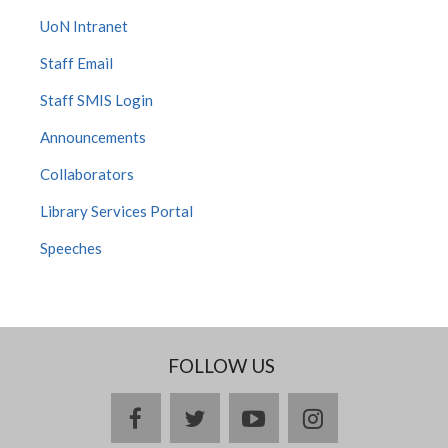
UoN Intranet
Staff Email
Staff SMIS Login
Announcements
Collaborators
Library Services Portal
Speeches
FOLLOW US
facebook
twitter
youtube
instagram