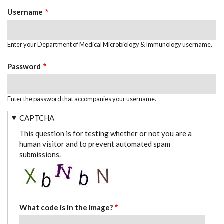
TABS
Username
Enter your Department of Medical Microbiology & Immunology username.
Password
Enter the password that accompanies your username.
CAPTCHA
This question is for testing whether or not you are a
human visitor and to prevent automated spam
submissions.
What code is in the image?