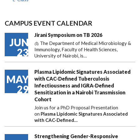
CAMPUS EVENT CALENDAR
Jirani Symposium on TB 2026
JUN
🫁 The Department of Medical Microbiology &
23
Immunology, Faculty of Health Sciences,
University of Nairobi, is…
Plasma Lipidomic Signatures Associated
MAY
with CAC-Defined Tuberculosis
Infectiousness and IGRA-Defined
29
Sensitization in a Nairobi Transmission
Cohort
Join us for a PhD Proposal Presentation
on
Plasma Lipidomic Signatures Associated
with CAC-Defined…
Strengthening Gender-Responsive