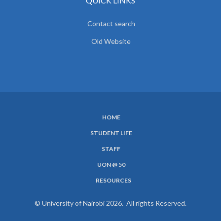
QUICK LINKS
Contact search
Old Website
HOME
SUBFOOTER
STUDENT LIFE
MENU
STAFF
UON @ 50
RESOURCES
© University of Nairobi 2026. All rights Reserved.