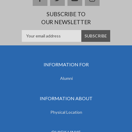
SUBSCRIBE TO
OUR NEWSLETTER
INFORMATION FOR
Alumni
INFORMATION ABOUT
Physical Location