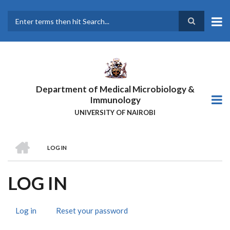
Skip
to
main
Search
content
Department of Medical Microbiology &
Immunology
UNIVERSITY OF NAIROBI
HOME
LOG IN
BREADCRUMB
LOG IN
Log in
(active
Reset your password
PRIMARY
tab)