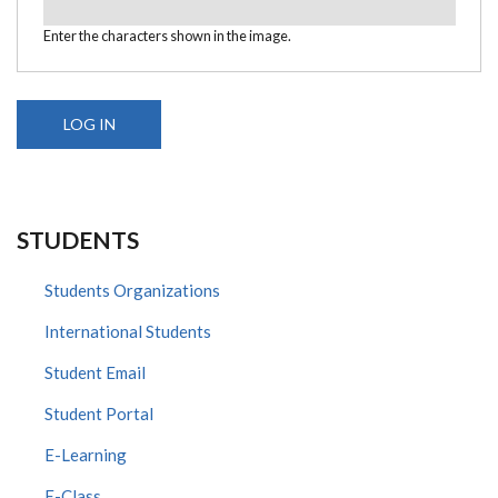
Enter the characters shown in the image.
STUDENTS
Students Organizations
International Students
Student Email
Student Portal
E-Learning
E-Class