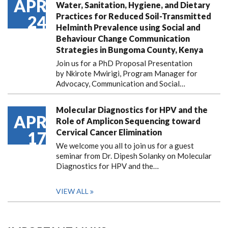
APR
Water, Sanitation, Hygiene, and Dietary
Practices for Reduced Soil-Transmitted
24
Helminth Prevalence using Social and
Behaviour Change Communication
Strategies in Bungoma County, Kenya
Join us for a PhD Proposal Presentation
by Nkirote Mwirigi, Program Manager for
Advocacy, Communication and Social…
Molecular Diagnostics for HPV and the
APR
Role of Amplicon Sequencing toward
Cervical Cancer Elimination
17
We welcome you all to join us for a guest
seminar from Dr. Dipesh Solanky on Molecular
Diagnostics for HPV and the…
VIEW ALL