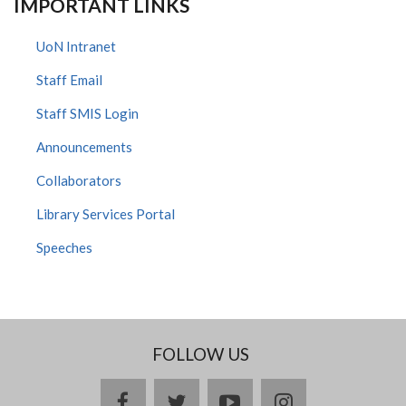
IMPORTANT LINKS
UoN Intranet
Staff Email
Staff SMIS Login
Announcements
Collaborators
Library Services Portal
Speeches
FOLLOW US
facebook
twitter
youtube
instagram