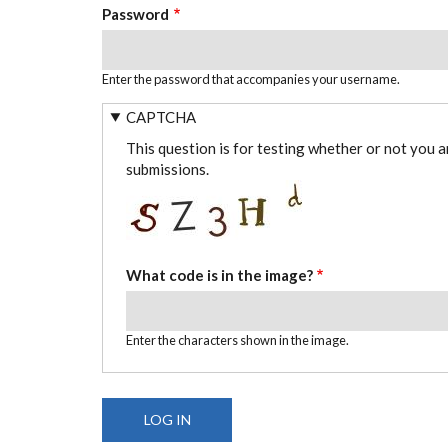
Password
Enter the password that accompanies your username.
CAPTCHA
This question is for testing whether or not you 
submissions.
What code is in the image?
Enter the characters shown in the image.