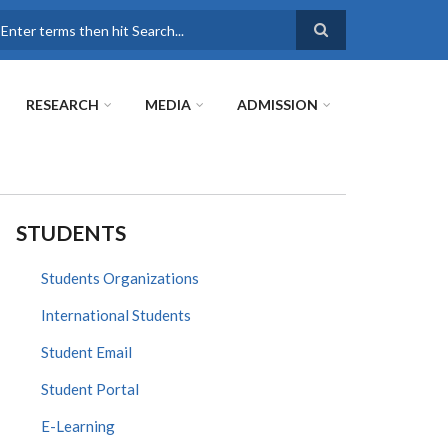
earch
RESEARCH
MEDIA
ADMISSION
STUDENTS
Students Organizations
International Students
Student Email
Student Portal
E-Learning