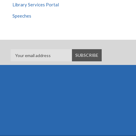
Library Services Portal
Speeches