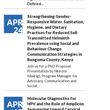
Defined…
Strengthening Gender-
APR
Responsive Water, Sanitation,
Hygiene, and Dietary
24
Practices for Reduced Soil-
Transmitted Helminth
Prevalence using Social and
Behaviour Change
Communication Strategies in
Bungoma County, Kenya
Join us for a PhD Proposal
Presentation by Nkirote
Mwirigi, Program Manager for
Advocacy, Communication and
Social…
Molecular Diagnostics for
APR
HPV and the Role of Amplicon
Sequencing toward Cervical