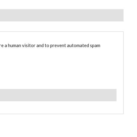
are a human visitor and to prevent automated spam