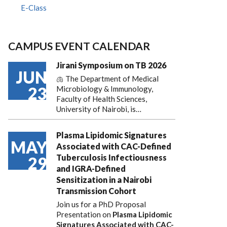
E-Class
CAMPUS EVENT CALENDAR
Jirani Symposium on TB 2026
JUN
🫁 The Department of Medical
23
Microbiology & Immunology,
Faculty of Health Sciences,
University of Nairobi, is…
Plasma Lipidomic Signatures
MAY
Associated with CAC-Defined
Tuberculosis Infectiousness
29
and IGRA-Defined
Sensitization in a Nairobi
Transmission Cohort
Join us for a PhD Proposal
Presentation on
Plasma Lipidomic
Signatures Associated with CAC-