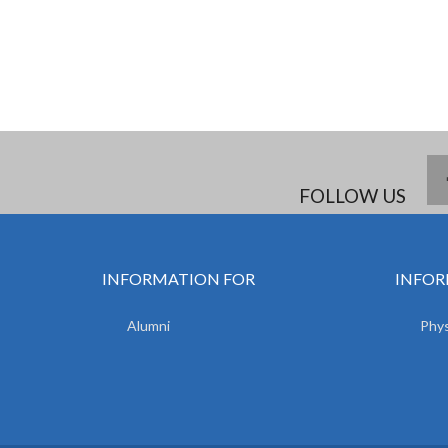
FOLLOW US
INFORMATION FOR
INFOR
Alumni
Phys