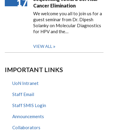
17
Cancer Elimination
We welcome you all to join us for a
guest seminar from Dr. Dipesh
Solanky on Molecular Diagnostics
for HPV and the…
VIEW ALL
IMPORTANT LINKS
UoN Intranet
Staff Email
Staff SMIS Login
Announcements
Collaborators