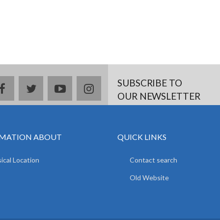
SUBSCRIBE TO
facebook
twitter
youtube
instagram
OUR NEWSLETTER
MATION ABOUT
QUICK LINKS
ical Location
Contact search
Old Website