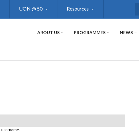
UON @ 50
Resources
S
ABOUT US
PROGRAMMES
NEWS
y username.