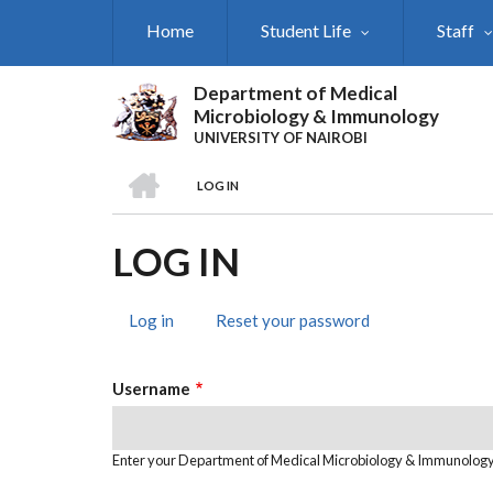
Skip
Home
Student Life
Staff
to
main
content
Department of Medical
Microbiology & Immunology
UNIVERSITY OF NAIROBI
HOME
LOG IN
BREADCRUMB
LOG IN
Log in
(active
Reset your password
PRIMARY
tab)
TABS
Username
Enter your Department of Medical Microbiology & Immunolog