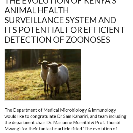
THE EVOLUTION OF KENYA’S
ANIMAL HEALTH
SURVEILLANCE SYSTEM AND
ITS POTENTIAL FOR EFFICIENT
DETECTION OF ZOONOSES
The Department of Medical Microbiology & Immunology
would like to congratulate Dr Sam Kahariri, and team including
the department chair Dr. Marianne Mureithi & Prof. Thumbi
Mwangi for their fantastic article titled "The evolution of