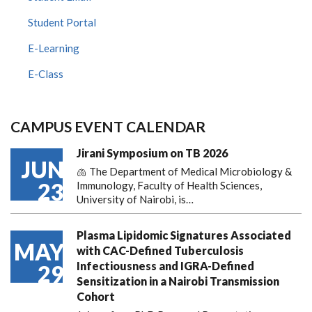
Student Portal
E-Learning
E-Class
CAMPUS EVENT CALENDAR
Jirani Symposium on TB 2026
JUN
🫁 The Department of Medical Microbiology &
23
Immunology, Faculty of Health Sciences,
University of Nairobi, is…
Plasma Lipidomic Signatures Associated
MAY
with CAC-Defined Tuberculosis
Infectiousness and IGRA-Defined
29
Sensitization in a Nairobi Transmission
Cohort