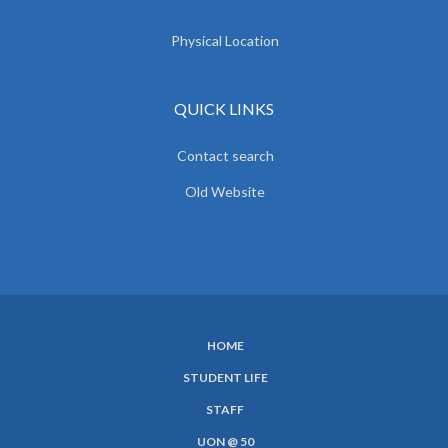
Physical Location
QUICK LINKS
Contact search
Old Website
HOME
SUBFOOTER
STUDENT LIFE
MENU
STAFF
UON @ 50