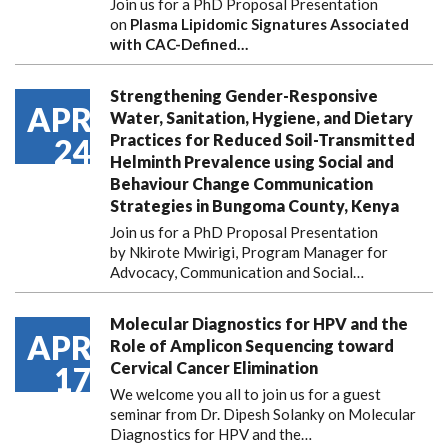
Join us for a PhD Proposal Presentation
on
Plasma Lipidomic Signatures Associated
with CAC-Defined…
Strengthening Gender-Responsive
APR
Water, Sanitation, Hygiene, and Dietary
Practices for Reduced Soil-Transmitted
24
Helminth Prevalence using Social and
Behaviour Change Communication
Strategies in Bungoma County, Kenya
Join us for a PhD Proposal Presentation
by Nkirote Mwirigi, Program Manager for
Advocacy, Communication and Social…
Molecular Diagnostics for HPV and the
APR
Role of Amplicon Sequencing toward
Cervical Cancer Elimination
17
We welcome you all to join us for a guest
seminar from Dr. Dipesh Solanky on Molecular
Diagnostics for HPV and the…