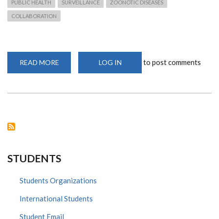
PUBLIC HEALTH
SURVEILLANCE
ZOONOTIC DISEASES
COLLABORATION
to post comments
READ MORE
ABOUT
LOG IN
SURVEILLANCE
OF
POTENTIALLY
ZOONOTIC
VIRUSES
STUDENTS
Students Organizations
International Students
Student Email