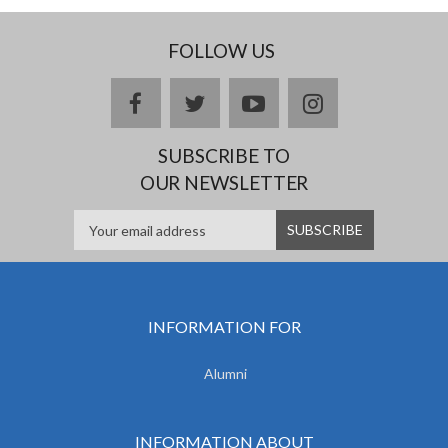
FOLLOW US
facebook
twitter
youtube
instagram
SUBSCRIBE TO
OUR NEWSLETTER
INFORMATION FOR
Alumni
INFORMATION ABOUT