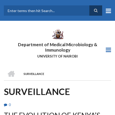
Skip
to
main
Search
content
Department of Medical Microbiology &
Immunology
UNIVERSITY OF NAIROBI
HOME
SURVEILLANCE
BREADCRUMB
SURVEILLANCE
0