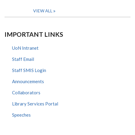
VIEW ALL
IMPORTANT LINKS
UoN Intranet
Staff Email
Staff SMIS Login
Announcements
Collaborators
Library Services Portal
Speeches