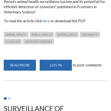
Kenya’s animal health surveillance system and its potential for
efficient detection of zoonoses" published in Frontiers in
Veterinary Science!
To read the article click
here
or download the PDF
ANIMAL HEALTH
PUBLIC HEALTH
SURVEILLANCE
ONE HEALTH
ZOONOSIS
ZOONOTIC DISEASES
to post comments
READ MORE
ABOUT
LOG IN
THE
EVOLUTION
OF
KENYA’S
ANIMAL
HEALTH
SURVEILLANCE
SYSTEM
AND
0
ITS
POTENTIAL
SURVEILLANCE OF
FOR
EFFICIENT