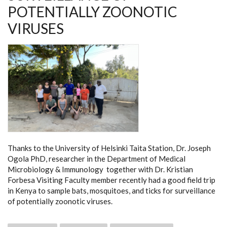
DETECTION
POTENTIALLY ZOONOTIC
OF
ZOONOSES
VIRUSES
Thanks to the University of Helsinki Taita Station, Dr. Joseph
Ogola PhD, researcher in the Department of Medical
Microbiology & Immunology together with Dr. Kristian
Forbesa Visiting Faculty member recently had a good field trip
in Kenya to sample bats, mosquitoes, and ticks for surveillance
of potentially zoonotic viruses.