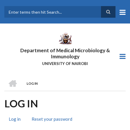
Skip
to
main
Search
content
Department of Medical Microbiology &
Immunology
UNIVERSITY OF NAIROBI
HOME
LOG IN
BREADCRUMB
LOG IN
Log in
(active
Reset your password
PRIMARY
tab)