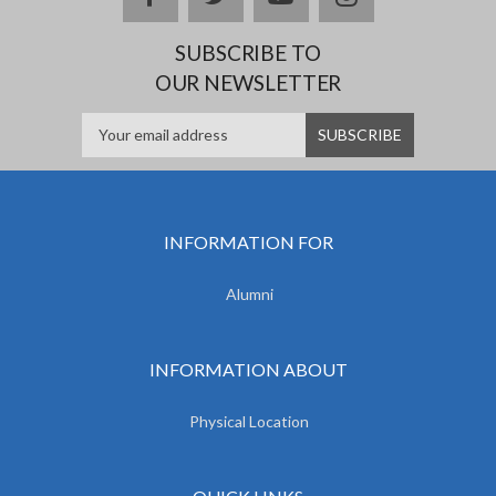
SUBSCRIBE TO
OUR NEWSLETTER
INFORMATION FOR
Alumni
INFORMATION ABOUT
Physical Location