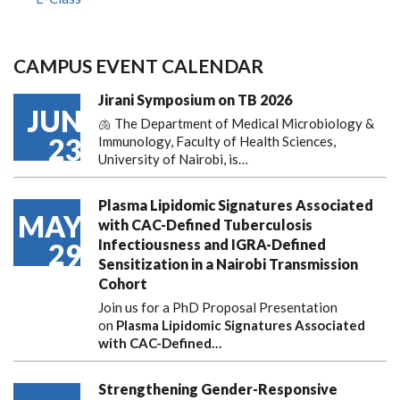
CAMPUS EVENT CALENDAR
Jirani Symposium on TB 2026
JUN
🫁 The Department of Medical Microbiology &
23
Immunology, Faculty of Health Sciences,
University of Nairobi, is…
Plasma Lipidomic Signatures Associated
MAY
with CAC-Defined Tuberculosis
Infectiousness and IGRA-Defined
29
Sensitization in a Nairobi Transmission
Cohort
Join us for a PhD Proposal Presentation
on
Plasma Lipidomic Signatures Associated
with CAC-Defined…
Strengthening Gender-Responsive