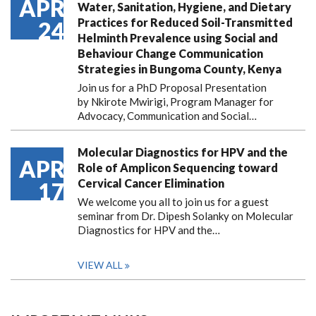
APR
Water, Sanitation, Hygiene, and Dietary
Practices for Reduced Soil-Transmitted
24
Helminth Prevalence using Social and
Behaviour Change Communication
Strategies in Bungoma County, Kenya
Join us for a PhD Proposal Presentation
by Nkirote Mwirigi, Program Manager for
Advocacy, Communication and Social…
Molecular Diagnostics for HPV and the
APR
Role of Amplicon Sequencing toward
Cervical Cancer Elimination
17
We welcome you all to join us for a guest
seminar from Dr. Dipesh Solanky on Molecular
Diagnostics for HPV and the…
VIEW ALL