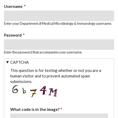
TABS
Username
Enter your Department of Medical Microbiology & Immunology username.
Password
Enter the password that accompanies your username.
CAPTCHA
This question is for testing whether or not you are a
human visitor and to prevent automated spam
submissions.
What code is in the image?