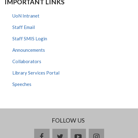
IMPORTANT LINKS
UoN Intranet
Staff Email
Staff SMIS Login
Announcements
Collaborators
Library Services Portal
Speeches
FOLLOW US
facebook
twitter
youtube
instagram