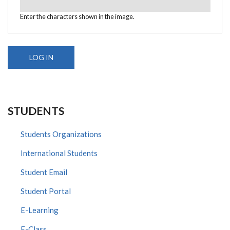
Enter the characters shown in the image.
STUDENTS
Students Organizations
International Students
Student Email
Student Portal
E-Learning
E-Class