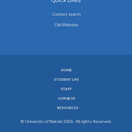
QUICK LINKS
Contact search
Old Website
HOME
SUBFOOTER
STUDENT LIFE
MENU
STAFF
UON @ 50
RESOURCES
© University of Nairobi 2026. All rights Reserved.