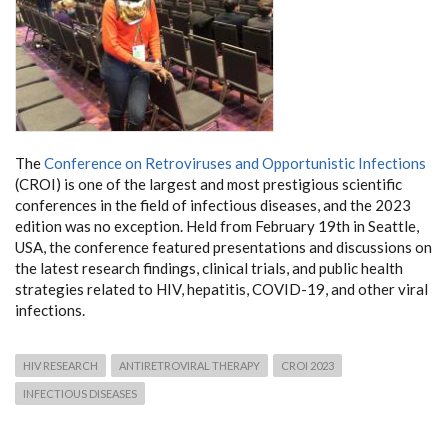
The
Conference on Retroviruses and Opportunistic Infections
(CROI) is one of the largest and most prestigious scientific
conferences in the field of infectious diseases, and the 2023
edition was no exception. Held from February 19th in Seattle,
USA, the conference featured presentations and discussions on
the latest research findings, clinical trials, and public health
strategies related to HIV, hepatitis, COVID-19, and other viral
infections.
HIV RESEARCH
ANTIRETROVIRAL THERAPY
CROI 2023
INFECTIOUS DISEASES