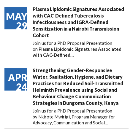
Plasma Lipidomic Signatures Associated
MAY
with CAC-Defined Tuberculosis
Infectiousness and IGRA-Defined
29
Sensitization in a Nairobi Transmission
Cohort
Join us for a PhD Proposal Presentation
on
Plasma Lipidomic Signatures Associated
with CAC-Defined…
Strengthening Gender-Responsive
APR
Water, Sanitation, Hygiene, and Dietary
Practices for Reduced Soil-Transmitted
24
Helminth Prevalence using Social and
Behaviour Change Communication
Strategies in Bungoma County, Kenya
Join us for a PhD Proposal Presentation
by Nkirote Mwirigi, Program Manager for
Advocacy, Communication and Social…