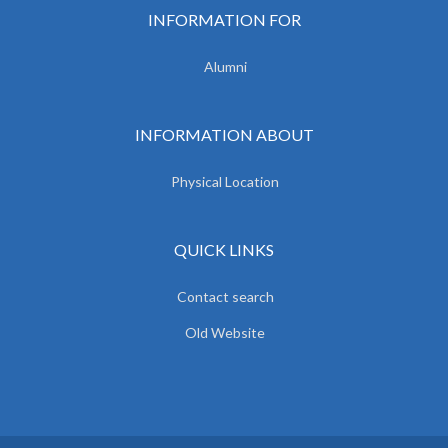
INFORMATION FOR
Alumni
INFORMATION ABOUT
Physical Location
QUICK LINKS
Contact search
Old Website