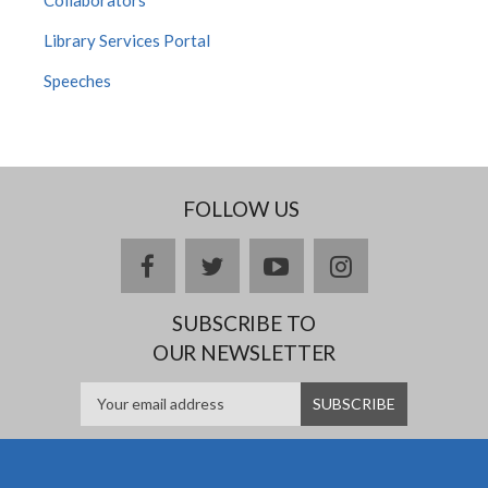
Library Services Portal
Speeches
FOLLOW US
facebook
twitter
youtube
instagram
SUBSCRIBE TO
OUR NEWSLETTER