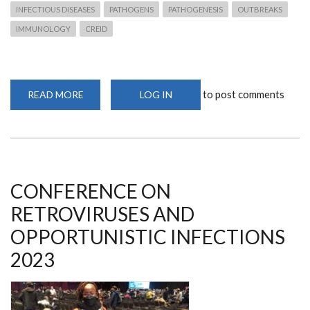
INFECTIOUS DISEASES
PATHOGENS
PATHOGENESIS
OUTBREAKS
IMMUNOLOGY
CREID
to post comments
READ MORE
ABOUT
LOG IN
POST
DOCTORAL
RESEARCH
FELLOW
&
DEPARTMENT
MEMBER
RECOGNIZED
FOR
CONFERENCE ON
OUTSTANDING
ACHEIVEMENTS
RETROVIRUSES AND
OPPORTUNISTIC INFECTIONS
2023