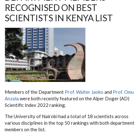
RECOGNISED ON BEST
SCIENTISTS IN KENYA LIST
Members of the Department
Prof. Walter Jaoko
and
Prof. Omu
Anzala
were both recently featured on the Alper Doger (AD)
Scientific Index 2022 ranking.
The University of Nairobi had a total of 18 scientists across
various disciplines in the top 50 rankings with both department
members on the list.