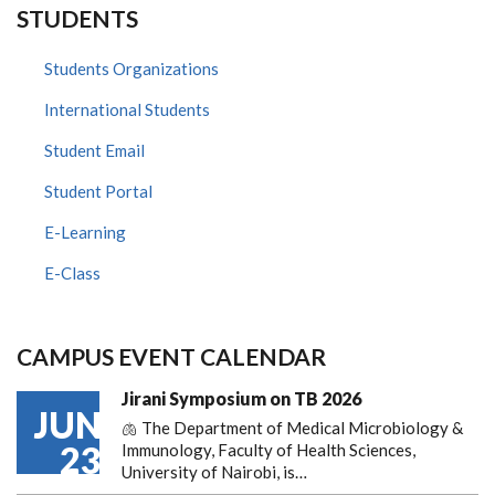
STUDENTS
Students Organizations
International Students
Student Email
Student Portal
E-Learning
E-Class
CAMPUS EVENT CALENDAR
Jirani Symposium on TB 2026
JUN
🫁 The Department of Medical Microbiology &
23
Immunology, Faculty of Health Sciences,
University of Nairobi, is…