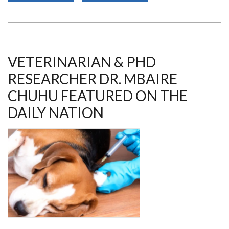
ON
RETROVIRUSES
AND
OPPORTUNISTIC
INFECTIONS
2023
VETERINARIAN & PHD
RESEARCHER DR. MBAIRE
CHUHU FEATURED ON THE
DAILY NATION