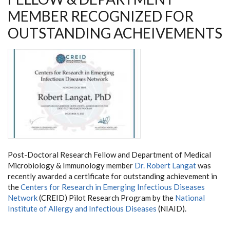
MEMBER RECOGNIZED FOR
OUTSTANDING ACHEIVEMENTS
Post-Doctoral Research Fellow and Department of Medical
Microbiology & Immunology member
Dr. Robert Langat
was
recently awarded a certificate for outstanding achievement in
the
Centers for Research in Emerging Infectious Diseases
Network
(CREID) Pilot Research Program by the
National
Institute of Allergy and Infectious Diseases
(NIAID).