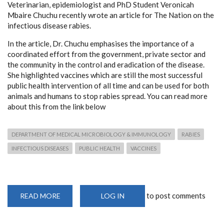
Veterinarian, epidemiologist and PhD Student Veronicah
Mbaire Chuchu recently wrote an article for The Nation on the
infectious disease rabies.
In the article, Dr. Chuchu emphasises the importance of a
coordinated effort from the government, private sector and
the community in the control and eradication of the disease.
She highlighted vaccines which are still the most successful
public health intervention of all time and can be used for both
animals and humans to stop rabies spread. You can read more
about this from the link below
DEPARTMENT OF MEDICAL MICROBIOLOGY & IMMUNOLOGY
RABIES
INFECTIOUS DISEASES
PUBLIC HEALTH
VACCINES
to post comments
READ MORE
ABOUT
LOG IN
VETERINARIAN
&
PHD
RESEARCHER