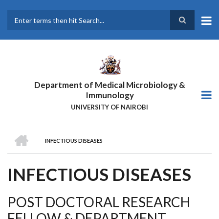
Skip
to
main
Search
content
Department of Medical Microbiology &
Immunology
UNIVERSITY OF NAIROBI
HOME
INFECTIOUS DISEASES
BREADCRUMB
INFECTIOUS DISEASES
POST DOCTORAL RESEARCH
FELLOW & DEPARTMENT