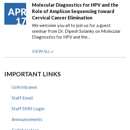
Molecular Diagnostics for HPV and the
APR
Role of Amplicon Sequencing toward
Cervical Cancer Elimination
17
We welcome you all to join us for a guest
seminar from Dr. Dipesh Solanky on Molecular
Diagnostics for HPV and the…
VIEW ALL
IMPORTANT LINKS
UoN Intranet
Staff Email
Staff SMIS Login
Announcements
Collaborators