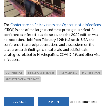
The
Conference on Retroviruses and Opportunistic Infections
(CROI) is one of the largest and most prestigious scientific
conferences in infectious diseases, and the 2023 edition was
no exception. Held from February 19th in Seattle, USA, the
conference featured presentations and discussions on the
latest research findings, clinical trials, and public health
strategies related to HIV, hepatitis, COVID-19, and other viral
infections.
CONFERENCE
INFECTIOUS DISEASES
NETWORKING
HIV RESEARCH
ANTIRETROVIRAL THERAPY
to post comments
READ MORE
ABOUT
LOG IN
CONFERENCE