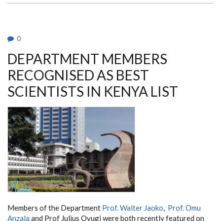
DR.
MBAIRE
CHUHU
FEATURED
ON
0
THE
DAILY
DEPARTMENT MEMBERS
NATION
RECOGNISED AS BEST
SCIENTISTS IN KENYA LIST
Members of the Department
Prof. Walter Jaoko
,
Prof. Omu
Anzala
and Prof Julius Oyugi were both recently featured on