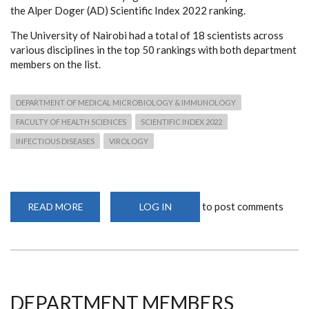
the Alper Doger (AD) Scientific Index 2022 ranking.
The University of Nairobi had a total of 18 scientists across
various disciplines in the top 50 rankings with both department
members on the list.
DEPARTMENT OF MEDICAL MICROBIOLOGY & IMMUNOLOGY
FACULTY OF HEALTH SCIENCES
SCIENTIFIC INDEX 2022
INFECTIOUS DISEASES
VIROLOGY
to post comments
READ MORE
ABOUT
LOG IN
DEPARTMENT
MEMBERS
RECOGNISED
AS
BEST
SCIENTISTS
IN
KENYA
LIST
DEPARTMENT MEMBERS