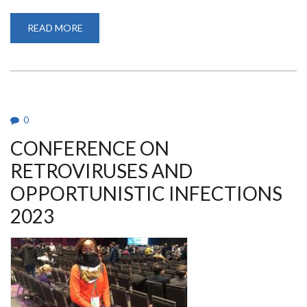
READ MORE
ABOUT
CONFERENCE
ON
RETROVIRUSES
AND
OPPORTUNISTIC
INFECTIONS
2023
0
CONFERENCE ON
RETROVIRUSES AND
OPPORTUNISTIC INFECTIONS
2023