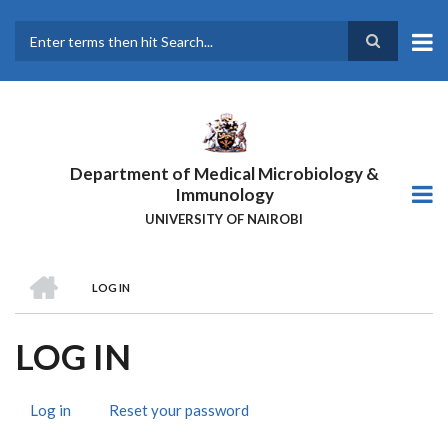
Skip
to
main
Search
content
Department of Medical Microbiology &
Immunology
UNIVERSITY OF NAIROBI
HOME
LOG IN
BREADCRUMB
LOG IN
Log in
(active
Reset your password
PRIMARY
tab)