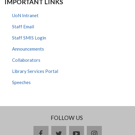
IMPORTANT LINKS
UoN Intranet
Staff Email
Staff SMIS Login
Announcements
Collaborators
Library Services Portal
Speeches
FOLLOW US
facebook
twitter
youtube
instagram