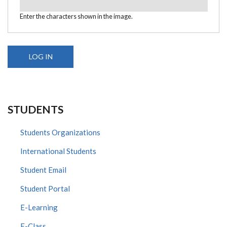
Enter the characters shown in the image.
STUDENTS
Students Organizations
International Students
Student Email
Student Portal
E-Learning
E-Class