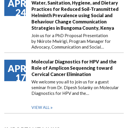
APR
Water, Sanitation, Hygiene, and Dietary
Practices for Reduced Soil-Transmitted
24
Helminth Prevalence using Social and
Behaviour Change Communication
Strategies in Bungoma County, Kenya
Join us for a PhD Proposal Presentation
by Nkirote Mwirigi, Program Manager for
Advocacy, Communication and Social…
Molecular Diagnostics for HPV and the
APR
Role of Amplicon Sequencing toward
Cervical Cancer Elimination
17
We welcome you all to join us for a guest
seminar from Dr. Dipesh Solanky on Molecular
Diagnostics for HPV and the…
VIEW ALL