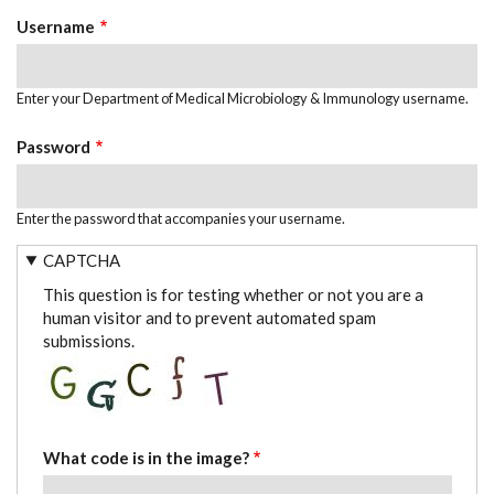
TABS
Username
Enter your Department of Medical Microbiology & Immunology username.
Password
Enter the password that accompanies your username.
CAPTCHA
This question is for testing whether or not you are a
human visitor and to prevent automated spam
submissions.
What code is in the image?