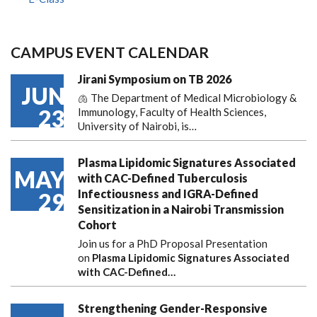
CAMPUS EVENT CALENDAR
Jirani Symposium on TB 2026
JUN
🫁 The Department of Medical Microbiology &
23
Immunology, Faculty of Health Sciences,
University of Nairobi, is…
Plasma Lipidomic Signatures Associated
MAY
with CAC-Defined Tuberculosis
Infectiousness and IGRA-Defined
29
Sensitization in a Nairobi Transmission
Cohort
Join us for a PhD Proposal Presentation
on
Plasma Lipidomic Signatures Associated
with CAC-Defined…
Strengthening Gender-Responsive