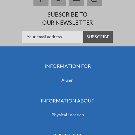
SUBSCRIBE TO
OUR NEWSLETTER
INFORMATION FOR
Alumni
INFORMATION ABOUT
Physical Location