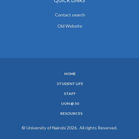
QUICK LINKS
Contact search
Old Website
HOME
SUBFOOTER
STUDENT LIFE
MENU
STAFF
UON @ 50
RESOURCES
© University of Nairobi 2026. All rights Reserved.