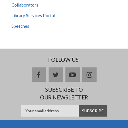
Collaborators
Library Services Portal
Speeches
FOLLOW US
facebook
twitter
youtube
instagram
SUBSCRIBE TO
OUR NEWSLETTER