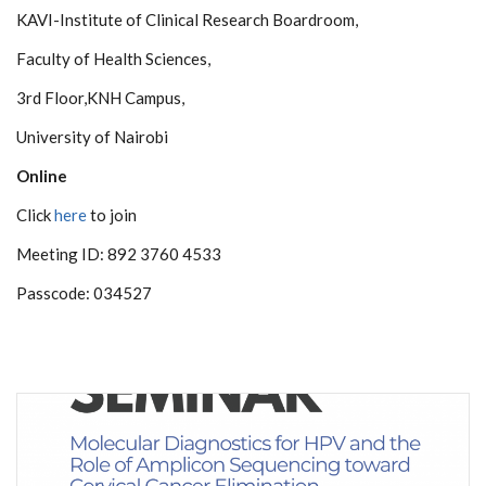
KAVI-Institute of Clinical Research Boardroom,
Faculty of Health Sciences,
3rd Floor,KNH Campus,
University of Nairobi
Online
Click
here
to join
Meeting ID: 892 3760 4533
Passcode: 034527