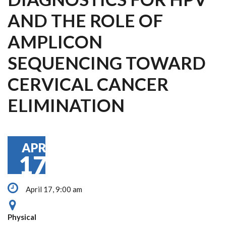
AND THE ROLE OF
AMPLICON
SEQUENCING TOWARD
CERVICAL CANCER
ELIMINATION
APR
17
April 17, 9:00 am
Physical