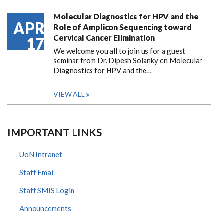
Molecular Diagnostics for HPV and the
APR
Role of Amplicon Sequencing toward
Cervical Cancer Elimination
17
We welcome you all to join us for a guest
seminar from Dr. Dipesh Solanky on Molecular
Diagnostics for HPV and the…
VIEW ALL
IMPORTANT LINKS
UoN Intranet
Staff Email
Staff SMIS Login
Announcements