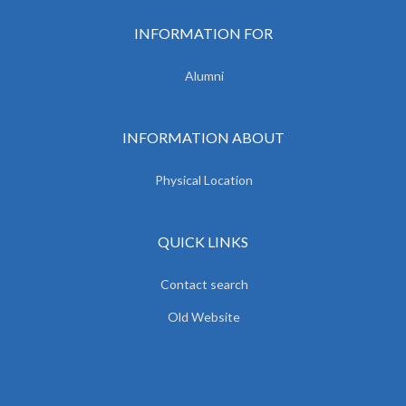
INFORMATION FOR
Alumni
INFORMATION ABOUT
Physical Location
QUICK LINKS
Contact search
Old Website