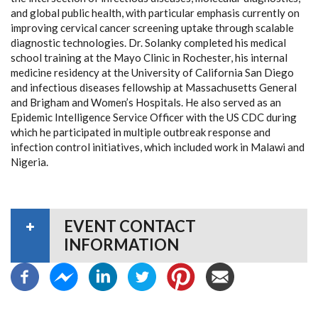
and global public health, with particular emphasis currently on
improving cervical cancer screening uptake through scalable
diagnostic technologies. Dr. Solanky completed his medical
school training at the Mayo Clinic in Rochester, his internal
medicine residency at the University of California San Diego
and infectious diseases fellowship at Massachusetts General
and Brigham and Women’s Hospitals. He also served as an
Epidemic Intelligence Service Officer with the US CDC during
which he participated in multiple outbreak response and
infection control initiatives, which included work in Malawi and
Nigeria.
EVENT CONTACT
INFORMATION