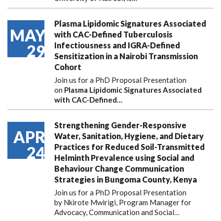
Plasma Lipidomic Signatures Associated
MAY
with CAC-Defined Tuberculosis
Infectiousness and IGRA-Defined
29
Sensitization in a Nairobi Transmission
Cohort
Join us for a PhD Proposal Presentation
on
Plasma Lipidomic Signatures Associated
with CAC-Defined…
Strengthening Gender-Responsive
APR
Water, Sanitation, Hygiene, and Dietary
Practices for Reduced Soil-Transmitted
24
Helminth Prevalence using Social and
Behaviour Change Communication
Strategies in Bungoma County, Kenya
Join us for a PhD Proposal Presentation
by Nkirote Mwirigi, Program Manager for
Advocacy, Communication and Social…