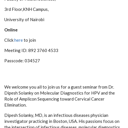
3rd Floor,KNH Campus,
University of Nairobi
Online
Click
here
to join
Meeting ID: 892 3760 4533
Passcode: 034527
We welcome you all to join us for a guest seminar from Dr.
Dipesh Solanky on Molecular Diagnostics for HPV and the
Role of Amplicon Sequencing toward Cervical Cancer
Elimination.
Dipesh Solanky, MD, is an infectious diseases physician
investigator practicing in Boston, USA. His passions focus on
the intersection of infectious diseases, molecular diagnostics,