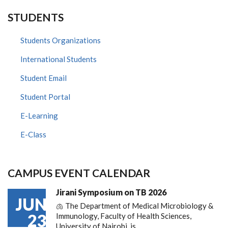
STUDENTS
Students Organizations
International Students
Student Email
Student Portal
E-Learning
E-Class
CAMPUS EVENT CALENDAR
Jirani Symposium on TB 2026
JUN
🫁 The Department of Medical Microbiology &
23
Immunology, Faculty of Health Sciences,
University of Nairobi, is…