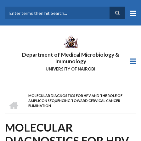
Skip
to
main
Search
content
Department of Medical Microbiology &
Immunology
UNIVERSITY OF NAIROBI
MOLECULAR DIAGNOSTICS FOR HPV AND THE ROLE OF
BREADCRUMB
HOME
AMPLICON SEQUENCING TOWARD CERVICAL CANCER
ELIMINATION
MOLECULAR
DIAGNOSTICS FOR HPV