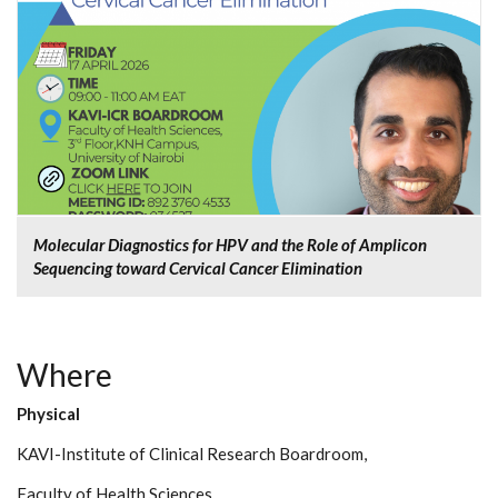
Molecular Diagnostics for HPV and the Role of Amplicon
Sequencing toward Cervical Cancer Elimination
Where
Physical
KAVI-Institute of Clinical Research Boardroom,
Faculty of Health Sciences,