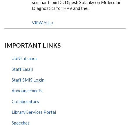
seminar from Dr. Dipesh Solanky on Molecular
Diagnostics for HPV and the…
VIEW ALL
IMPORTANT LINKS
UoN Intranet
Staff Email
Staff SMIS Login
Announcements
Collaborators
Library Services Portal
Speeches