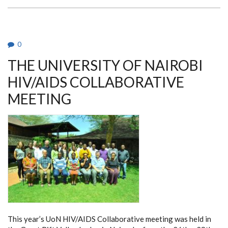
KENYA
RESEARCH
&
TRAINING
CENTRE
RETREAT
0
THE UNIVERSITY OF NAIROBI
HIV/AIDS COLLABORATIVE
MEETING
This year’s UoN HIV/AIDS Collaborative meeting was held in