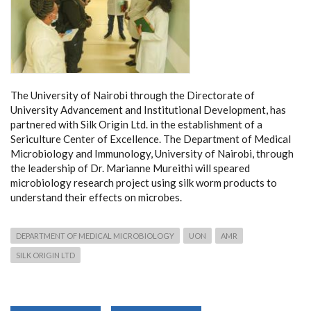
The University of Nairobi through the Directorate of
University Advancement and Institutional Development, has
partnered with Silk Origin Ltd. in the establishment of a
Sericulture Center of Excellence. The Department of Medical
Microbiology and Immunology, University of Nairobi, through
the leadership of Dr. M
arianne Mureithi
will speared
microbiology research project using silk worm products to
understand their effects on microbes.
DEPARTMENT OF MEDICAL MICROBIOLOGY
UON
AMR
SILK ORIGIN LTD