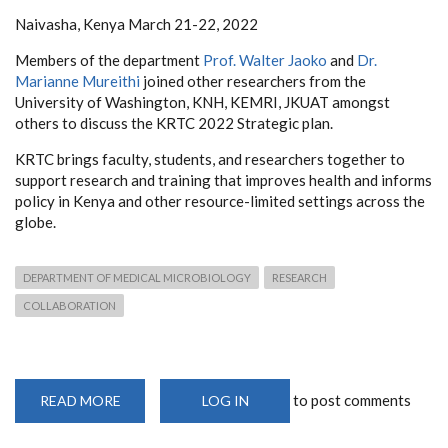
Naivasha, Kenya March 21-22, 2022
Members of the department
Prof. Walter Jaoko
and
Dr.
Marianne Mureithi
joined other researchers from the
University of Washington, KNH, KEMRI, JKUAT amongst
others to discuss the KRTC 2022 Strategic plan.
KRTC brings faculty, students, and researchers together to
support research and training that improves health and informs
policy in Kenya and other resource-limited settings across the
globe.
DEPARTMENT OF MEDICAL MICROBIOLOGY
RESEARCH
COLLABORATION
to post comments
READ MORE
ABOUT
LOG IN
UNIVERSITY
OF
WASHINGTON