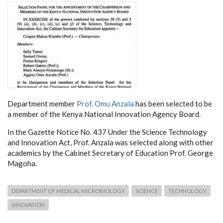
Department member
Prof. Omu Anzala
has been selected to be
a member of the Kenya National Innovation Agency Board.
In the Gazette Notice No. 437 Under the Science Technology
and Innovation Act, Prof. Anzala was selected along with other
academics by the Cabinet Secretary of Education Prof. George
Magoha.
DEPARTMENT OF MEDICAL MICROBIOLOGY
SCIENCE
TECHNOLOGY
INNOVATION