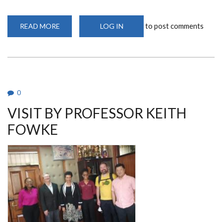
to post comments
READ MORE
ABOUT
LOG IN
VETERINARIAN
&
PHD
RESEARCHER
DR
MBAIRE
CHUCHU
ARTICLE
FEATURED
0
ON
THE
VISIT BY PROFESSOR KEITH
DAILY
NATION
FOWKE