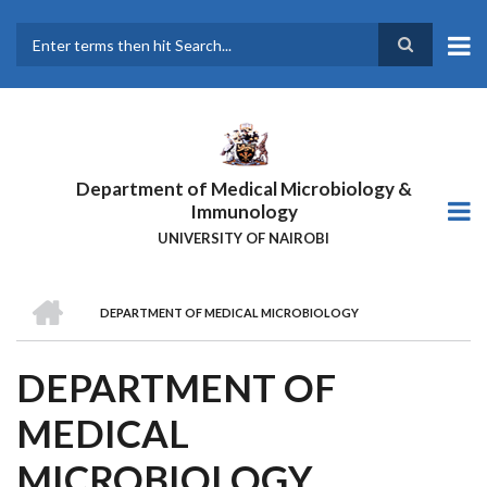
Skip
to
main
Search
content
Department of Medical Microbiology &
Immunology
UNIVERSITY OF NAIROBI
HOME
DEPARTMENT OF MEDICAL MICROBIOLOGY
BREADCRUMB
DEPARTMENT OF
MEDICAL
MICROBIOLOGY