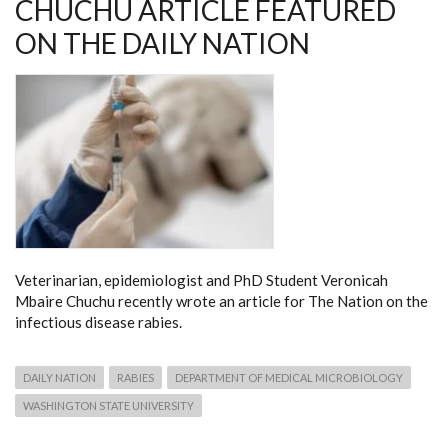
CHUCHU ARTICLE FEATURED
ON THE DAILY NATION
Veterinarian, epidemiologist and PhD Student Veronicah
Mbaire Chuchu recently wrote an article for The Nation on the
infectious disease rabies.
DAILY NATION
RABIES
DEPARTMENT OF MEDICAL MICROBIOLOGY
WASHINGTON STATE UNIVERSITY