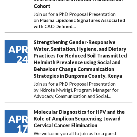
Cohort
Join us for a PhD Proposal Presentation
on
Plasma Lipidomic Signatures Associated
with CAC-Defined…
Strengthening Gender-Responsive
APR
Water, Sanitation, Hygiene, and Dietary
Practices for Reduced Soil-Transmitted
24
Helminth Prevalence using Social and
Behaviour Change Communication
Strategies in Bungoma County, Kenya
Join us for a PhD Proposal Presentation
by Nkirote Mwirigi, Program Manager for
Advocacy, Communication and Social…
Molecular Diagnostics for HPV and the
APR
Role of Amplicon Sequencing toward
Cervical Cancer Elimination
17
We welcome you all to join us for a guest