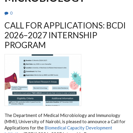
0
CALL FOR APPLICATIONS: BCDI
2026–2027 INTERNSHIP
PROGRAM
The Department of Medical Microbiology and Immunology
(MMI), University of Nairobi, is pleased to announce a Call for
Applications for the
Biomedical Capacity Development