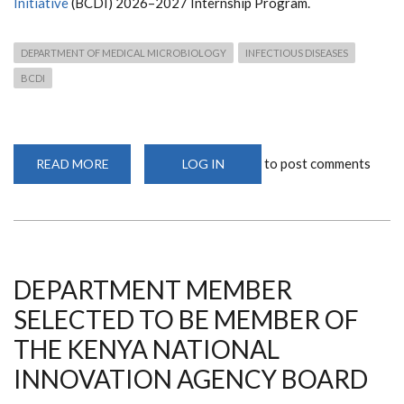
Initiative
(BCDI) 2026–2027 Internship Program.
DEPARTMENT OF MEDICAL MICROBIOLOGY
INFECTIOUS DISEASES
BCDI
to post comments
READ MORE
ABOUT
LOG IN
CALL
FOR
APPLICATIONS:
BCDI
2026–
2027
INTERNSHIP
PROGRAM
DEPARTMENT MEMBER
SELECTED TO BE MEMBER OF
THE KENYA NATIONAL
INNOVATION AGENCY BOARD