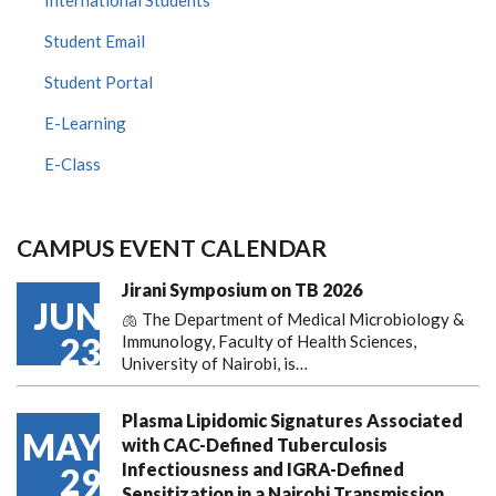
Student Email
Student Portal
E-Learning
E-Class
CAMPUS EVENT CALENDAR
Jirani Symposium on TB 2026
JUN
🫁 The Department of Medical Microbiology &
23
Immunology, Faculty of Health Sciences,
University of Nairobi, is…
Plasma Lipidomic Signatures Associated
MAY
with CAC-Defined Tuberculosis
Infectiousness and IGRA-Defined
29
Sensitization in a Nairobi Transmission