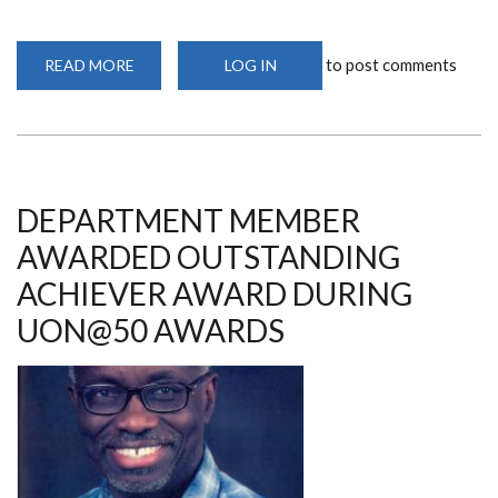
to post comments
READ MORE
ABOUT
LOG IN
DEPARTMENT
MEMBER
SELECTED
TO
BE
MEMBER
OF
THE
KENYA
DEPARTMENT MEMBER
NATIONAL
INNOVATION
AWARDED OUTSTANDING
AGENCY
BOARD
ACHIEVER AWARD DURING
UON@50 AWARDS