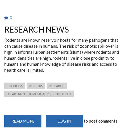
0
RESEARCH NEWS
Rodents are known reservoir hosts for many pathogens that
can cause disease in humans. The risk of zoonotic spillover is
high in informal urban settlements (slums) where rodents and
human densities are high, rodents live in close proximity to
humans and human knowledge of disease risks and access to
health care is limited.
ZOONOSIS
VECTORS
RESEARCH
DEPARTMENT OF MEDICAL MICROBIOLOGY
to post comments
READ MORE
ABOUT
LOG IN
RESEARCH