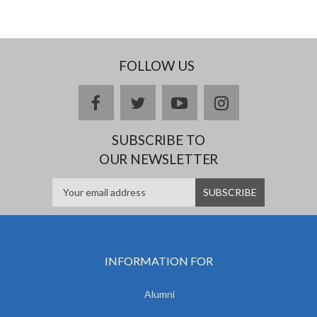
FOLLOW US
facebook
twitter
youtube
instagram
SUBSCRIBE TO
OUR NEWSLETTER
INFORMATION FOR
Alumni