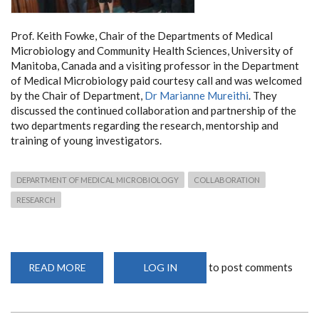
Prof. Keith Fowke, Chair of the Departments of Medical
Microbiology and Community Health Sciences, University of
Manitoba, Canada and a visiting professor in the Department
of Medical Microbiology paid courtesy call and was welcomed
by the Chair of Department,
Dr Marianne Mureithi
. They
discussed the continued collaboration and partnership of the
two departments regarding the research, mentorship and
training of young investigators.
DEPARTMENT OF MEDICAL MICROBIOLOGY
COLLABORATION
RESEARCH
to post comments
READ MORE
ABOUT
LOG IN
VISIT
BY
PROFESSOR
KEITH
FOWKE