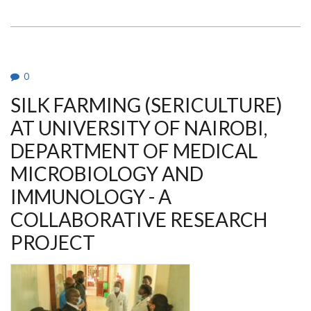
NEWS
0
SILK FARMING (SERICULTURE)
AT UNIVERSITY OF NAIROBI,
DEPARTMENT OF MEDICAL
MICROBIOLOGY AND
IMMUNOLOGY - A
COLLABORATIVE RESEARCH
PROJECT