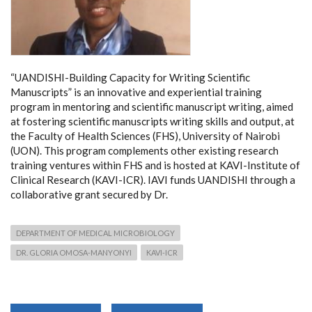
“UANDISHI-Building Capacity for Writing Scientific
Manuscripts” is an innovative and experiential training
program in mentoring and scientific manuscript writing, aimed
at fostering scientific manuscripts writing skills and output, at
the Faculty of Health Sciences (FHS), University of Nairobi
(UON). This program complements other existing research
training ventures within FHS and is hosted at KAVI-Institute of
Clinical Research (KAVI-ICR). IAVI funds UANDISHI through a
collaborative grant secured by Dr.
DEPARTMENT OF MEDICAL MICROBIOLOGY
DR. GLORIA OMOSA-MANYONYI
KAVI-ICR