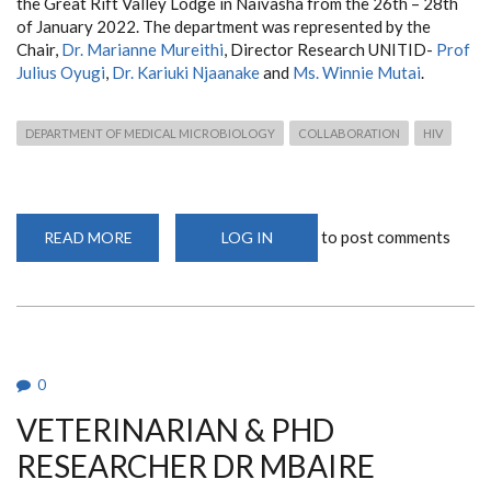
the Great Rift Valley Lodge in Naivasha from the 26th – 28th
of January 2022. The department was represented by the
Chair,
Dr. Marianne Mureithi
, Director Research UNITID-
Prof
Julius Oyugi
,
Dr. Kariuki Njaanake
and
Ms. Winnie Mutai
.
DEPARTMENT OF MEDICAL MICROBIOLOGY
COLLABORATION
HIV
to post comments
READ MORE
ABOUT
LOG IN
THE
UNIVERSITY
OF
NAIROBI
HIV/AIDS
COLLABORATIVE
MEETING
0
VETERINARIAN & PHD
RESEARCHER DR MBAIRE