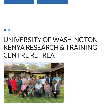
DEPARTMENT
MEMBER
AWARDED
OUTSTANDING
ACHIEVER
AWARD
DURING
UON@50
AWARDS
0
UNIVERSITY OF WASHINGTON
KENYA RESEARCH & TRAINING
CENTRE RETREAT