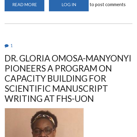
to post comments
READ MORE
ABOUT
LOG IN
SILK
FARMING
(SERICULTURE)
AT
UNIVERSITY
OF
NAIROBI,
DEPARTMENT
OF
1
MEDICAL
MICROBIOLOGY
DR. GLORIA OMOSA-MANYONYI
AND
IMMUNOLOGY
-
PIONEERS A PROGRAM ON
A
COLLABORATIVE
CAPACITY BUILDING FOR
RESEARCH
PROJECT
SCIENTIFIC MANUSCRIPT
WRITING AT FHS-UON