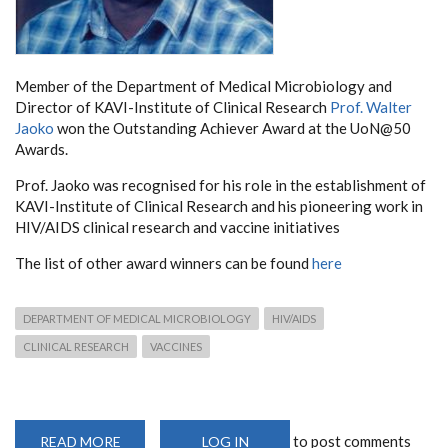
Member of the Department of Medical Microbiology and
Director of KAVI-Institute of Clinical Research
Prof. Walter
Jaoko
won the Outstanding Achiever Award at the UoN@50
Awards.
Prof. Jaoko was recognised for his role in the establishment of
KAVI-Institute of Clinical Research and his pioneering work in
HIV/AIDS clinical research and vaccine initiatives
The list of other award winners can be found
here
DEPARTMENT OF MEDICAL MICROBIOLOGY
HIV/AIDS
CLINICAL RESEARCH
VACCINES
to post comments
READ MORE
ABOUT
LOG IN