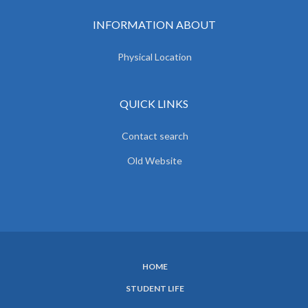
INFORMATION ABOUT
Physical Location
QUICK LINKS
Contact search
Old Website
HOME
SUBFOOTER
STUDENT LIFE
MENU