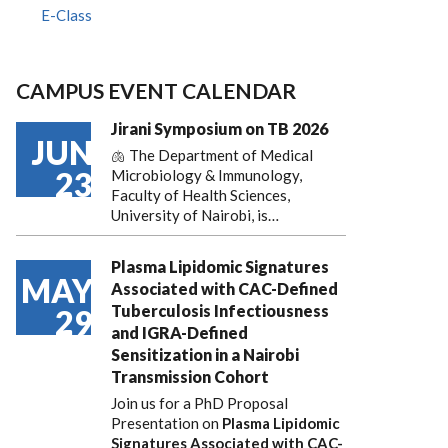
E-Class
CAMPUS EVENT CALENDAR
Jirani Symposium on TB 2026
JUN
🫁 The Department of Medical
23
Microbiology & Immunology,
Faculty of Health Sciences,
University of Nairobi, is…
Plasma Lipidomic Signatures
MAY
Associated with CAC-Defined
Tuberculosis Infectiousness
29
and IGRA-Defined
Sensitization in a Nairobi
Transmission Cohort
Join us for a PhD Proposal
Presentation on
Plasma Lipidomic
Signatures Associated with CAC-