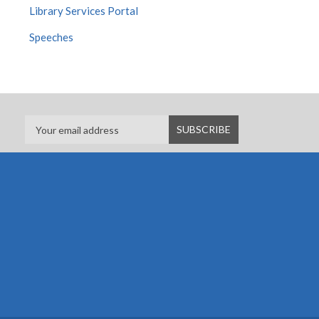
Library Services Portal
Speeches