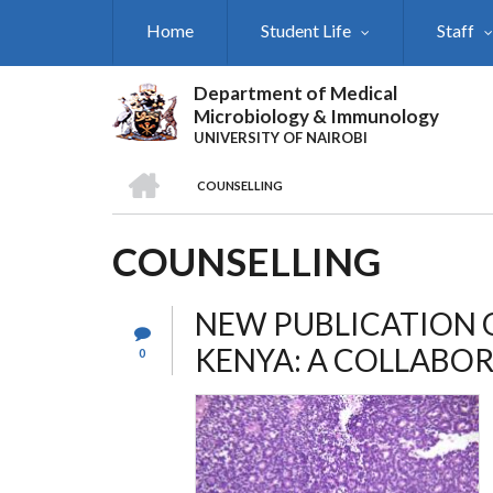
Skip
Home
Student Life
Staff
to
main
content
Department of Medical
Microbiology & Immunology
UNIVERSITY OF NAIROBI
HOME
COUNSELLING
BREADCRUMB
COUNSELLING
NEW PUBLICATION 
KENYA: A COLLABOR
0