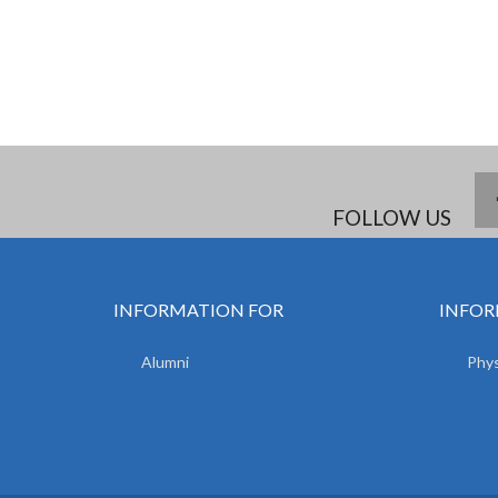
FOLLOW US
INFORMATION FOR
INFOR
Alumni
Phys