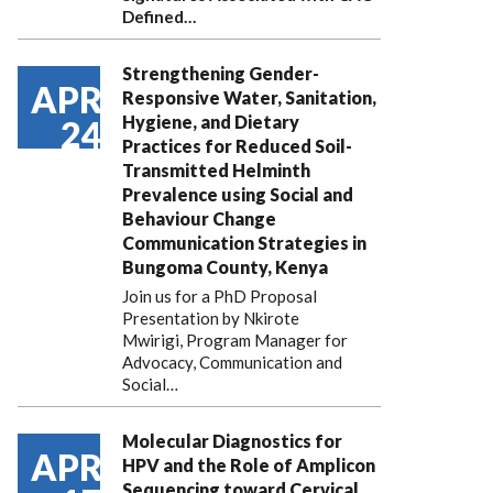
Defined…
Strengthening Gender-
APR
Responsive Water, Sanitation,
Hygiene, and Dietary
24
Practices for Reduced Soil-
Transmitted Helminth
Prevalence using Social and
Behaviour Change
Communication Strategies in
Bungoma County, Kenya
Join us for a PhD Proposal
Presentation by Nkirote
Mwirigi, Program Manager for
Advocacy, Communication and
Social…
Molecular Diagnostics for
APR
HPV and the Role of Amplicon
Sequencing toward Cervical