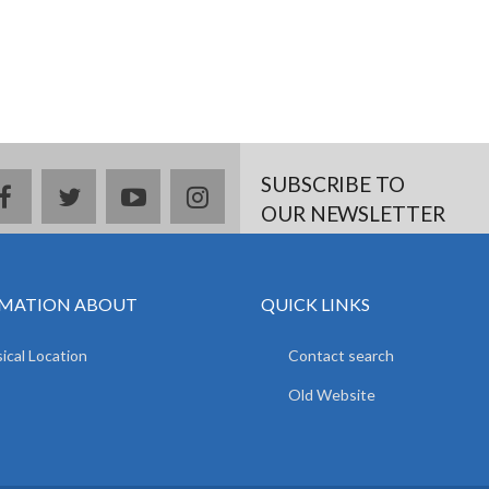
SUBSCRIBE TO
facebook
twitter
youtube
instagram
OUR NEWSLETTER
MATION ABOUT
QUICK LINKS
ical Location
Contact search
Old Website