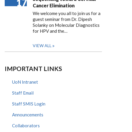
17
Cancer Elimination
We welcome you all to join us for a
guest seminar from Dr. Dipesh
Solanky on Molecular Diagnostics
for HPV and the…
VIEW ALL
IMPORTANT LINKS
UoN Intranet
Staff Email
Staff SMIS Login
Announcements
Collaborators