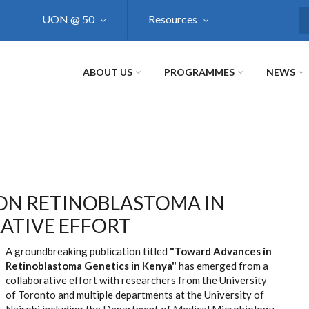
UON @ 50
Resources
S
ABOUT US
PROGRAMMES
NEWS
ON RETINOBLASTOMA IN
ATIVE EFFORT
A groundbreaking publication titled
"Toward Advances in
Retinoblastoma Genetics in Kenya"
has emerged from a
collaborative effort with researchers from the University
of Toronto and multiple departments at the University of