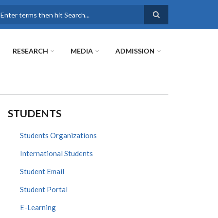
earch
RESEARCH
MEDIA
ADMISSION
STUDENTS
Students Organizations
International Students
Student Email
Student Portal
E-Learning