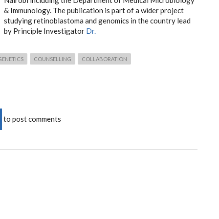
Nairobi including the Department of Medical Microbiology
& Immunology. The publication is part of a wider project
studying retinoblastoma and genomics in the country lead
by Principle Investigator
Dr.
GENETICS
COUNSELLING
COLLABORATION
to post comments