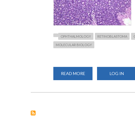
OPHTHALMOLOGY
RETINOBLASTOMA
MOLECULAR BIOLOGY
READ MORE
ABOUT
LOG IN
NEW
PUBLICATION
ON
RETINOBLASTOMA
IN
KENYA:
A
COLLABORATIVE
EFFORT